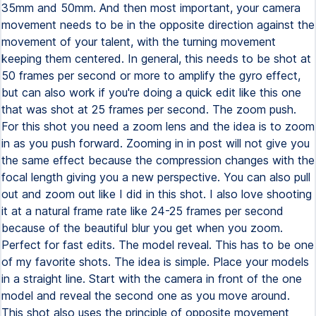
35mm and 50mm. And then most important, your camera
movement needs to be in the opposite direction against the
movement of your talent, with the turning movement
keeping them centered. In general, this needs to be shot at
50 frames per second or more to amplify the gyro effect,
but can also work if you're doing a quick edit like this one
that was shot at 25 frames per second. The zoom push.
For this shot you need a zoom lens and the idea is to zoom
in as you push forward. Zooming in in post will not give you
the same effect because the compression changes with the
focal length giving you a new perspective. You can also pull
out and zoom out like I did in this shot. I also love shooting
it at a natural frame rate like 24-25 frames per second
because of the beautiful blur you get when you zoom.
Perfect for fast edits. The model reveal. This has to be one
of my favorite shots. The idea is simple. Place your models
in a straight line. Start with the camera in front of the one
model and reveal the second one as you move around.
This shot also uses the principle of opposite movement