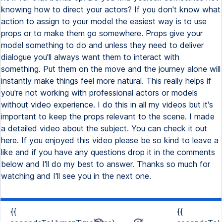
knowing how to direct your actors? If you don't know what
action to assign to your model the easiest way is to use
props or to make them go somewhere. Props give your
model something to do and unless they need to deliver
dialogue you'll always want them to interact with
something. Put them on the move and the journey alone will
instantly make things feel more natural. This really helps if
you're not working with professional actors or models
without video experience. I do this in all my videos but it's
important to keep the props relevant to the scene. I made
a detailed video about the subject. You can check it out
here. If you enjoyed this video please be so kind to leave a
like and if you have any questions drop it in the comments
below and I'll do my best to answer. Thanks so much for
watching and I'll see you in the next one.
{{
{{