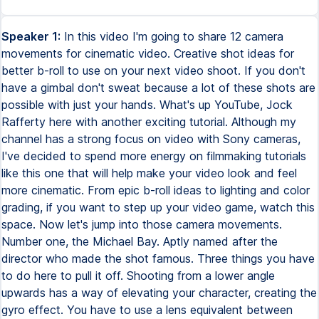
Speaker 1:
In this video I'm going to share 12 camera
movements for cinematic video. Creative shot ideas for
better b-roll to use on your next video shoot. If you don't
have a gimbal don't sweat because a lot of these shots are
possible with just your hands. What's up YouTube, Jock
Rafferty here with another exciting tutorial. Although my
channel has a strong focus on video with Sony cameras,
I've decided to spend more energy on filmmaking tutorials
like this one that will help make your video look and feel
more cinematic. From epic b-roll ideas to lighting and color
grading, if you want to step up your video game, watch this
space. Now let's jump into those camera movements.
Number one, the Michael Bay. Aptly named after the
director who made the shot famous. Three things you have
to do here to pull it off. Shooting from a lower angle
upwards has a way of elevating your character, creating the
gyro effect. You have to use a lens equivalent between