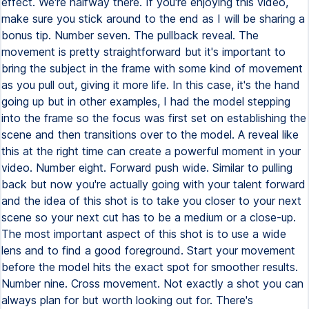
effect. We're halfway there. If you're enjoying this video,
make sure you stick around to the end as I will be sharing a
bonus tip. Number seven. The pullback reveal. The
movement is pretty straightforward but it's important to
bring the subject in the frame with some kind of movement
as you pull out, giving it more life. In this case, it's the hand
going up but in other examples, I had the model stepping
into the frame so the focus was first set on establishing the
scene and then transitions over to the model. A reveal like
this at the right time can create a powerful moment in your
video. Number eight. Forward push wide. Similar to pulling
back but now you're actually going with your talent forward
and the idea of this shot is to take you closer to your next
scene so your next cut has to be a medium or a close-up.
The most important aspect of this shot is to use a wide
lens and to find a good foreground. Start your movement
before the model hits the exact spot for smoother results.
Number nine. Cross movement. Not exactly a shot you can
always plan for but worth looking out for. There's