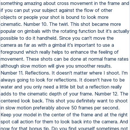
something amazing about cross movement in the frame and
if you can put your subject against the flow of other
objects or people your shot is bound to look more
cinematic. Number 10. The twirl. This shot became more
popular on gimbals with the rotating function but it's actually
possible to do it handheld. Since you can't move the
camera as far as with a gimbal it's important to use a
foreground which really helps to enhance the feeling of
movement. These shots can be done at normal frame rates
although slow motion will give you smoother results.
Number 11. Reflections. It doesn't matter where I shoot. I'm
always going to look for reflections. It doesn't have to be
water and you only need a little bit but a reflection really
adds to the cinematic depth of your frame. Number 12. The
centered look back. This shot you definitely want to shoot
in slow motion preferably above 50 frames per second.
Keep your model in the center of the frame and at the right
spot call action for them to look back into the camera. And
now for that bonus tip. Do you find yourself sometimes not