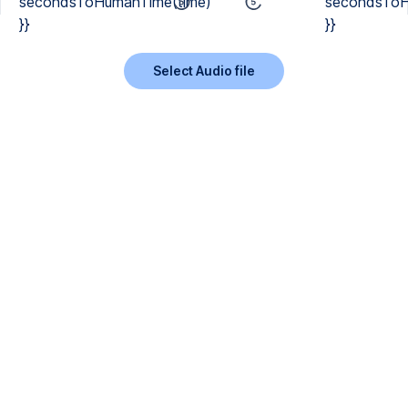
secondsToHumanTime(time)
secondsToH
}}
}}
Select Audio file