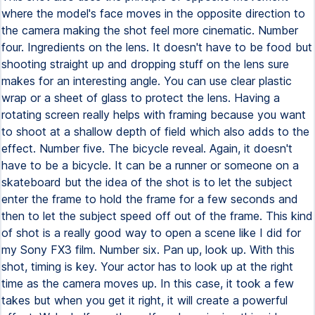
where the model's face moves in the opposite direction to
the camera making the shot feel more cinematic. Number
four. Ingredients on the lens. It doesn't have to be food but
shooting straight up and dropping stuff on the lens sure
makes for an interesting angle. You can use clear plastic
wrap or a sheet of glass to protect the lens. Having a
rotating screen really helps with framing because you want
to shoot at a shallow depth of field which also adds to the
effect. Number five. The bicycle reveal. Again, it doesn't
have to be a bicycle. It can be a runner or someone on a
skateboard but the idea of the shot is to let the subject
enter the frame to hold the frame for a few seconds and
then to let the subject speed off out of the frame. This kind
of shot is a really good way to open a scene like I did for
my Sony FX3 film. Number six. Pan up, look up. With this
shot, timing is key. Your actor has to look up at the right
time as the camera moves up. In this case, it took a few
takes but when you get it right, it will create a powerful