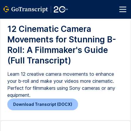
12 Cinematic Camera
Movements for Stunning B-
Roll: A Filmmaker's Guide
(Full Transcript)
Learn 12 creative camera movements to enhance
your b-roll and make your videos more cinematic.
Perfect for filmmakers using Sony cameras or any
equipment.
Download Transcript (DOCX)