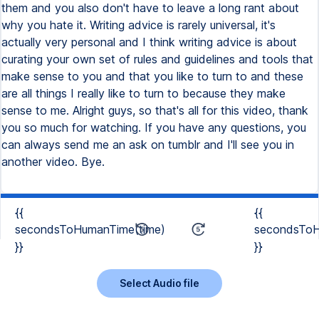
{{
{{
secondsToHumanTime(time)
secondsToH
}}
}}
Select Audio file