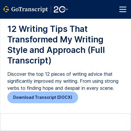
12 Writing Tips That
Transformed My Writing
Style and Approach (Full
Transcript)
Discover the top 12 pieces of writing advice that
significantly improved my writing. From using strong
verbs to finding hope and despair in every scene.
Download Transcript (DOCX)