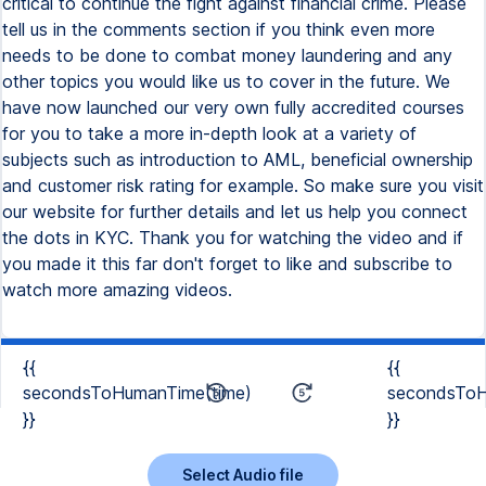
{{
{{
secondsToHumanTime(time)
secondsToH
}}
}}
Select Audio file