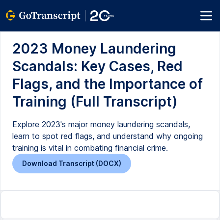
2023 Money Laundering
Scandals: Key Cases, Red
Flags, and the Importance of
Training (Full Transcript)
Explore 2023's major money laundering scandals,
learn to spot red flags, and understand why ongoing
training is vital in combating financial crime.
Download Transcript (DOCX)