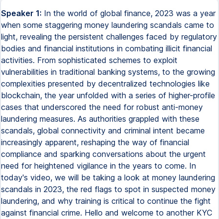
Speaker 1:
In the world of global finance, 2023 was a year when some staggering money laundering scandals came to light, revealing the persistent challenges faced by regulatory bodies and financial institutions in combating illicit financial activities. From sophisticated schemes to exploit vulnerabilities in traditional banking systems, to the growing complexities presented by decentralized technologies like blockchain, the year unfolded with a series of higher-profile cases that underscored the need for robust anti-money laundering measures. As authorities grappled with these scandals, global connectivity and criminal intent became increasingly apparent, reshaping the way of financial compliance and sparking conversations about the urgent need for heightened vigilance in the years to come. In today's video, we will be taking a look at money laundering scandals in 2023, the red flags to spot in suspected money laundering, and why training is critical to continue the fight against financial crime. Hello and welcome to another KYC Lookup video where we bring you AML-related content to help you enhance your knowledge in the fight against money laundering. Before diving into today's video, be sure to subscribe so you don't miss out on any future videos. Oh, and don't forget to leave us a comment with any suggested topics you would like us to cover in the future. So, on to today's video. What is money laundering? Money laundering is the process of disguising the origins of illegally obtained funds, typically by passing them through a complex sequence of banking transfers or commercial transactions. The aim is to make the illicitly gained assets appear legitimate, obscuring their true source and enabling individuals or entities involved in criminal activities to enjoy the proceeds without attracting suspicion from law enforcement or financial institutions. Money laundering often involves various intricate methods to legitimise dirty money, creating a facade of legality and complicating the tracing of funds back to the criminal origins. Money laundering scandals of 2023 A money laundering scandal refers to a publicised or high-profile event involving the exposure of illicit financial activities, wherein individuals, organisations or entities engaged in money laundering. Such scandals typically unfold when there is evidence or revelations about the manipulation of financial systems, complex transactions, or the exploitation of regulatory loopholes to conceal the illicit origins of funds. So, let's take a look at the money laundering scandals of 2023. Binance Binance was one of the world's largest most popular cryptocurrency exchanges, offering a wide range of trading services for various digital assets. Binance provides a platform for users to buy, sell and trade a diverse array of cryptocurrencies. It also offers other services, such as futures and margin trading, staking, savings and its native cryptocurrency called Binance Coin, BNB. However, Binance was rocked by a huge scandal as it was discovered that they had been in violation of anti-money laundering regulations and had ignored over 100,000 suspicious transactions that could have been used for money laundering. Mr Chang Peng Zhao had to step down as CEO and ordered to never work for the company again and had to pay an eye-watering fine of $50 million, as well as the company itself paying a fine of over $4 billion. FTX FTX, founded by Sam Bankman-Fried in 2019, initially soared as a prominent trading platform, attracting customers and substantial venture capital investments. By January 2022, the company's valuation had reached an impressive $32 billion. However, the narrative took a drastic turn in November 2022 when what initially seemed like an accounting oversight unraveled into a significant fraud revelation. Billions of dollars were lost as it was surfaced that customers' funds had been diverted to accounts controlled by Alameda Research, a Hong Kong-based cryptocurrency trading firm, rather than remaining with FTX. The fallout escalated with Bankman-Fried's arrest on December 12, 2022, on multiple fraud charges, including money laundering, wire fraud, campaign finance violations, and securities fraud. Released on a historic $250 million bond, Bankman-Fried faces a significant legal battle and faces a possible 115 years in prison. As of January 2023, $5 billion in assets have been recovered, yet an estimated $8 billion remains missing. FTX investors initiated a class action lawsuit on November 15, 2022, alleging false representation, deceptive conduct, and accusing FTX of operating a Ponzi scheme to misappropriate funds and shuffle customers' money between entities. Deutsche Bank Deutsche Bank has been on our list of violations many times before, and here they are again. Being fined in July 2023 for failing to significantly address money laundering control problems and other shortcomings previously flagged by the U.S. Central Bank. This time they were fined $186 million for unsafe and unsound practices relating to sanctioned compliance and money laundering control stemming from its involvement with the scandal-ridden Estonian branch of Dutsche Bank. And even though Deutsche Bank has been fined many times over the years, they still don't seem to be able to be fully compliant. As one of the largest banks continues to fall below the threshold of fully following its policies and procedures, it does make me think if just fining them is actually working. Crown Crown is Australia's largest casino operator, and in May 2023 they were fined $450 million for anti-money laundering violations. Crown Resorts acknowledged its failure to effectively monitor and report suspicious transactions at its Melbourne and Perth casinos, therefore neglecting crucial measures to prevent potential money laundering activities linked to criminal organisations, drug traffickers and potential terrorists. Over the period from March 2016 to March 2022, Crown neglected to adequately supervise approximately 550 high-risk customers. Worryingly, the federal court revealed instances where funds were delivered to casinos in unconventional methods, such as suitcases and paper bags, or transferred between accounts through overseas junket operators who, regrettably, failed to conduct essential legitimacy checks on the funds. This lapse in due diligence has raised serious concerns about Crown's adherence to anti-money laundering protocols and its susceptibility to illicit financial activities. In a time unindated with information and an array of enacted regulations and policies, it is disconcerting to observe that prominent and trusted organisations continue to fall short of their established standards when it comes to adherence to anti-money laundering laws and regulations. The concerning reality is that, despite the wealth of resources and guidelines available, some major entities still struggle to meet the expected benchmarks to ensuring compliance with these crucial legal frameworks. So is more training the answer? Let's take a look at Why training is critical to continue the fight against financial crime. Training is crucial in the fight against money laundering as it equips professionals with the knowledge and skills needed to detect and prevent illicit financial activities. Ongoing training ensures that individuals remain vigilant, compliant with regulations, and adept at employing advanced tools to stay ahead of sophisticated money laundering schemes. The training should include the following. Adaption to evolving tactics. Financial criminals continually adapt and refine their tactics to exploit vulnerabilities. Regular training ensures that individuals involved in combating financial crime stay updated on the latest trends, emerging threats, and innovative methods employed by criminals. Compliance and regulatory requirements. Financial institutions and professionals must adhere to complex web of laws and regulations designed to prevent and detect financial crime. Training helps ensure that individuals are well-versed in compliance requirements, reducing the risk of regulatory breaches and associated penalties. Enhanced detection skills. Training programs provide professionals with skills and knowledge needed to effectively detect unusual patterns, red flags, and potential indicators of financial crime. This increased awareness is crucial for identifying suspicious activities promptly. Technological advancements. As technology evolves, so do the tools and techniques used by financial criminals. Training programs help individuals understand and leverage advanced technologies for improved monitoring, analysis, and detection of financial crime. Promotion of a compliance culture. Regular training fosters a culture of compliance within organizations when employees are educated about the importance of adherence to anti-money laundering AML and counter-terrorist financing CFT measures. They are more likely to incorporate these principles into their daily activities. Risk mitigation. Financial institutions face substantial risks relating to financial crime, including reputational damage, financial losses, and legal consequences. Training equips individuals to identify, assess, and mitigate these risks effectively. Global cooperation. Given the global nature of financial transactions, international cooperation is essential in combating financial crime. Training programs facilitate a shared understanding of best practices, fostering collaboration among professionals and organizations worldwide. Employee empowerment. Well-trained employees are empowered to make informed decisions, take appropriate actions, and contribute actively to the prevention and detection of financial crime. This empowerment strengthens the overall resilience of financial institutions. Continuous improvement. Financial crime prevention is an ongoing process that requires continuous improvement. Training programs provide opportunities for