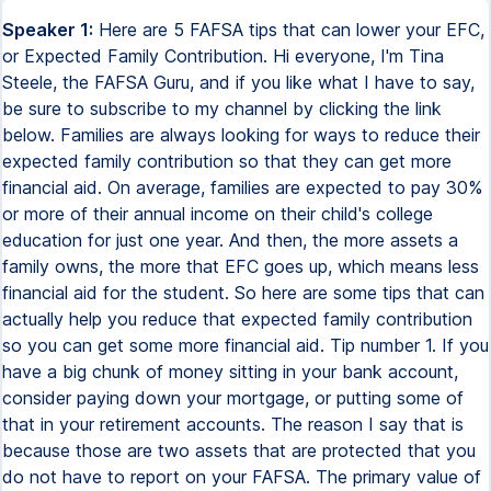
Speaker 1:
Here are 5 FAFSA tips that can lower your EFC,
or Expected Family Contribution. Hi everyone, I'm Tina
Steele, the FAFSA Guru, and if you like what I have to say,
be sure to subscribe to my channel by clicking the link
below. Families are always looking for ways to reduce their
expected family contribution so that they can get more
financial aid. On average, families are expected to pay 30%
or more of their annual income on their child's college
education for just one year. And then, the more assets a
family owns, the more that EFC goes up, which means less
financial aid for the student. So here are some tips that can
actually help you reduce that expected family contribution
so you can get some more financial aid. Tip number 1. If you
have a big chunk of money sitting in your bank account,
consider paying down your mortgage, or putting some of
that in your retirement accounts. The reason I say that is
because those are two assets that are protected that you
do not have to report on your FAFSA. The primary value of