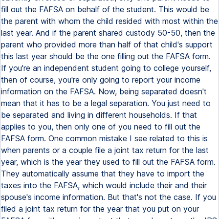
fill out the FAFSA on behalf of the student. This would be
the parent with whom the child resided with most within the
last year. And if the parent shared custody 50-50, then the
parent who provided more than half of that child's support
this last year should be the one filling out the FAFSA form.
If you're an independent student going to college yourself,
then of course, you're only going to report your income
information on the FAFSA. Now, being separated doesn't
mean that it has to be a legal separation. You just need to
be separated and living in different households. If that
applies to you, then only one of you need to fill out the
FAFSA form. One common mistake I see related to this is
when parents or a couple file a joint tax return for the last
year, which is the year they used to fill out the FAFSA form.
They automatically assume that they have to import the
taxes into the FAFSA, which would include their and their
spouse's income information. But that's not the case. If you
filed a joint tax return for the year that you put on your