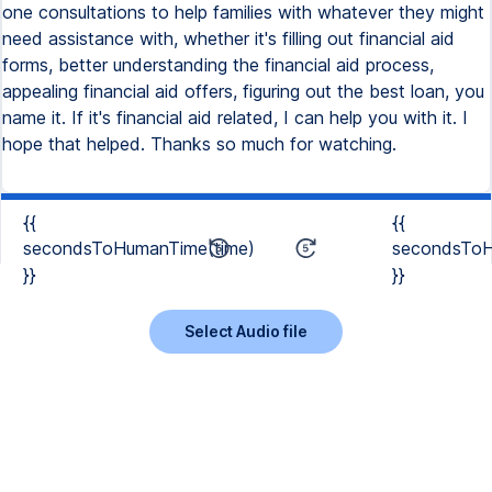
one consultations to help families with whatever they might
need assistance with, whether it's filling out financial aid
forms, better understanding the financial aid process,
appealing financial aid offers, figuring out the best loan, you
name it. If it's financial aid related, I can help you with it. I
hope that helped. Thanks so much for watching.
{{
{{
secondsToHumanTime(time)
secondsToH
}}
}}
Select Audio file