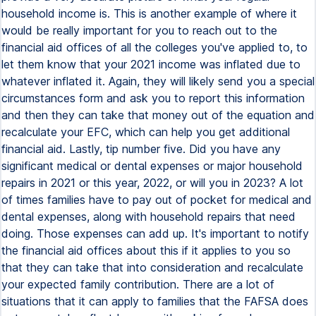
household income is. This is another example of where it
would be really important for you to reach out to the
financial aid offices of all the colleges you've applied to, to
let them know that your 2021 income was inflated due to
whatever inflated it. Again, they will likely send you a special
circumstances form and ask you to report this information
and then they can take that money out of the equation and
recalculate your EFC, which can help you get additional
financial aid. Lastly, tip number five. Did you have any
significant medical or dental expenses or major household
repairs in 2021 or this year, 2022, or will you in 2023? A lot
of times families have to pay out of pocket for medical and
dental expenses, along with household repairs that need
doing. Those expenses can add up. It's important to notify
the financial aid offices about this if it applies to you so
that they can take that into consideration and recalculate
your expected family contribution. There are a lot of
situations that it can apply to families that the FAFSA does