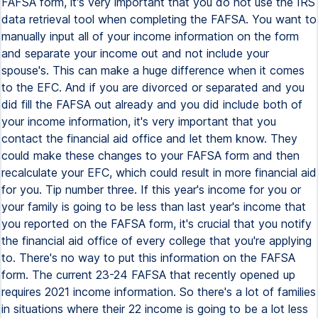
FAFSA form, it's very important that you do not use the IRS
data retrieval tool when completing the FAFSA. You want to
manually input all of your income information on the form
and separate your income out and not include your
spouse's. This can make a huge difference when it comes
to the EFC. And if you are divorced or separated and you
did fill the FAFSA out already and you did include both of
your income information, it's very important that you
contact the financial aid office and let them know. They
could make these changes to your FAFSA form and then
recalculate your EFC, which could result in more financial aid
for you. Tip number three. If this year's income for you or
your family is going to be less than last year's income that
you reported on the FAFSA form, it's crucial that you notify
the financial aid office of every college that you're applying
to. There's no way to put this information on the FAFSA
form. The current 23-24 FAFSA that recently opened up
requires 2021 income information. So there's a lot of families
in situations where their 22 income is going to be a lot less