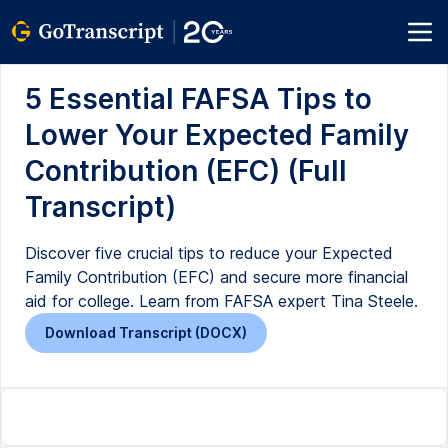
5 Essential FAFSA Tips to
Lower Your Expected Family
Contribution (EFC) (Full
Transcript)
Discover five crucial tips to reduce your Expected
Family Contribution (EFC) and secure more financial
aid for college. Learn from FAFSA expert Tina Steele.
Download Transcript (DOCX)