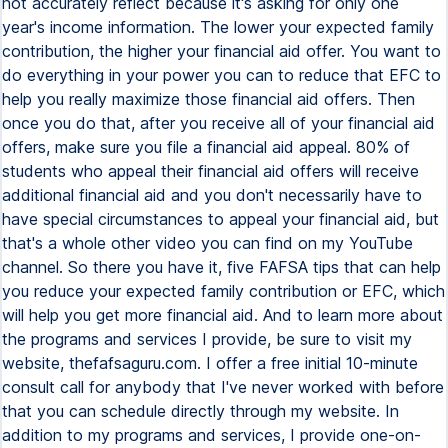
not accurately reflect because it's asking for only one
year's income information. The lower your expected family
contribution, the higher your financial aid offer. You want to
do everything in your power you can to reduce that EFC to
help you really maximize those financial aid offers. Then
once you do that, after you receive all of your financial aid
offers, make sure you file a financial aid appeal. 80% of
students who appeal their financial aid offers will receive
additional financial aid and you don't necessarily have to
have special circumstances to appeal your financial aid, but
that's a whole other video you can find on my YouTube
channel. So there you have it, five FAFSA tips that can help
you reduce your expected family contribution or EFC, which
will help you get more financial aid. And to learn more about
the programs and services I provide, be sure to visit my
website, thefafsaguru.com. I offer a free initial 10-minute
consult call for anybody that I've never worked with before
that you can schedule directly through my website. In
addition to my programs and services, I provide one-on-