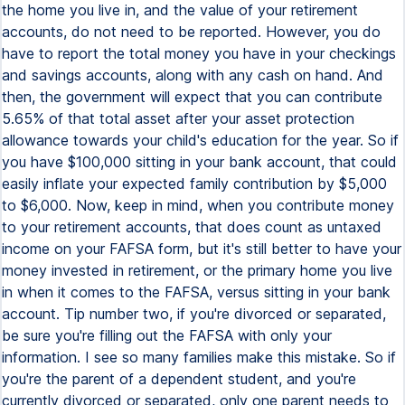
the home you live in, and the value of your retirement
accounts, do not need to be reported. However, you do
have to report the total money you have in your checkings
and savings accounts, along with any cash on hand. And
then, the government will expect that you can contribute
5.65% of that total asset after your asset protection
allowance towards your child's education for the year. So if
you have $100,000 sitting in your bank account, that could
easily inflate your expected family contribution by $5,000
to $6,000. Now, keep in mind, when you contribute money
to your retirement accounts, that does count as untaxed
income on your FAFSA form, but it's still better to have your
money invested in retirement, or the primary home you live
in when it comes to the FAFSA, versus sitting in your bank
account. Tip number two, if you're divorced or separated,
be sure you're filling out the FAFSA with only your
information. I see so many families make this mistake. So if
you're the parent of a dependent student, and you're
currently divorced or separated, only one parent needs to