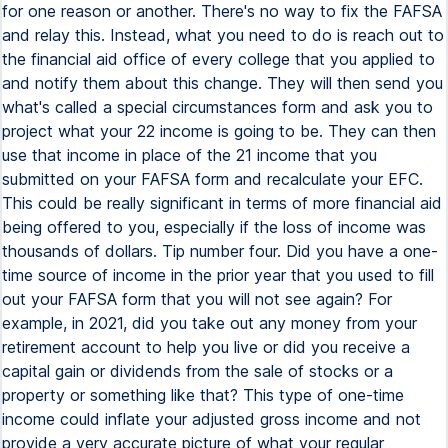
for one reason or another. There's no way to fix the FAFSA
and relay this. Instead, what you need to do is reach out to
the financial aid office of every college that you applied to
and notify them about this change. They will then send you
what's called a special circumstances form and ask you to
project what your 22 income is going to be. They can then
use that income in place of the 21 income that you
submitted on your FAFSA form and recalculate your EFC.
This could be really significant in terms of more financial aid
being offered to you, especially if the loss of income was
thousands of dollars. Tip number four. Did you have a one-
time source of income in the prior year that you used to fill
out your FAFSA form that you will not see again? For
example, in 2021, did you take out any money from your
retirement account to help you live or did you receive a
capital gain or dividends from the sale of stocks or a
property or something like that? This type of one-time
income could inflate your adjusted gross income and not
provide a very accurate picture of what your regular