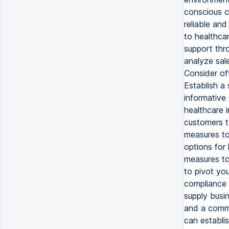
conscious c
reliable and
to healthca
support thro
analyze sal
Consider off
Establish a
informative 
healthcare i
customers t
measures to 
options for 
measures to
to pivot yo
compliance 
supply busi
and a commi
can establis