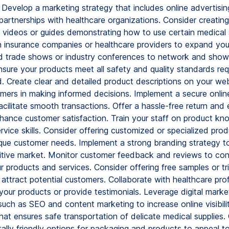
Develop a marketing strategy that includes online advertising
partnerships with healthcare organizations. Consider creating
l videos or guides demonstrating how to use certain medical 
h insurance companies or healthcare providers to expand yo
d trade shows or industry conferences to network and sho
sure your products meet all safety and quality standards requ
d. Create clear and detailed product descriptions on your we
omers in making informed decisions. Implement a secure onli
acilitate smooth transactions. Offer a hassle-free return an
nhance customer satisfaction. Train your staff on product k
vice skills. Consider offering customized or specialized prod
ique customer needs. Implement a strong branding strategy t
itive market. Monitor customer feedback and reviews to con
 products and services. Consider offering free samples or tr
 attract potential customers. Collaborate with healthcare pro
your products or provide testimonials. Leverage digital marke
uch as SEO and content marketing to increase online visibilit
hat ensures safe transportation of delicate medical supplies.
ally friendly options for packaging and products to appeal t