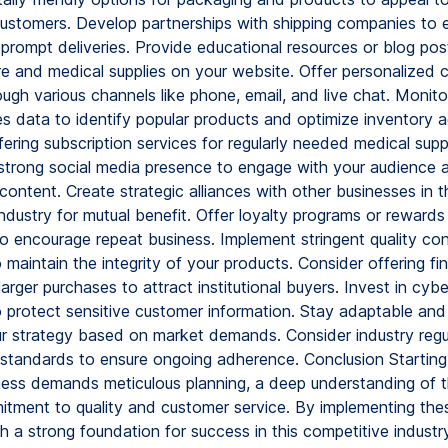
ustomers. Develop partnerships with shipping companies to 
 prompt deliveries. Provide educational resources or blog pos
re and medical supplies on your website. Offer personalized 
ugh various channels like phone, email, and live chat. Monit
es data to identify popular products and optimize inventory a
ering subscription services for regularly needed medical suppl
 strong social media presence to engage with your audience 
content. Create strategic alliances with other businesses in t
ndustry for mutual benefit. Offer loyalty programs or rewards
o encourage repeat business. Implement stringent quality con
maintain the integrity of your products. Consider offering fi
larger purchases to attract institutional buyers. Invest in cybe
 protect sensitive customer information. Stay adaptable and 
ur strategy based on market demands. Consider industry regu
standards to ensure ongoing adherence. Conclusion Starting
ness demands meticulous planning, a deep understanding of t
tment to quality and customer service. By implementing thes
h a strong foundation for success in this competitive industr