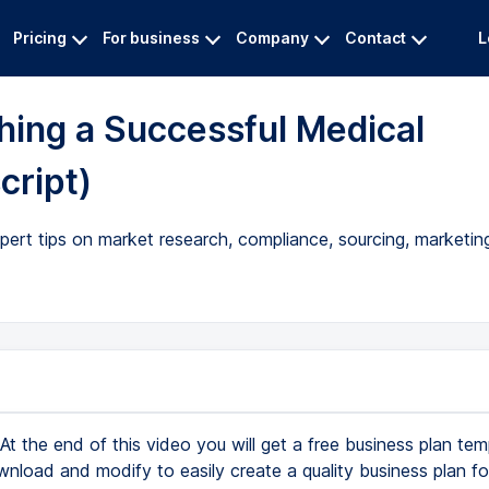
Pricing
For business
Company
Contact
L
ching a Successful Medical
cript)
pert tips on market research, compliance, sourcing, marketin
At the end of this video you will get a free business plan tem
nload and modify to easily create a quality business plan f