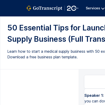
Services
50 Essential Tips for Laun
Supply Business (Full Trans
Learn how to start a medical supply business with 50 ex
Download a free business plan template.
Speaker 1:
you can dow