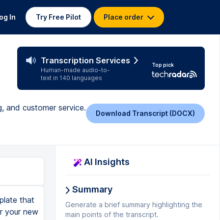
og In
Try Free Pilot
Place order
Transcription Services
Top pick
Human-made audio-to-
text in 140 languages
g, and customer service.
Download Transcript (DOCX)
AI Insights
Summary
plate that
Generate a brief summary highlighting the
or your new
main points of the transcript.