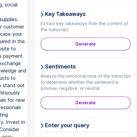
, social
Key Takeaways
supplies.
Extract key takeaways from the content of
ur customer
the transcript.
wcase your
ired in the
Generate
bsite to
ne payment
d exchange
Sentiments
nowledge and
Analyze the emotional tone of the transcript
ucts to
to determine whether the sentiment is
o stand out
positive, negative, or neutral.
tinuously
ials for new
Generate
fessionals
ting
y. Invest in
Enter your query
 Consider
o eco-