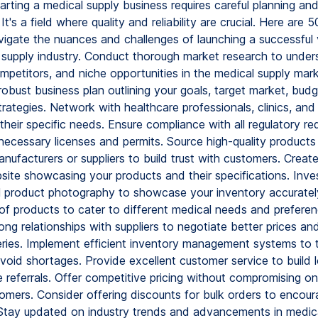
arting a medical supply business requires careful planning and
t's a field where quality and reliability are crucial. Here are 5
vigate the nuances and challenges of launching a successful 
 supply industry. Conduct thorough market research to under
petitors, and niche opportunities in the medical supply mark
robust business plan outlining your goals, target market, bud
rategies. Network with healthcare professionals, clinics, and 
heir specific needs. Ensure compliance with all regulatory re
necessary licenses and permits. Source high-quality products
nufacturers or suppliers to build trust with customers. Create
site showcasing your products and their specifications. Inves
l product photography to showcase your inventory accurately
of products to cater to different medical needs and preferen
ng relationships with suppliers to negotiate better prices an
veries. Implement efficient inventory management systems to 
avoid shortages. Provide excellent customer service to build 
e referrals. Offer competitive pricing without compromising on
omers. Consider offering discounts for bulk orders to encour
Stay updated on industry trends and advancements in medic