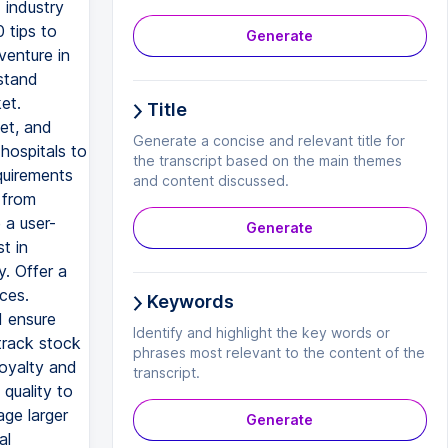
 industry
0 tips to
Generate
venture in
stand
et.
Title
get, and
Generate a concise and relevant title for
hospitals to
the transcript based on the main themes
quirements
and content discussed.
 from
 a user-
Generate
t in
. Offer a
ces.
Keywords
d ensure
Identify and highlight the key words or
track stock
phrases most relevant to the content of the
loyalty and
transcript.
 quality to
age larger
Generate
al