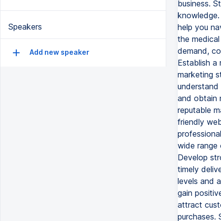
business. St
knowledge. I
Speakers
help you na
the medical
demand, com
Add new speaker
Establish a 
marketing st
understand t
and obtain 
reputable ma
friendly web
professiona
wide range 
Develop stro
timely deli
levels and 
gain positiv
attract cust
purchases. 