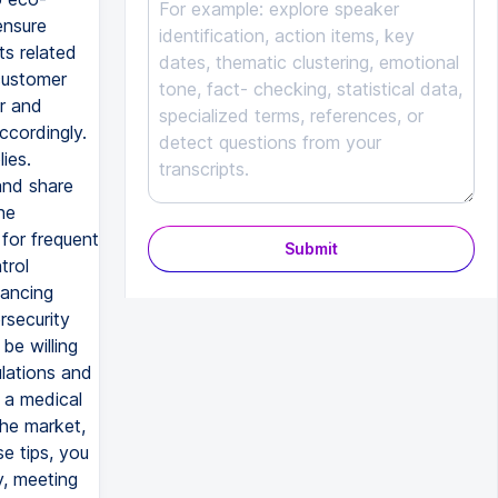
ensure
ts related
customer
or and
ccordingly.
ies.
and share
he
 for frequent
Submit
trol
nancing
rsecurity
be willing
lations and
 a medical
he market,
e tips, you
y, meeting