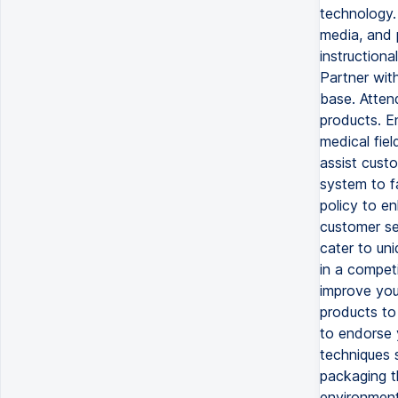
technology. 
media, and 
instructiona
Partner wit
base. Atten
products. En
medical fiel
assist cust
system to f
policy to e
customer ser
cater to un
in a compet
improve your
products to
to endorse 
techniques s
packaging t
environment