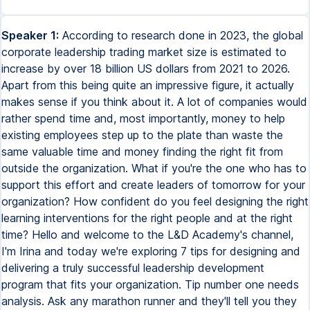
Speaker 1:
According to research done in 2023, the global corporate leadership trading market size is estimated to increase by over 18 billion US dollars from 2021 to 2026. Apart from this being quite an impressive figure, it actually makes sense if you think about it. A lot of companies would rather spend time and, most importantly, money to help existing employees step up to the plate than waste the same valuable time and money finding the right fit from outside the organization. What if you're the one who has to support this effort and create leaders of tomorrow for your organization? How confident do you feel designing the right learning interventions for the right people and at the right time? Hello and welcome to the L&D Academy's channel, I'm Irina and today we're exploring 7 tips for designing and delivering a truly successful leadership development program that fits your organization. Tip number one needs analysis. Ask any marathon runner and they'll tell you they study the route just as meticulously as they prepare their body. The same needs to be true for learning and development. We need to understand the layout of the land. Except, in our case, we need to know what is happening right now and where our leaders need to be in the near future. For this, we should analyze the needs of the business and the leaders. A learning needs analysis is a systematic process of identifying gaps between employees' current attitudes and capabilities and the attitudes and capabilities required for them to perform their roles more effectively. How do you go about this? Well, your task, though somewhat uneasy, is to discover three things. First, the organization's challenges and goals and strategy. You can think of the challenges as the current state of the company and the goals and strategy the future or desired state. The second thing to discover are the specific knowledge, skills, and attitudes leaders need to develop to support the organization in reaching its desired state. And finally, the current knowledge, skills, and attitudes leaders have right now. Because we like to keep things practical on our channel, here are some questions that you can ask to uncover these important areas. What are the company's goals? What is the company's strategic direction? What challenges is the organization currently facing? What do leaders need to think and feel? What do leaders currently do really well? And what do leaders need to do better? Let's say that a company goal is to expand into new markets and increase revenue by 25% in the next two years. What will that mean for the leaders? What are the right skills and knowledge to navigate and lead the organization through this growth phase successfully? We need to consider adding such topics as strategic planning, market analysis, financial management, and communication skills. But when we also consider the current competencies of leaders and managers, it becomes easier to design a program that fits the people. It's fairly easy to translate leaders' weaknesses into learning needs. If someone isn't delegating effectively, or they don't know how to manage conflict, you provide them with learning opportunities to help them improve in those areas. But what do you do with their strengths? Well, you utilize them, of course. You can ask people who are good at specific things to step in as role models, subject matter experts, coaches, mentors, or even trainers and facilitators. It's also important to take into account the current and future challenges facing the organization. This includes both internal and external factors, such as changes in technology, industry trends, and shifting customer needs. Understanding these challenges can really help you identify the specific knowledge and skills leaders need to develop to navigate these challenges effectively. For example, the retail industry has a growing trend toward e-commerce and omnichannel sales. Leaders in this industry need to be able to manage teams that work both in physical stores and online, and to provide a consistent customer experience across multiple channels. A leadership development program in the retail industry may focus on topics such as customer service, supply chain management, and digital marketing. Once you know what you need to collect, the remaining question is, how do you collect all this information? And that's fairly easy. You have at your disposal a range of different data collection methods. These include, but are not limited to, interviews, surveys, observations, research into formal and informal discussions happening throughout the organization, like your internal social media, channels, forums, feedback forums, and so on, plus your engagement survey, exit interviews, and any other data that your company collects. Tip number two, defining program objectives. Once you know what you're dealing with, it's time to put together some program objectives. You can think of these as a roadmap that tells you what skills and competencies need to be developed and how they'll be measured. If you want to align your program objectives to the organization's goal, consider the following three tips. First, start with the organization's goals. Look at the overall goals and objectives of the organization, and then identify the skills and competencies that are needed to achieve those goals and how they relate to leadership development. You would ideally do this in the previous steps, but, you know, if you haven't done it in the research phase, now's a good time. Secondly, align with the organization's culture and values. For example, if collaboration is a core value, one of the program objectives could be to foster collaboration among team members. Finally, use SMART criteria. Just in case you've lived under a rock in the past 20 years, SMART stands for Specific, Measurable, Achievable, Relevant, and Time-bound. I know that we talk a lot about SMART, but it's just that important. SMART goals help ensure that the objectives are clear, achievable, and that progress is tracked and measured. If you're not a fan of SMART, you're welcome to consider any other goal-setting framework, like KPIs for key performance indicators, or OKRs, Objectives and Key Results. Let's look at some sample program objectives. Improve participants' communication skills to foster open and effective dialogue within their teams, where 90% of participants score at least 80% on the post-program communication skills assessment. And cultivate a culture of innovation by enhancing the creative thinking abilities of the leaders, where by the end of the program, every participant generates at least three innovative ideas that could be implemented in their respective departments. Each objective should then be broken into specific skills and competencies that need to be developed. Let's see what that looks like for the two sample objectives we looked at. Communication skills could include topics like active listening, effective feedback, and conflict resolution. Innovation could be taught through creative thinking, problem-solving techniques, and design thinking. For more examples of SMART goals for leadership development, check out the full article on our website. You can find the link in the cards on the screen and in the link in the description. Tip number three, selecting the right learning methods. This is crucial for the success of your program. A popular approach is the 70-20-10 framework, which suggests that 70% of learning happens through experience, 20% through social interaction, and 10% through formal training. These don't have to be exact proportions, but they should give you an idea of what to focus your efforts on. Consider a range of possible learning methods, including training, online learning, workshops, coaching, mentoring, project works to comment, and so much more. To accommodate the 70-20-10 framework, you could blend several of these learning methods together. For example, you could prepare a short online course with a theory behind the topic, followed by an in-person workshop where participants can share their experiences and practice new leadership techniques. That could additionally be supported by coaching and mentoring. And all of this would culminate in a project that the group would need to work on together, allowing them to practice everything that they've learned in a real-world situation. When selecting the right methods, it's important to consider your organization's needs, resources, and culture. For example, workshops and group coaching sessions may be more effective if your organization values collaboration and teamwork. Alternatively, if your company focuses more on individual development, then one-on-one coaching and mentoring may be a better fit. Of course, in the real world, things are rarely so simple, so work within your specific context. Tip number 4. Selecting participants. When it comes to picking who will participate in your program, there are two main approaches – push and pull. In the push approach, the business nominates and in a way pushes leaders to participate in the program. This is often driven by line managers or HR business partners who identify potential leaders who could benefit from the program. The advantage of this approach is that it ensures a wide range of leaders from different parts of the organization participate in the program, which can help to build a common leadership culture. Additionally, it can be easier to ensure that diversity and inclusion are prioritized in the selection process. However, the downside is that participants may not be fully engaged or motivated to participate in the program, leading to lower levels of commitment and engagement. In contrast, the pull approach requires managers and leaders to apply and be considered for the program. This approach ensures that only truly motivated and committed leaders participate, which can increase the level of engagement and participation. Additionally