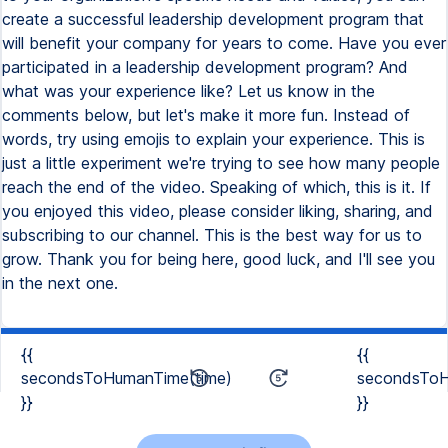
{{
{{
secondsToHumanTime(time)
secondsToH
}}
}}