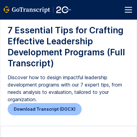
7 Essential Tips for Crafting
Effective Leadership
Development Programs (Full
Transcript)
Discover how to design impactful leadership
development programs with our 7 expert tips, from
needs analysis to evaluation, tailored to your
organization.
Download Transcript (DOCX)