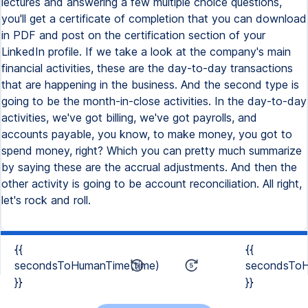
{{
{{
secondsToHumanTime(time)
secondsToH
}}
}}