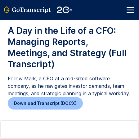
A Day in the Life of a CFO:
Managing Reports,
Meetings, and Strategy (Full
Transcript)
Follow Mark, a CFO at a mid-sized software
company, as he navigates investor demands, team
meetings, and strategic planning in a typical workday.
Download Transcript (DOCX)