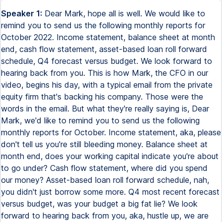
Speaker 1:
Dear Mark, hope all is well. We would like to remind you to send us the following monthly reports for October 2022. Income statement, balance sheet at month end, cash flow statement, asset-based loan roll forward schedule, Q4 forecast versus budget. We look forward to hearing back from you. This is how Mark, the CFO in our video, begins his day, with a typical email from the private equity firm that's backing his company. Those were the words in the email. But what they're really saying is, Dear Mark, we'd like to remind you to send us the following monthly reports for October. Income statement, aka, please don't tell us you're still bleeding money. Balance sheet at month end, does your working capital indicate you're about to go under? Cash flow statement, where did you spend our money? Asset-based loan roll forward schedule, nah, you didn't just borrow some more. Q4 most recent forecast versus budget, was your budget a big fat lie? We look forward to hearing back from you, aka, hustle up, we are expecting this today. Mark is the CFO of a mid-sized software company in New York City. The company develops and sells software to other businesses, and it is backed financially by a handful of VCs and private equity firms. I've been a corporate controller for the past 6 or 7 years and have been in the accounting field for the past 15 years. If you've been following the channel, you'll know that I'm a CPA working in New York City and that I started working in public accounting at PwC and now work as a corporate controller at a software company. Back to our CFO. Now, I'm gonna show you how he spends his day, and toward the end of the video, I'll share with you the best career path to follow if you want to one day become a CFO yourself. In terms of schedule, Mark does a hybrid work schedule where he works 2 days out of the office and the rest of the week he works from home. He oversees a team of 20 professionals, but luckily, he doesn't have to directly manage all of them himself. Here is a hierarchy view of where Mark sits in an organization. He reports to the CEO and has 2 main direct reports under him. A controller, right here, this handsome devil on the left, and a VP of FP&A. My role as a controller is to manage the accounting side of the house, or making sure the financial statements are accurate in all material respects, while the VP of FP&A takes care of the planning and budgeting side of the house. You could say that my role as a controller can be summarized in constantly reassuring the CFO that we'll pass the audit and that our books are squeaky clean. Alright, let's get back to Mark our CFO and see what he's up to on a daily basis. It's 9am and he's just read the lovely email from the investors nudging and hustling him to get the October financial statements. He's going to forward that email to the VP of FP&A and to the controller, me, and ask we take care of it, which of course we will. Now we are used to these kind of requests from investors and we have a system for developing these reports and usually get these reports out in a couple of hours. It's now 10am and Mark has a meeting with me, the controller, to discuss the audit. I give him a status update on what's outstanding and when I expect us to be all wrapped up. Let's take a quick 30 second break from Mark and his day and let me give you some information about the Controller Academy. I developed this 6 hour online course in 2022 and it took me about 6 months to complete it. My students learn on demand at their own pace and typically complete it in about 6 weeks. A prerequisite is a high school degree but if you have some accounting degree or education then hey, that's a plus. Finally, my students tell me they learn in those 6 hours more than they learned in a few semesters in school. I'll tell you guys some more about the course toward the end of the video. After that Mark will take a quick coffee break and then he's going to head into his next meeting at 11am where he's going to meet with the sales leaders to discuss the pricing of a new software product. The sales team will present him with their ideas where they consider how to make the most money while keeping in line with pricing with similar products in the marketplace. At 12.30pm it's time to break for lunch. Mark always has a working lunch with someone from the company where they combine eating and discussing one area of the business. After spending about an hour on lunch, Mark will return to the office where he will meet with the FB&A team to discuss the quarterly re-forecast. And the focus of this meeting is on revenue forecasts. The team contemplates two approaches to forecasting revenue in the coming quarter. A bottom-up approach and a top-down approach. With the bottom-up forecast approach it is performed just like the name implies. You start from the bottom with a list of products and services then use the current customer and volume data to try and predict future revenue. While with the top-down approach the team begins from the top meaning they assess the size of the entire market the company operates in and then assess its share of that market. After looking at both approaches they decide as a team to focus more on the bottom-up approach because it will be easier to rationalize when speaking to investors. And then use a light version of the top-down method to validate the results they get from the first method. To get the work done after the meeting the team will have to roll up their sleeves, load up on the caffeine intake and start building the revenue model which will have to account for projected growth by customer, seasonality and other variables. Alright, it's 3pm in the afternoon and it's time for Mark to sit down and review the board slide deck. The executive team meets with the board of directors once each quarter to review the financial results, forecasts and the business outlook. The slides need to be easy to digest and provide good amount of information. Mark has a specific style in mind when it comes to his slide deck. He likes a clean, minimalistic slide structure that allows him to talk over it and provide further context. The slides will present KPIs such as DSO or Days Sales Outstanding, CAC or Customer Acquisition Costs, Growth Margin Growth among other KPIs. All of these KPIs and many more are discussed in depth in my Controller Bundle course for which I'm gonna leave a link down below. Now these board meetings are typically stressful and Mark usually takes the team out for some drinks later on that day to blow off some steam. Now does all of this sound like something you'd like to be doing one day? If yes, here are the likely career paths you can take. Those who qualify for a CFO role typically come out of the following backgrounds. 90% of the time they come from either investment banking, equity research or advisory consulting while only 10% of the time they come out of an accounting background like myself. Now do you plan on becoming a CFO one day? I'd love to hear your background in the comment section and I will try to reply with my thoughts on your plan overall on how to get there. What are the things that you need to know to become a Corporate Controller? Well, number one, you need to know about billing and revenue accounting. Number two, you need to learn how to run an efficient accounts payable process. Number three, you need to know how to record the various business transactions into the accounting software. And number four, you need to learn how to close the books and create and analyze financial statements. This is why after crossing 100k subscribers in YouTube, I've decided to create the Controller Academy. My name is Bill Hanna and I'm a licensed CPA in the great state of New York and I've been working in the accounting field for the last 16 or 17 years with about 10 years working as a Corporate Controller. What is the difference between the Controller Academy and any other accounting course? The difference between the Controller Academy and any other accounting course that you see online is that these other accounting courses tend to be 80% theory and only 20% examples. While with the Controller Academy, I've made sure that we only spend about 10% of the time on accounting theory and 90% of the time on hands-on examples because we learn best through examples. The entire course is built around a real-life company, SpotBooker, which is a software company where we go through the entire business cycle and create the accounting operation around fundraising, billing, payroll, accounts payable, etc. etc. with very little time spent on theory and most of the time spent on how to actually hands-on record the transactions in accounting software. This online course is ideal for accounting professionals ranging from staff accountant all the way up to controller who want to hone in on their skills and understand exactly what is it they need to know to become an effective corporate controller. I teach everything in plain English like how I speak right now so that if you're an accounting student or someone with a little bit of background in accounting, you could also take the course. What you'll get is a lifetime on-demand access to 6 hours of video lectures in plain English plus all of the Excel template downloads that I personally use to run an efficient accounting operation. Also, what you'll get after completing all the lectures and answering a few multiple choice questions, you'll get a certificate of completion that you can download in PDF and post on the certification section of your LinkedIn profile. If we take a look at the company's main financial activities, these are the day-to-day transactions that are happening in the business. And the second type is going to be the month-in-close activities. In the day-to-day activities, we've got billing, we've got payrolls, and accounts payable, you know, to make money, you got to spend money, right? Which you c