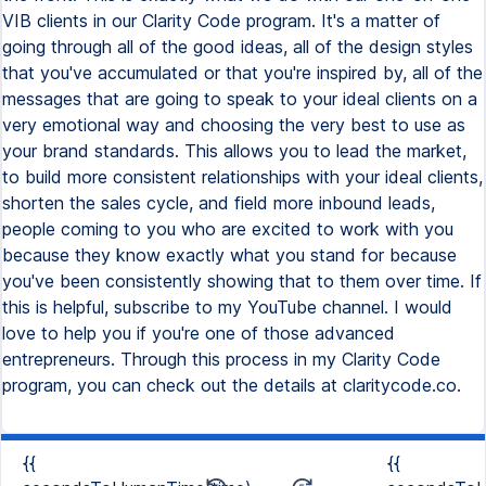
VIB clients in our Clarity Code program. It's a matter of
going through all of the good ideas, all of the design styles
that you've accumulated or that you're inspired by, all of the
messages that are going to speak to your ideal clients on a
very emotional way and choosing the very best to use as
your brand standards. This allows you to lead the market,
to build more consistent relationships with your ideal clients,
shorten the sales cycle, and field more inbound leads,
people coming to you who are excited to work with you
because they know exactly what you stand for because
you've been consistently showing that to them over time. If
this is helpful, subscribe to my YouTube channel. I would
love to help you if you're one of those advanced
entrepreneurs. Through this process in my Clarity Code
program, you can check out the details at claritycode.co.
{{
{{