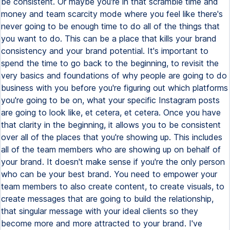
be consistent. Or maybe you're in that scramble time and
money and team scarcity mode where you feel like there's
never going to be enough time to do all of the things that
you want to do. This can be a place that kills your brand
consistency and your brand potential. It's important to
spend the time to go back to the beginning, to revisit the
very basics and foundations of why people are going to do
business with you before you're figuring out which platforms
you're going to be on, what your specific Instagram posts
are going to look like, et cetera, et cetera. Once you have
that clarity in the beginning, it allows you to be consistent
over all of the places that you're showing up. This includes
all of the team members who are showing up on behalf of
your brand. It doesn't make sense if you're the only person
who can be your best brand. You need to empower your
team members to also create content, to create visuals, to
create messages that are going to build the relationship,
that singular message with your ideal clients so they
become more and more attracted to your brand. I've