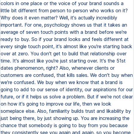
colors in one place or the voice of your brand sounds a
little bit different from person to person who works on it?
Why does it even matter? Well, it's actually incredibly
important. For one, psychology shows us that it takes an
average of seven touch points with a brand before we're
ready to buy. So if your brand looks and feels different at
every single touch point, it's almost like you're starting back
over at zero. You don't get to build that relationship over
time. It's almost like you're just starting over. It's the 51st
dates phenomenon, right? Also, whenever clients or
customers are confused, that kills sales. We don't buy when
we're confused. We buy when we know that a brand is
going to add to our sense of identity, our aspirations for our
future, or if it helps us solve a problem. But if we're not clear
on how it's going to improve our life, then we look
someplace else. Also, familiarity builds trust and likability by
just being there, by just showing up. You are increasing the
chance that somebody is going to buy from you because
they consistently see you again and again, so you become