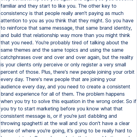
familiar and they start to like you. The other key to
consistency is that people really aren't paying as much
attention to you as you think that they might. So you have
to reinforce that same message, that same brand identity,
and build that relationship way more than you might think
that you need. You're probably tired of talking about the
same themes and the same topics and using the same
catchphrases over and over and over again, but the reality
is your clients only perceive or only register a very small
percent of those. Plus, there's new people joining your orbit
every day. There's new people that are joining your
audience every day, and you need to create a consistent
brand experience for all of them. The problem happens
when you try to solve this equation in the wrong order. So if
you try to start marketing before you know what that
consistent message is, or if you're just dabbling and
throwing spaghetti at the wall and you don't have a clear
sense of where you're going, it's going to be really hard to