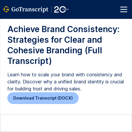
Achieve Brand Consistency:
Strategies for Clear and
Cohesive Branding (Full
Transcript)
Learn how to scale your brand with consistency and
clarity. Discover why a unified brand identity is crucial
for building trust and driving sales.
Download Transcript (DOCX)