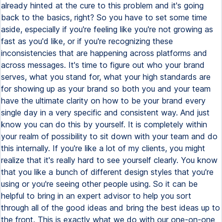
already hinted at the cure to this problem and it's going
back to the basics, right? So you have to set some time
aside, especially if you're feeling like you're not growing as
fast as you'd like, or if you're recognizing these
inconsistencies that are happening across platforms and
across messages. It's time to figure out who your brand
serves, what you stand for, what your high standards are
for showing up as your brand so both you and your team
have the ultimate clarity on how to be your brand every
single day in a very specific and consistent way. And just
know you can do this by yourself. It is completely within
your realm of possibility to sit down with your team and do
this internally. If you're like a lot of my clients, you might
realize that it's really hard to see yourself clearly. You know
that you like a bunch of different design styles that you're
using or you're seeing other people using. So it can be
helpful to bring in an expert advisor to help you sort
through all of the good ideas and bring the best ideas up to
the front. This is exactly what we do with our one-on-one