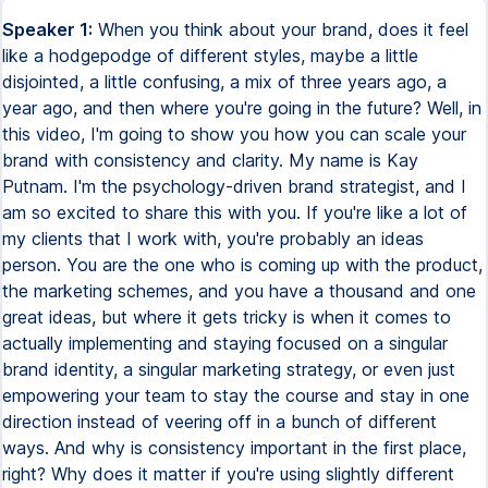
Speaker 1:
When you think about your brand, does it feel
like a hodgepodge of different styles, maybe a little
disjointed, a little confusing, a mix of three years ago, a
year ago, and then where you're going in the future? Well, in
this video, I'm going to show you how you can scale your
brand with consistency and clarity. My name is Kay
Putnam. I'm the psychology-driven brand strategist, and I
am so excited to share this with you. If you're like a lot of
my clients that I work with, you're probably an ideas
person. You are the one who is coming up with the product,
the marketing schemes, and you have a thousand and one
great ideas, but where it gets tricky is when it comes to
actually implementing and staying focused on a singular
brand identity, a singular marketing strategy, or even just
empowering your team to stay the course and stay in one
direction instead of veering off in a bunch of different
ways. And why is consistency important in the first place,
right? Why does it matter if you're using slightly different