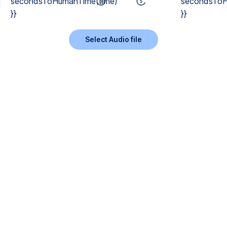
secondsToHumanTime(time)
secondsToH
}}
}}
Select Audio file