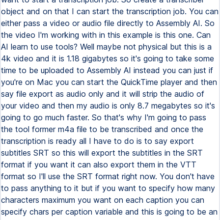
object and on that I can start the transcription job. You can
either pass a video or audio file directly to Assembly AI. So
the video I'm working with in this example is this one. Can
AI learn to use tools? Well maybe not physical but this is a
4k video and it is 1.18 gigabytes so it's going to take some
time to be uploaded to Assembly AI instead you can just if
you're on Mac you can start the QuickTime player and then
say file export as audio only and it will strip the audio of
your video and then my audio is only 8.7 megabytes so it's
going to go much faster. So that's why I'm going to pass
the tool former m4a file to be transcribed and once the
transcription is ready all I have to do is to say export
subtitles SRT so this will export the subtitles in the SRT
format if you want it can also export them in the VTT
format so I'll use the SRT format right now. You don't have
to pass anything to it but if you want to specify how many
characters maximum you want on each caption you can
specify chars per caption variable and this is going to be an