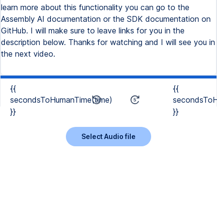
learn more about this functionality you can go to the
Assembly AI documentation or the SDK documentation on
GitHub. I will make sure to leave links for you in the
description below. Thanks for watching and I will see you in
the next video.
{{
{{
secondsToHumanTime(time)
secondsToH
}}
}}
Select Audio file