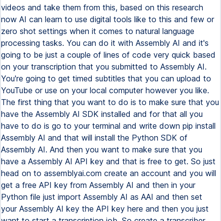
videos and take them from this, based on this research
now AI can learn to use digital tools like to this and few or
zero shot settings when it comes to natural language
processing tasks. You can do it with Assembly AI and it's
going to be just a couple of lines of code very quick based
on your transcription that you submitted to Assembly AI.
You're going to get timed subtitles that you can upload to
YouTube or use on your local computer however you like.
The first thing that you want to do is to make sure that you
have the Assembly AI SDK installed and for that all you
have to do is go to your terminal and write down pip install
Assembly AI and that will install the Python SDK of
Assembly AI. And then you want to make sure that you
have a Assembly AI API key and that is free to get. So just
head on to assemblyai.com create an account and you will
get a free API key from Assembly AI and then in your
Python file just import Assembly AI as AAI and then set
your Assembly AI key the API key here and then you just
want to start a transcription job. So create a transcriber