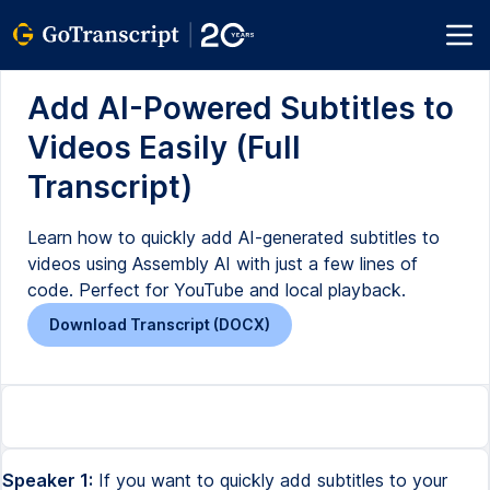
Add AI-Powered Subtitles to
Videos Easily (Full
Transcript)
Learn how to quickly add AI-generated subtitles to
videos using Assembly AI with just a few lines of
code. Perfect for YouTube and local playback.
Download Transcript (DOCX)
Speaker 1:
If you want to quickly add subtitles to your