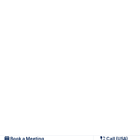
Book a Meeting
Call (USA)