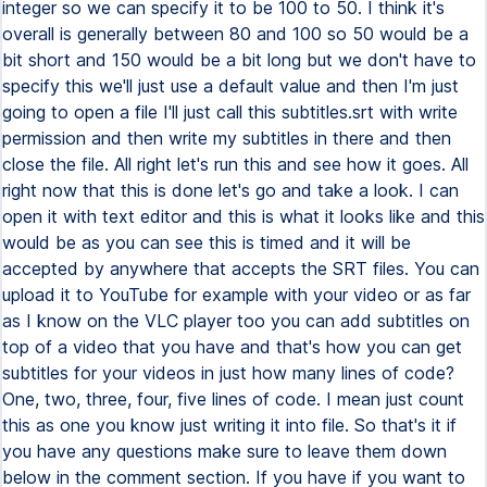
integer so we can specify it to be 100 to 50. I think it's
overall is generally between 80 and 100 so 50 would be a
bit short and 150 would be a bit long but we don't have to
specify this we'll just use a default value and then I'm just
going to open a file I'll just call this subtitles.srt with write
permission and then write my subtitles in there and then
close the file. All right let's run this and see how it goes. All
right now that this is done let's go and take a look. I can
open it with text editor and this is what it looks like and this
would be as you can see this is timed and it will be
accepted by anywhere that accepts the SRT files. You can
upload it to YouTube for example with your video or as far
as I know on the VLC player too you can add subtitles on
top of a video that you have and that's how you can get
subtitles for your videos in just how many lines of code?
One, two, three, four, five lines of code. I mean just count
this as one you know just writing it into file. So that's it if
you have any questions make sure to leave them down
below in the comment section. If you have if you want to