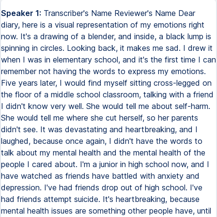
Speaker 1:
Transcriber's Name Reviewer's Name Dear
diary, here is a visual representation of my emotions right
now. It's a drawing of a blender, and inside, a black lump is
spinning in circles. Looking back, it makes me sad. I drew it
when I was in elementary school, and it's the first time I can
remember not having the words to express my emotions.
Five years later, I would find myself sitting cross-legged on
the floor of a middle school classroom, talking with a friend
I didn't know very well. She would tell me about self-harm.
She would tell me where she cut herself, so her parents
didn't see. It was devastating and heartbreaking, and I
laughed, because once again, I didn't have the words to
talk about my mental health and the mental health of the
people I cared about. I'm a junior in high school now, and I
have watched as friends have battled with anxiety and
depression. I've had friends drop out of high school. I've
had friends attempt suicide. It's heartbreaking, because
mental health issues are something other people have, until