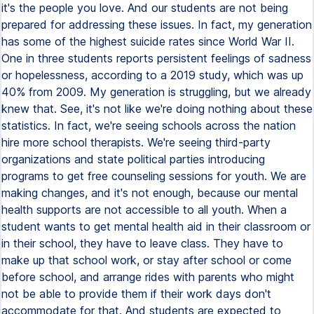
it's the people you love. And our students are not being
prepared for addressing these issues. In fact, my generation
has some of the highest suicide rates since World War II.
One in three students reports persistent feelings of sadness
or hopelessness, according to a 2019 study, which was up
40% from 2009. My generation is struggling, but we already
knew that. See, it's not like we're doing nothing about these
statistics. In fact, we're seeing schools across the nation
hire more school therapists. We're seeing third-party
organizations and state political parties introducing
programs to get free counseling sessions for youth. We are
making changes, and it's not enough, because our mental
health supports are not accessible to all youth. When a
student wants to get mental health aid in their classroom or
in their school, they have to leave class. They have to
make up that school work, or stay after school or come
before school, and arrange rides with parents who might
not be able to provide them if their work days don't
accommodate for that. And students are expected to