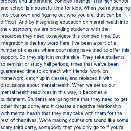
process and understand complex feelings. This high school
and school is a stressful time for kids. When you're stepping
into your own and figuring out who you are, that can be
difficult. And by integrating education on mental health into
the classroom, we are providing students with the
resources they need to navigate this complex time. But
integration is the key word here. I've been a part of a
number of classes where counselors have tried to offer this
support. So they slip it in on the side. They take students
to seminar or study hall periods, times that we've been
guaranteed time to connect with friends, work on
homework, catch up in classes, and replaced it with
discussions about mental health. When we set up our
mental health resources in this way, it becomes a
punishment. Students are losing time that they need to get
other things done, and it creates a negative relationship
with mental health that they may take with them for the
rest of their lives. We're making counselors sound like some
scary third party, somebody that you only go to if you're