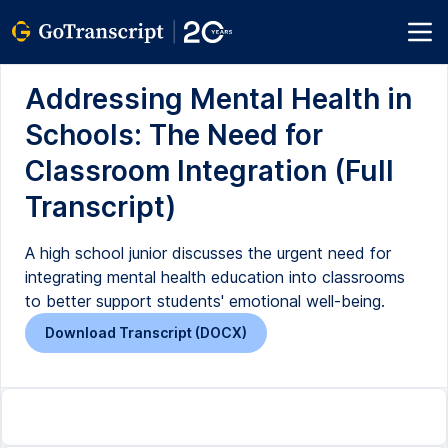
Addressing Mental Health in
Schools: The Need for
Classroom Integration (Full
Transcript)
A high school junior discusses the urgent need for
integrating mental health education into classrooms
to better support students' emotional well-being.
Download Transcript (DOCX)