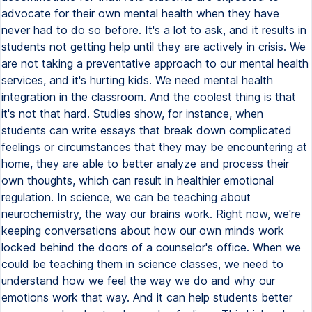
advocate for their own mental health when they have
never had to do so before. It's a lot to ask, and it results in
students not getting help until they are actively in crisis. We
are not taking a preventative approach to our mental health
services, and it's hurting kids. We need mental health
integration in the classroom. And the coolest thing is that
it's not that hard. Studies show, for instance, when
students can write essays that break down complicated
feelings or circumstances that they may be encountering at
home, they are able to better analyze and process their
own thoughts, which can result in healthier emotional
regulation. In science, we can be teaching about
neurochemistry, the way our brains work. Right now, we're
keeping conversations about how our own minds work
locked behind the doors of a counselor's office. When we
could be teaching them in science classes, we need to
understand how we feel the way we do and why our
emotions work that way. And it can help students better