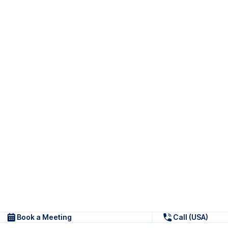
Book a Meeting
Call (USA)