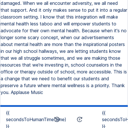
damaged. When we all encounter adversity, we all need
that support. And it only makes sense to put it into a regular
classroom setting. I know that this integration will make
mental health less taboo and will empower students to
advocate for their own mental health. Because when it's no
longer some scary concept, when our advertisements
about mental health are more than the inspirational posters
in our high school hallways, we are letting students know
that we all struggle sometimes, and we are making those
resources that we're investing in, school counselors in the
office or therapy outside of school, more accessible. This is
a change that we need to benefit our students and
preserve a future where mental wellness is a priority. Thank
you. Applause Music
{{
{{
secondsToHumanTime(time)
secondsToH
}}
}}