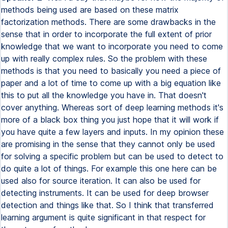
methods being used are based on these matrix
factorization methods. There are some drawbacks in the
sense that in order to incorporate the full extent of prior
knowledge that we want to incorporate you need to come
up with really complex rules. So the problem with these
methods is that you need to basically you need a piece of
paper and a lot of time to come up with a big equation like
this to put all the knowledge you have in. That doesn't
cover anything. Whereas sort of deep learning methods it's
more of a black box thing you just hope that it will work if
you have quite a few layers and inputs. In my opinion these
are promising in the sense that they cannot only be used
for solving a specific problem but can be used to detect to
do quite a lot of things. For example this one here can be
used also for source iteration. It can also be used for
detecting instruments. It can be used for deep browser
detection and things like that. So I think that transferred
learning argument is quite significant in that respect for