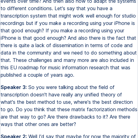
Speaker 3:
So you were talking about the field of
transcription doesn't have really any unified theory of
what's the best method to use, where's the best direction
to go. Do you think that these matrix factorization methods
are that way to go? Are there drawbacks to it? Are there
ways that other ones are better?
Speaker 2:
Well I'd say that maybe for now the majority of