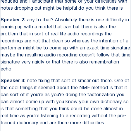
reduced and I anticipate that some of your difficulties with
notes dropping out might be helpful do you think there is
Speaker 2:
any to that? Absolutely there is one difficulty in
coming up with a model that can but there is also the
problem that in sort of real life audio recordings the
recordings are not that clean so whereas the intention of a
performer might be to come up with an exact time signature
maybe the resulting audio recording doesn't follow that time
signature very rigidly or that there is also remembration
echo
Speaker 3:
note fixing that sort of smear out there. One of
the cool things it seemed about the NMF method is that it
can sort of if you're as you're doing the factorization you
can almost come up with you know your own dictionary so
is that something that you think could be done almost in
real time as you're listening to a recording without the pre-
trained dictionary and are there more difficulties