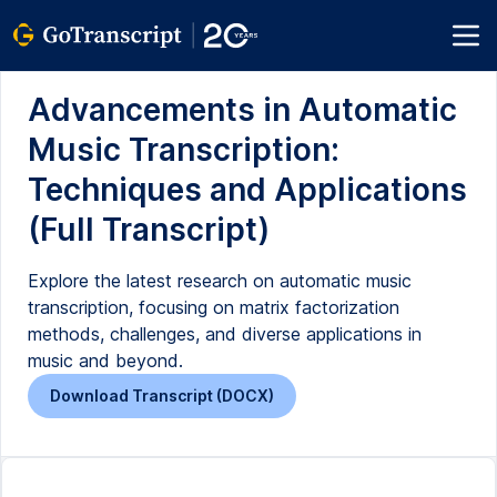
Advancements in Automatic
Music Transcription:
Techniques and Applications
(Full Transcript)
Explore the latest research on automatic music
transcription, focusing on matrix factorization
methods, challenges, and diverse applications in
music and beyond.
Download Transcript (DOCX)