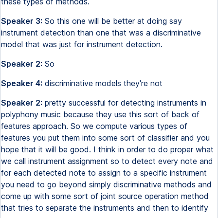
these types of methods.
Speaker 3:
So this one will be better at doing say
instrument detection than one that was a discriminative
model that was just for instrument detection.
Speaker 2:
So
Speaker 4:
discriminative models they're not
Speaker 2:
pretty successful for detecting instruments in
polyphony music because they use this sort of back of
features approach. So we compute various types of
features you put them into some sort of classifier and you
hope that it will be good. I think in order to do proper what
we call instrument assignment so to detect every note and
for each detected note to assign to a specific instrument
you need to go beyond simply discriminative methods and
come up with some sort of joint source operation method
that tries to separate the instruments and then to identify