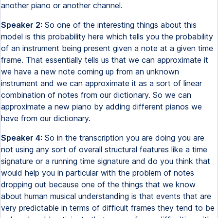
another piano or another channel.
Speaker 2:
So one of the interesting things about this
model is this probability here which tells you the probability
of an instrument being present given a note at a given time
frame. That essentially tells us that we can approximate it
we have a new note coming up from an unknown
instrument and we can approximate it as a sort of linear
combination of notes from our dictionary. So we can
approximate a new piano by adding different pianos we
have from our dictionary.
Speaker 4:
So in the transcription you are doing you are
not using any sort of overall structural features like a time
signature or a running time signature and do you think that
would help you in particular with the problem of notes
dropping out because one of the things that we know
about human musical understanding is that events that are
very predictable in terms of difficult frames they tend to be