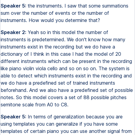
Speaker 5:
the instruments. I saw that some summations
sum over the number of events or the number of
instruments. How would you determine that?
Speaker 2:
Yeah so in this model the number of
instruments is predetermined. We don't know how many
instruments exist in the recording but we do have a
dictionary of I think in this case I had the model of 20
different instruments which can be present in the recording
like piano violin viola cello and so on so on. The system is
able to detect which instruments exist in the recording and
we do have a predefined set of trained instruments
beforehand. And we also have a predefined set of possible
notes. So this model covers a set of 88 possible pitches
semitone scale from A0 to C8.
Speaker 5:
In terms of generalization because you are
using templates you can generalize if you have some
templates of certain piano you can use another signal from