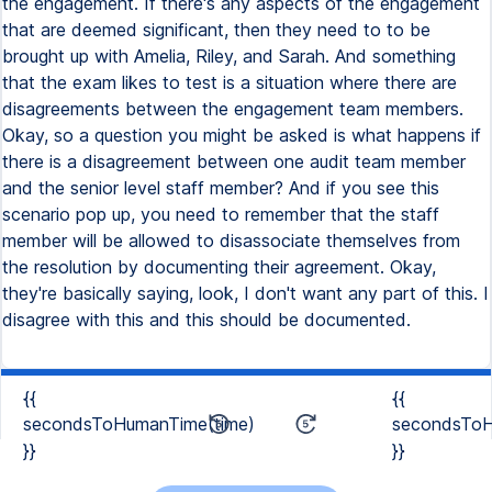
{{
{{
secondsToHumanTime(time)
secondsToH
}}
}}