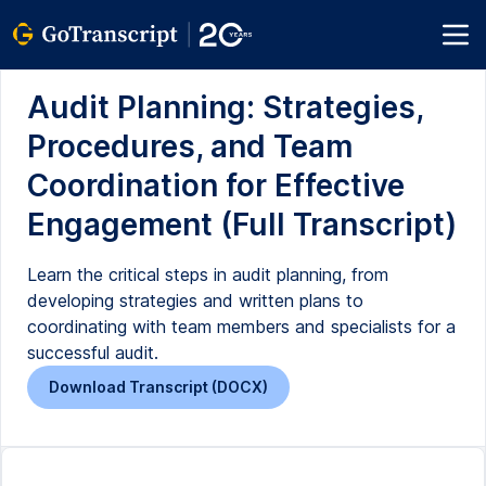
Audit Planning: Strategies,
Procedures, and Team
Coordination for Effective
Engagement (Full Transcript)
Learn the critical steps in audit planning, from
developing strategies and written plans to
coordinating with team members and specialists for a
successful audit.
Download Transcript (DOCX)