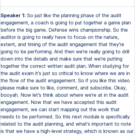
Speaker 1:
So just like the planning phase of the audit engagement, a coach is going to put together a game plan before the big game. Defense wins championship. So the auditor is going to really have to focus on the nature, extent, and timing of the audit engagement that they're going to be performing. And then we're really going to drill down into the details and make sure that we're putting together the correct written audit plan. When studying for the audit exam it's just so critical to know where we are in the flow of the audit engagement. So if you like this video please make sure to like, comment, and subscribe. Okay, booyah. Now let's think about where we're at in the audit engagement. Now that we have accepted this audit engagement, we can start mapping out the work that needs to be performed. So this next module is specifically related to the audit planning, and what's important to note is that we have a high-level strategy, which is known as our audit strategy, and then the auditor is going to put together a more elaborate audit plan. So if we were to think about the world of sports, this is the equivalent to the game plan created by the coach, which is going to outline the strategy and tactics that will be used to win the game. So we're going to remember the audit trailblazers and their big game coming up. So Coach Daly is the head coach and it's his responsibility to map out what specific plays need to be called in order for them to expose their opponent. They want to make the right call so that they can achieve the desired outcome. Similarly, the audit plan outlines the audit strategy and tactics to achieve the desired outcome of an effective and efficient audit. plan is going to take into account the various risks and ... complexities of the client's business and identify specific ... auditing procedures that will be used to detect and address ... any material misstatements within these financial statements. If and when you are at the Prometric Center and you're ... trying to identify where is it that we are in the audit ... engagement, I want you to think about ... the audit trailblazers. Before we step onto the field ... and start calling plays, we want to know what it is we are ... Okay, so Detective Lucy is now responsible for planning the engagement and having the right strategy before she audits Max at a cruel world. So the key word to focus on throughout this module is going to be understand. We gotta understand this client. So how much planning is necessary? Well, it depends. It depends on the size and complexity of the client and the auditor's previous experience with the client. the client. In the same way that if the audit trailblazers were planning a big game, coach Daley would have to ask himself, how big of a game is this? How complicated is this opponent? Are they going to be out there running a bunch of trick plays on us? We got to be prepared. Have we ever played this team before? How do we match up against them? Okay, so the point I'm trying to make is that we want to understand where we are throughout this audit engagement. We want to know that this is the planning phase of the engagement, which is very different from other phases. Okay, so when you're at the parametric center, you got to always be aware of your surroundings. Okay, not literally, but specifically when we are thinking about the audit engagement, where are we throughout this process? Okay, so let's dive in to the details. We're going to talk about strategy and planning. So planning and audit involves establishing the overall audit strategy for the engagement. And like we said, subsequently developing a written audit plan. Okay, so it's important to note that this needs to be written. So when thinking about the high-level understanding that we're looking to obtain, we need to note the nature, extent, and timing of this audit engagement. Right, so these are three key buzzwords that this exam is always going to throw your way. Okay, so what are we thinking about when you see the buzzwords nature, extent, and timing? So when the audit exam talks about nature, extent, and timing, it's referring to three fundamental components of audit planning and execution that are used to ensure that sufficient appropriate audit evidence is obtained. So starting with the word nature, the nature of audit procedures refers to the types of audit procedures that the auditor is going to perform. In other words, we want to ask ourselves, what are we going to do? For example, substantive procedures such as analytical procedures or testing of details may be used to obtain evidence about the accuracy and completeness of the financial statements. So this might sound like a foreign language to you still, which is fine. We're going to talk more in detail about management's assertions and various substantive tests a little bit later on when we get into the obtaining audit evidence section of this course. Okay, so how about the word extent? The extent of audit procedures refers to the amount of audit evidence that will be gathered. We need to ask ourselves, how much are we going to need? And a lot of that is going to depend on risk. OK, so this includes determining the sample size for testing, the number of locations to be visited, and the amount of documentation that will be reviewed. And finally, we have timing. The timing of the audit procedures refers to when the audit procedures will be performed. This includes determining the appropriate period for testing, such as year end or interim, and the sequence in which procedures will be performed. OK, so we want to ask ourselves, how fast do we need to get this done? OK, so together, the nature, extent, and timing of audit procedures help ensure that the auditor obtains sufficient appropriate audit evidence to support their conclusions. So they're going to consider things like the company's risk profile, the quality of the entity's controls, and things like materiality. OK, so I know the audit exam can feel a little bit redundant. So we're going to identify for you where it is you really need to draw your attention when it comes to audit planning. Okay, so at the end of the day, there are certain types of questions that they're going to ask. And because this is going to feel a little vague, while it is vague, the audit planning phase of the engagement is very important, mostly because we want to take a step back at the Prometric Center and think about where it is we are in this engagement. Audit planning is very different from performing the actual audit work. And when I say that, I mean it's very different from the phase in the engagement where the auditor is obtaining evidence by performing substantive tests. Okay, but as we said earlier, your buzzword for audit planning is understand. When thinking about audit planning, you need to ask yourself, what is it that the auditor is trying to understand during the planning phase of this engagement? So we're going to break this out into six categories. If you can know the finer details within each of these six categories, you're going to be in really good shape. Okay, so the auditor needs to gain an understanding of the client's business and industry, they need to identify areas of audit risk, they need to develop a written audit plan, they need to assign personnel, they need to establish materiality thresholds, and they need to assess internal controls. Okay, so the audit planning phase is generally going to require that all of these are conducted in order to understand this client. So we can't finalize the planning phase until this is all complete. So let's start by thinking about gaining an understanding of the client's business and industry. Okay, so whether this is a normal financial statement audit or an integrated audit, this is still something that the auditor must do when planning the engagement. Okay, so just like Coach Daly for the Audit Trailblazers needs to understand his opponent, we need to understand the strengths and weaknesses of the client. In order to have an opinion on the client, we need to understand the business and industry and any regulatory requirements that apply. If Coach Daly is just a general coach of all sports, he needs to first identify the rules for each sport that he's about to coach. Okay, so in other words, this is a very customized approach, and it's tailored to each client. So there are a few different things the auditor can do when understanding the client's business and industry. They can conduct interviews with management and key personnel. So this involves speaking with the client's management team, could be Max at Accrual World, or any other personnel, to gain insights into the client's operations, processes, and controls. Okay, so they can also review the client's financial statements and any other documents. So they can review the client's financial statements, could be their tax returns, could be any other documents to gain insights into the client's business operations. They can also research the client's industry, that would help. So the auditor can research the client's industry to gain insights into the industry-specific risks that can impact the client's business. Okay, so this can also include understanding any regulatory constraints, could be understanding various economic conditions. It can include any major events that might have occurred that will impact the client. It can also include performing site visits. Touring the client's facilities, visiting their premises, is going to help them observe the client's operations and controls that are set into place. When you're thinking about understanding the client's business and their industry, we want to make sure that we are using this to tailor our audit plan to the specific client's circumstances. At the end of the day, we're trying to understand, and we're trying to address the risks associated with the client's business. So a good example, if Max at Accru