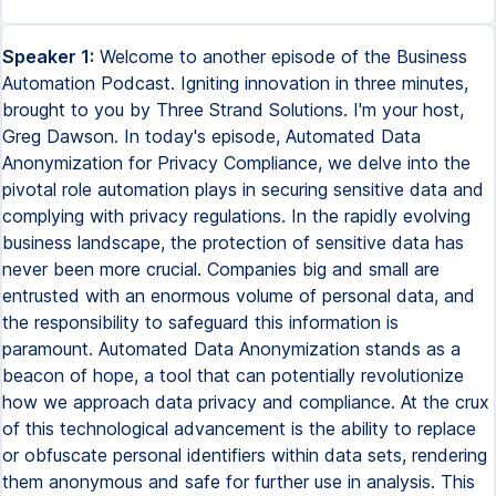
Speaker 1:
Welcome to another episode of the Business
Automation Podcast. Igniting innovation in three minutes,
brought to you by Three Strand Solutions. I'm your host,
Greg Dawson. In today's episode, Automated Data
Anonymization for Privacy Compliance, we delve into the
pivotal role automation plays in securing sensitive data and
complying with privacy regulations. In the rapidly evolving
business landscape, the protection of sensitive data has
never been more crucial. Companies big and small are
entrusted with an enormous volume of personal data, and
the responsibility to safeguard this information is
paramount. Automated Data Anonymization stands as a
beacon of hope, a tool that can potentially revolutionize
how we approach data privacy and compliance. At the crux
of this technological advancement is the ability to replace
or obfuscate personal identifiers within data sets, rendering
them anonymous and safe for further use in analysis. This