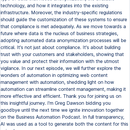
technology, and how it integrates into the existing
infrastructure. Moreover, the industry-specific regulations
should guide the customization of these systems to ensure
that compliance is met adequately. As we move towards a
future where data is the nucleus of business strategies,
adopting automated data anonymization processes will be
critical. It's not just about compliance. It's about building
trust with your customers and stakeholders, showing that
you value and protect their information with the utmost
vigilance. In our next episode, we will further explore the
wonders of automation in optimizing web content
management with automation, shedding light on how
automation can streamline content management, making it
more effective and efficient. Thank you for joining us on
this insightful journey. I'm Greg Dawson bidding you
goodbye until the next time we ignite innovation together
on the Business Automation Podcast. In full transparency,
AI was used as a tool to generate both the content for this