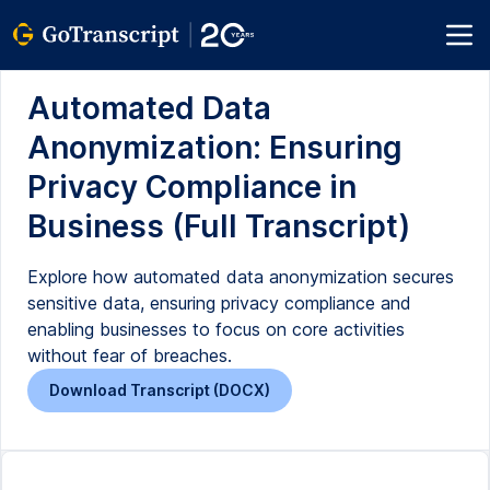
Automated Data
Anonymization: Ensuring
Privacy Compliance in
Business (Full Transcript)
Explore how automated data anonymization secures
sensitive data, ensuring privacy compliance and
enabling businesses to focus on core activities
without fear of breaches.
Download Transcript (DOCX)