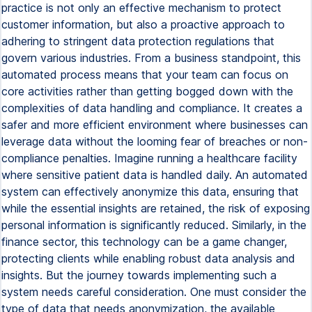
practice is not only an effective mechanism to protect
customer information, but also a proactive approach to
adhering to stringent data protection regulations that
govern various industries. From a business standpoint, this
automated process means that your team can focus on
core activities rather than getting bogged down with the
complexities of data handling and compliance. It creates a
safer and more efficient environment where businesses can
leverage data without the looming fear of breaches or non-
compliance penalties. Imagine running a healthcare facility
where sensitive patient data is handled daily. An automated
system can effectively anonymize this data, ensuring that
while the essential insights are retained, the risk of exposing
personal information is significantly reduced. Similarly, in the
finance sector, this technology can be a game changer,
protecting clients while enabling robust data analysis and
insights. But the journey towards implementing such a
system needs careful consideration. One must consider the
type of data that needs anonymization, the available