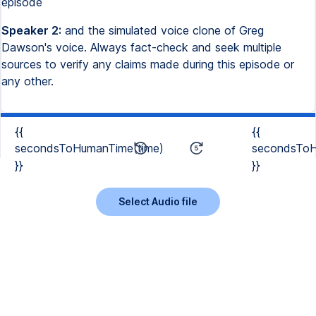
episode
Speaker 2:
and the simulated voice clone of Greg
Dawson's voice. Always fact-check and seek multiple
sources to verify any claims made during this episode or
any other.
{{
{{
secondsToHumanTime(time)
secondsToH
}}
}}
Select Audio file