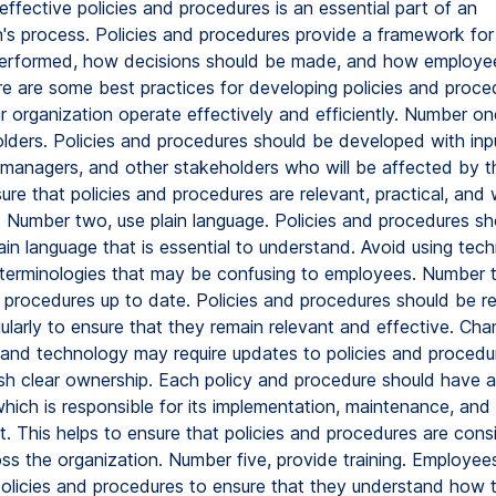
ffective policies and procedures is an essential part of an
n's process. Policies and procedures provide a framework fo
erformed, how decisions should be made, and how employe
e are some best practices for developing policies and proce
ur organization operate effectively and efficiently. Number on
lders. Policies and procedures should be developed with inp
managers, and other stakeholders who will be affected by t
ure that policies and procedures are relevant, practical, and 
 Number two, use plain language. Policies and procedures sh
lain language that is essential to understand. Avoid using tech
terminologies that may be confusing to employees. Number t
d procedures up to date. Policies and procedures should be 
larly to ensure that they remain relevant and effective. Chan
, and technology may require updates to policies and proced
lish clear ownership. Each policy and procedure should have a
hich is responsible for its implementation, maintenance, and
. This helps to ensure that policies and procedures are consi
oss the organization. Number five, provide training. Employee
policies and procedures to ensure that they understand how 