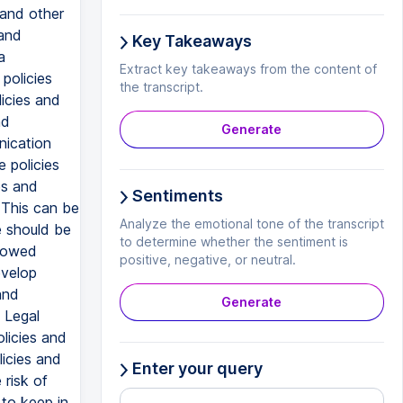
 and other
 and
Key Takeaways
a
Extract key takeaways from the content of
policies
the transcript.
icies and
nd
Generate
nication
 policies
es and
Sentiments
 This can be
Analyze the emotional tone of the transcript
e should be
to determine whether the sentiment is
llowed
positive, negative, or neutral.
evelop
and
Generate
 Legal
licies and
licies and
Enter your query
 risk of
 to keep in