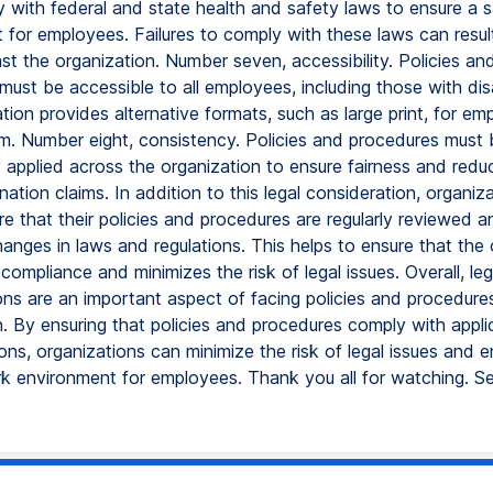
 with federal and state health and safety laws to ensure a 
for employees. Failures to comply with these laws can result 
st the organization. Number seven, accessibility. Policies an
ust be accessible to all employees, including those with disab
tion provides alternative formats, such as large print, for e
em. Number eight, consistency. Policies and procedures must 
 applied across the organization to ensure fairness and reduc
ination claims. In addition to this legal consideration, organiz
re that their policies and procedures are regularly reviewed 
hanges in laws and regulations. This helps to ensure that the
 compliance and minimizes the risk of legal issues. Overall, leg
ons are an important aspect of facing policies and procedure
n. By ensuring that policies and procedures comply with appli
ons, organizations can minimize the risk of legal issues and e
rk environment for employees. Thank you all for watching. S