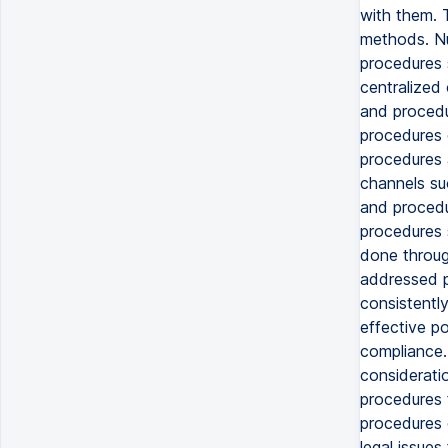
with them. 
methods. Nu
procedures 
centralized
and procedu
procedures 
procedures 
channels su
and procedu
procedures 
done throug
addressed p
consistentl
effective p
compliance.
considerati
procedures 
procedures 
legal issues