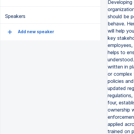
Developing e
organizatio
Speakers
should be p
behave. Her
will help yo
Add new speaker
key stakeho
employees, 
helps to ens
understood.
written in p
or complex 
policies an
updated regu
regulations
four, estab
ownership w
enforcement
applied acr
trained on 