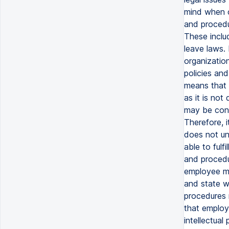
mind when c
and procedu
These inclu
leave laws. 
organizatio
policies an
means that 
as it is not
may be cons
Therefore, i
does not un
able to fulf
and procedu
employee mo
and state wi
procedures m
that employe
intellectual