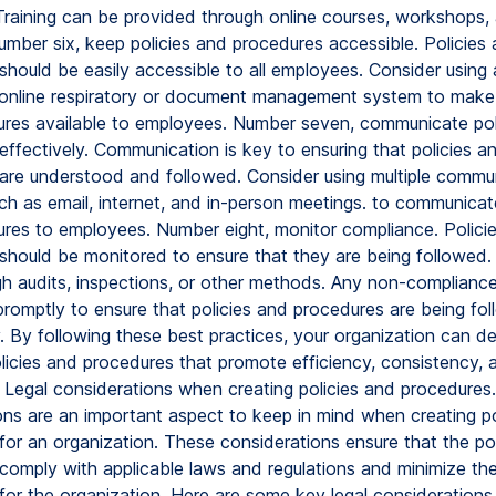
Training can be provided through online courses, workshops,
mber six, keep policies and procedures accessible. Policies
should be easily accessible to all employees. Consider using 
 online respiratory or document management system to make 
res available to employees. Number seven, communicate pol
effectively. Communication is key to ensuring that policies a
are understood and followed. Consider using multiple commu
ch as email, internet, and in-person meetings. to communicate
res to employees. Number eight, monitor compliance. Polici
should be monitored to ensure that they are being followed.
h audits, inspections, or other methods. Any non-complianc
romptly to ensure that policies and procedures are being fo
y. By following these best practices, your organization can d
olicies and procedures that promote efficiency, consistency, 
 Legal considerations when creating policies and procedures.
ons are an important aspect to keep in mind when creating po
for an organization. These considerations ensure that the po
comply with applicable laws and regulations and minimize the
 for the organization. Here are some key legal considerations