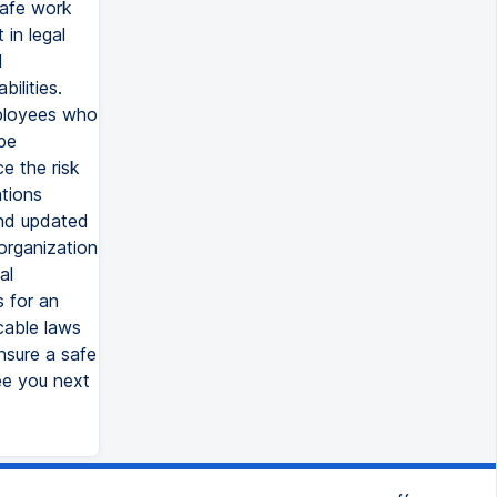
safe work
in legal
d
ilities.
mployees who
be
e the risk
ations
and updated
 organization
al
s for an
cable laws
nsure a safe
ee you next