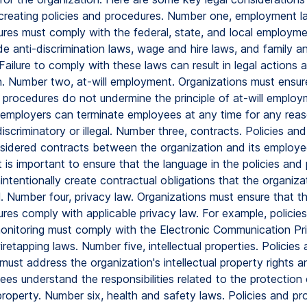
reating policies and procedures. Number one, employment la
res must comply with the federal, state, and local employme
de anti-discrimination laws, wage and hire laws, and family a
Failure to comply with these laws can result in legal actions 
n. Number two, at-will employment. Organizations must ensur
d procedures do not undermine the principle of at-will employ
employers can terminate employees at any time for any reas
 discriminatory or illegal. Number three, contracts. Policies a
idered contracts between the organization and its employe
t is important to ensure that the language in the policies and
intentionally create contractual obligations that the organiz
ill. Number four, privacy law. Organizations must ensure that the
res comply with applicable privacy law. For example, policies
nitoring must comply with the Electronic Communication Pr
retapping laws. Number five, intellectual properties. Policies
ust address the organization's intellectual property rights 
es understand the responsibilities related to the protection 
 property. Number six, health and safety laws. Policies and p