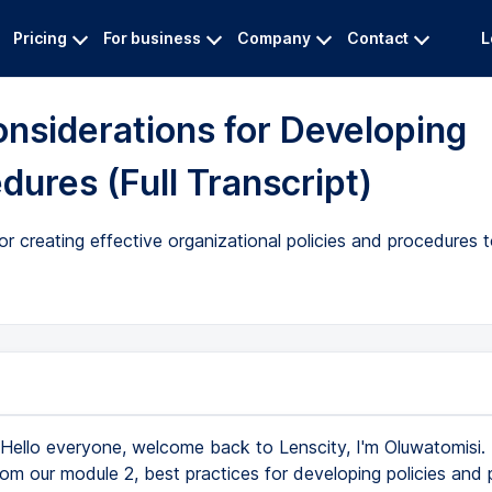
Pricing
For business
Company
Contact
L
onsiderations for Developing
dures (Full Transcript)
for creating effective organizational policies and procedures
Hello everyone, welcome back to Lenscity, I'm Oluwatomisi. 
rom our module 2, best practices for developing policies and 