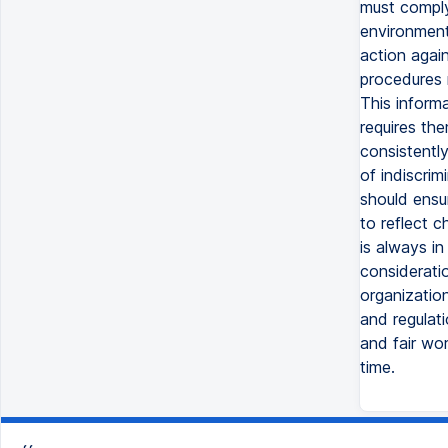
must comply
environment 
action again
procedures m
This informa
requires th
consistently
of indiscrim
should ensu
to reflect c
is always in
considerati
organizatio
and regulati
and fair wo
time.