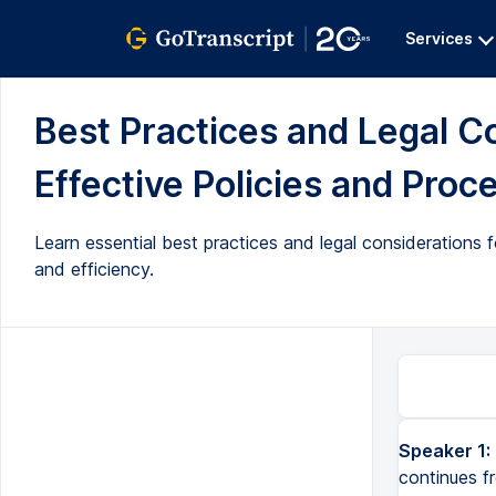
Services
Best Practices and Legal C
Effective Policies and Proce
Learn essential best practices and legal considerations 
and efficiency.
Speaker 1:
continues f