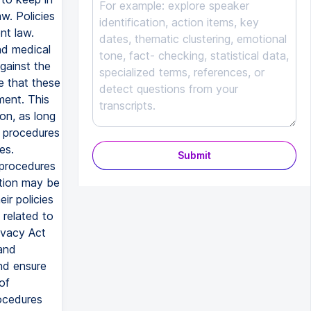
w. Policies
nt law.
nd medical
against the
e that these
ment. This
on, as long
nd procedures
es.
Submit
 procedures
ation may be
ir policies
 related to
ivacy Act
 and
and ensure
of
rocedures