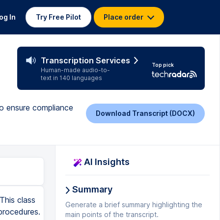
og In
Try Free Pilot
Place order
Transcription Services
Top pick
Human-made audio-to-
text in 140 languages
 to ensure compliance
Download Transcript (DOCX)
AI Insights
Summary
This class
Generate a brief summary highlighting the
procedures.
main points of the transcript.