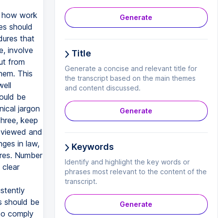
r how work
Generate
es should
dures that
e, involve
Title
ut from
Generate a concise and relevant title for
hem. This
the transcript based on the main themes
well
and content discussed.
ould be
nical jargon
Generate
hree, keep
reviewed and
ges in law,
Keywords
ures. Number
Identify and highlight the key words or
 clear
phrases most relevant to the content of the
transcript.
stently
s should be
Generate
to comply