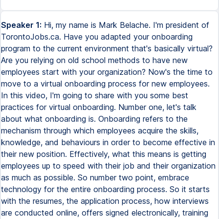
Speaker 1:
Hi, my name is Mark Belache. I'm president of
TorontoJobs.ca. Have you adapted your onboarding
program to the current environment that's basically virtual?
Are you relying on old school methods to have new
employees start with your organization? Now's the time to
move to a virtual onboarding process for new employees.
In this video, I'm going to share with you some best
practices for virtual onboarding. Number one, let's talk
about what onboarding is. Onboarding refers to the
mechanism through which employees acquire the skills,
knowledge, and behaviours in order to become effective in
their new position. Effectively, what this means is getting
employees up to speed with their job and their organization
as much as possible. So number two point, embrace
technology for the entire onboarding process. So it starts
with the resumes, the application process, how interviews
are conducted online, offers signed electronically, training