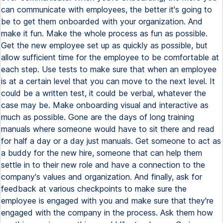
can communicate with employees, the better it's going to
be to get them onboarded with your organization. And
make it fun. Make the whole process as fun as possible.
Get the new employee set up as quickly as possible, but
allow sufficient time for the employee to be comfortable at
each step. Use tests to make sure that when an employee
is at a certain level that you can move to the next level. It
could be a written test, it could be verbal, whatever the
case may be. Make onboarding visual and interactive as
much as possible. Gone are the days of long training
manuals where someone would have to sit there and read
for half a day or a day just manuals. Get someone to act as
a buddy for the new hire, someone that can help them
settle in to their new role and have a connection to the
company's values and organization. And finally, ask for
feedback at various checkpoints to make sure the
employee is engaged with you and make sure that they're
engaged with the company in the process. Ask them how