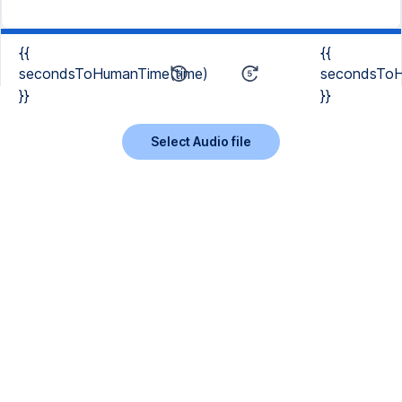
{{
{{
secondsToHumanTime(time)
secondsToH
}}
}}
Select Audio file