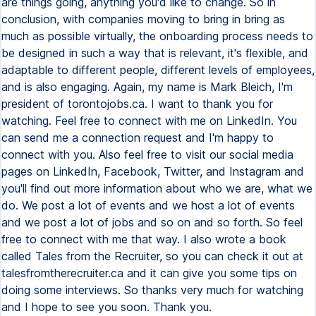
are things going, anything you'd like to change. So in
conclusion, with companies moving to bring in bring as
much as possible virtually, the onboarding process needs to
be designed in such a way that is relevant, it's flexible, and
adaptable to different people, different levels of employees,
and is also engaging. Again, my name is Mark Bleich, I'm
president of torontojobs.ca. I want to thank you for
watching. Feel free to connect with me on LinkedIn. You
can send me a connection request and I'm happy to
connect with you. Also feel free to visit our social media
pages on LinkedIn, Facebook, Twitter, and Instagram and
you'll find out more information about who we are, what we
do. We post a lot of events and we host a lot of events
and we post a lot of jobs and so on and so forth. So feel
free to connect with me that way. I also wrote a book
called Tales from the Recruiter, so you can check it out at
talesfromtherecruiter.ca and it can give you some tips on
doing some interviews. So thanks very much for watching
and I hope to see you soon. Thank you.