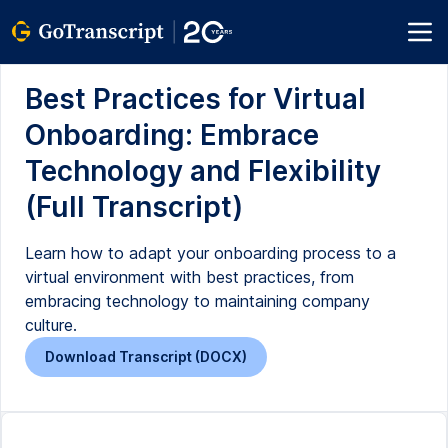
Best Practices for Virtual
Onboarding: Embrace
Technology and Flexibility
(Full Transcript)
Learn how to adapt your onboarding process to a
virtual environment with best practices, from
embracing technology to maintaining company
culture.
Download Transcript (DOCX)