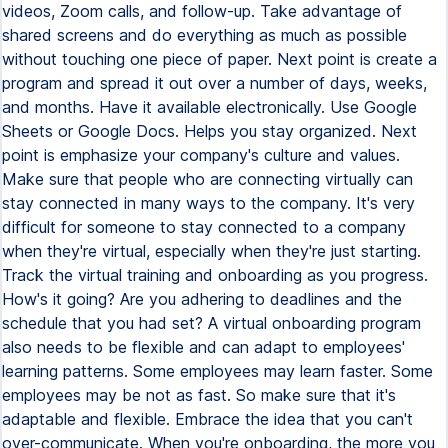
videos, Zoom calls, and follow-up. Take advantage of
shared screens and do everything as much as possible
without touching one piece of paper. Next point is create a
program and spread it out over a number of days, weeks,
and months. Have it available electronically. Use Google
Sheets or Google Docs. Helps you stay organized. Next
point is emphasize your company's culture and values.
Make sure that people who are connecting virtually can
stay connected in many ways to the company. It's very
difficult for someone to stay connected to a company
when they're virtual, especially when they're just starting.
Track the virtual training and onboarding as you progress.
How's it going? Are you adhering to deadlines and the
schedule that you had set? A virtual onboarding program
also needs to be flexible and can adapt to employees'
learning patterns. Some employees may learn faster. Some
employees may be not as fast. So make sure that it's
adaptable and flexible. Embrace the idea that you can't
over-communicate. When you're onboarding, the more you