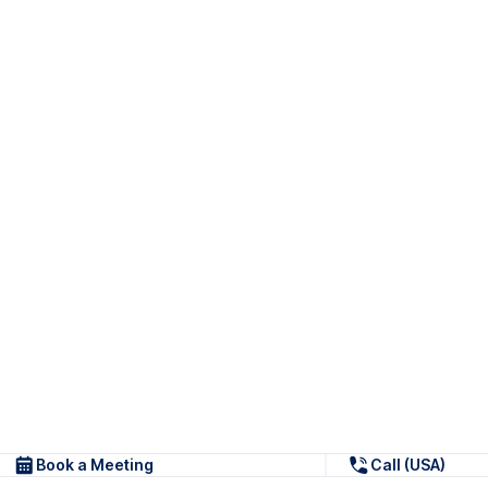
Book a Meeting
Call (USA)