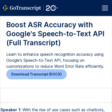
Boost ASR Accuracy with
Google's Speech-to-Text API
(Full Transcript)
Learn to enhance speech recognition accuracy using
Google's Speech-to-Text API, focusing on
customizations to reduce Word Error Rate efficiently.
Download Transcript (DOCX)
Speaker 1:
With the rise of use cases such as chatbots,