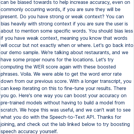
can be biased towards to help increase accuracy, even on
commonly occurring words, if you are sure they will be
present. Do you have strong or weak context? You can
bias heavily with strong context if you are sure the user is
about to mention some specific words. You should bias less
if you have weak context, meaning you know that words
will occur but not exactly when or where. Let's go back into
our demo sample. We're talking about restaurants, and we
have some proper nouns for the locations. Let's try
computing the WER score again with these boosted
phrases. Voila. We were able to get the word error rate
down from our previous score. With a longer transcript, you
can keep iterating on this to fine-tune your results. There
you go. Here's one way you can boost your accuracy on
pre-trained models without having to build a model from
scratch. We hope this was useful, and we can't wait to see
what you do with the Speech-to-Text API. Thanks for
joining, and check out the lab linked below to try boosting
speech accuracy yourself.