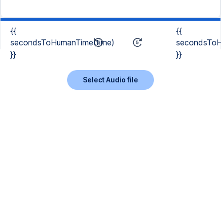
{{
{{
secondsToHumanTime(time)
secondsToH
}}
}}
Select Audio file