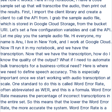
sample set up that will transcribe the audio, then print out
the results. First, I import the client library and create a
client to call the API from. I grab the sample audio file,
which is stored in Google Cloud Storage, from the bucket
URI. Let's set a few configuration variables and call the API.
Let me play you the sample audio file. Hi everyone, my
name is Anu, I live in New York, and I work at Google Cloud.
Now I'll run it in my notebook, and we have the
transcription. Now that we have the transcription, how do I
know the quality of the output? What if I need to automate
bulk transcripts for a business-critical need? Here is where
we need to define speech accuracy. This is especially
important once we start working with audio transcription at
scale. One standard to do this is called Word Error Rate,
often abbreviated as WER, and this is a formula. Word Error
Rate measures the percentage of incorrect transcriptions in
the entire set. So this means that the lower the Word Error
Rate, the more accurate the system. Word Error Rate is a