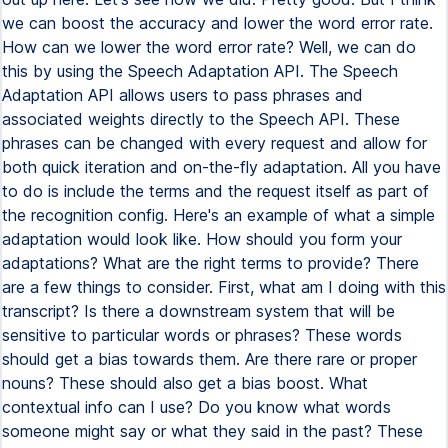
we can boost the accuracy and lower the word error rate.
How can we lower the word error rate? Well, we can do
this by using the Speech Adaptation API. The Speech
Adaptation API allows users to pass phrases and
associated weights directly to the Speech API. These
phrases can be changed with every request and allow for
both quick iteration and on-the-fly adaptation. All you have
to do is include the terms and the request itself as part of
the recognition config. Here's an example of what a simple
adaptation would look like. How should you form your
adaptations? What are the right terms to provide? There
are a few things to consider. First, what am I doing with this
transcript? Is there a downstream system that will be
sensitive to particular words or phrases? These words
should get a bias towards them. Are there rare or proper
nouns? These should also get a bias boost. What
contextual info can I use? Do you know what words
someone might say or what they said in the past? These