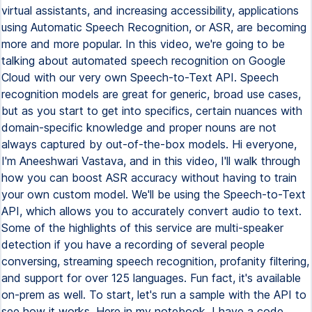
virtual assistants, and increasing accessibility, applications
using Automatic Speech Recognition, or ASR, are becoming
more and more popular. In this video, we're going to be
talking about automated speech recognition on Google
Cloud with our very own Speech-to-Text API. Speech
recognition models are great for generic, broad use cases,
but as you start to get into specifics, certain nuances with
domain-specific knowledge and proper nouns are not
always captured by out-of-the-box models. Hi everyone,
I'm Aneeshwari Vastava, and in this video, I'll walk through
how you can boost ASR accuracy without having to train
your own custom model. We'll be using the Speech-to-Text
API, which allows you to accurately convert audio to text.
Some of the highlights of this service are multi-speaker
detection if you have a recording of several people
conversing, streaming speech recognition, profanity filtering,
and support for over 125 languages. Fun fact, it's available
on-prem as well. To start, let's run a sample with the API to
see how it works. Here in my notebook, I have a code