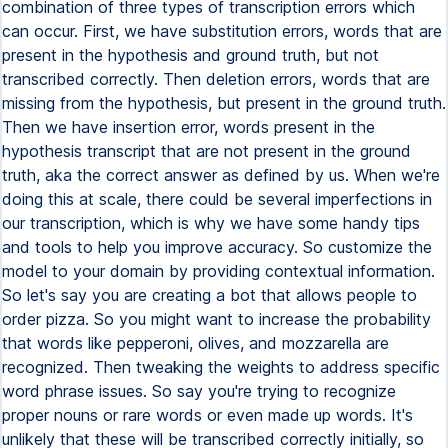
combination of three types of transcription errors which
can occur. First, we have substitution errors, words that are
present in the hypothesis and ground truth, but not
transcribed correctly. Then deletion errors, words that are
missing from the hypothesis, but present in the ground truth.
Then we have insertion error, words present in the
hypothesis transcript that are not present in the ground
truth, aka the correct answer as defined by us. When we're
doing this at scale, there could be several imperfections in
our transcription, which is why we have some handy tips
and tools to help you improve accuracy. So customize the
model to your domain by providing contextual information.
So let's say you are creating a bot that allows people to
order pizza. So you might want to increase the probability
that words like pepperoni, olives, and mozzarella are
recognized. Then tweaking the weights to address specific
word phrase issues. So say you're trying to recognize
proper nouns or rare words or even made up words. It's
unlikely that these will be transcribed correctly initially, so