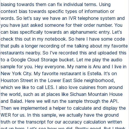
biasing towards them can fix individual terms. Using
context bias towards specific types of information or
words. So let's say we have an IVR telephone system and
you have just asked someone for their order number. You
can bias specifically towards an alphanumeric entry. Let's
check this out in my notebook. So here I have some code
that pulls a longer recording of me talking about my favorite
restaurants nearby. So I've recorded this and uploaded this
to a Google Cloud Storage bucket. Let me play the audio
sample for you. Hey everyone. My name is Anu and I live in
New York City. My favorite restaurant is Estella. It's on
Houston Street in the Lower East Side neighborhood,
which we like to call LES. I also love cuisines from around
the world, such as at places like Sichuan Mountain House
and Balad. Here we will run the sample through the API.
Then we implemented a helper to calculate and display the
WER for us. In this sample, we actually have the ground
truth or the transcript for our accuracy calculation written
out up here. Let's see how we did. Pretty good. But I think