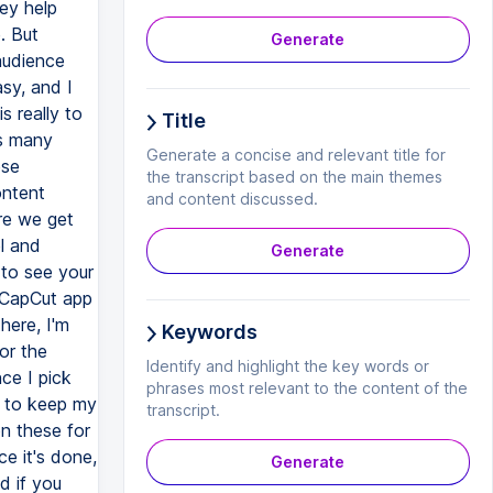
ey help
. But
Generate
 audience
sy, and I
s really to
Title
as many
Generate a concise and relevant title for
ese
the transcript based on the main themes
ontent
and content discussed.
ore we get
l and
Generate
to see your
y CapCut app
here, I'm
Keywords
or the
Identify and highlight the key words or
nce I pick
phrases most relevant to the content of the
g to keep my
transcript.
n these for
e it's done,
Generate
d if you