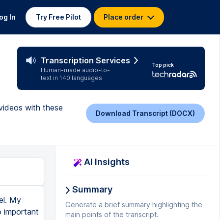
og In
Try Free Pilot
Place order
Transcription Services
Top pick
Human-made audio-to-
text in 140 languages
videos with these
Download Transcript (DOCX)
AI Insights
Summary
el. My
Generate a brief summary highlighting the
o important
main points of the transcript.