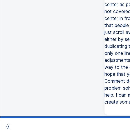
center as po
not covered
center in fr
that people
just scroll
either by s
duplicating 
only one li
adjustments
way to the e
hope that y
Comment dow
problem sol
help. I can
create some
{{