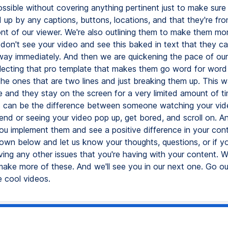
ssible without covering anything pertinent just to make sure 
 up by any captions, buttons, locations, and that they're fro
ont of our viewer. We're also outlining them to make them mor
 don't see your video and see this baked in text that they ca
 away immediately. And then we are quickening the pace of ou
electing that pro template that makes them go word for word
the ones that are two lines and just breaking them up. This w
ne and they stay on the screen for a very limited amount of t
 can be the difference between someone watching your vide
nd or seeing your video pop up, get bored, and scroll on. And
ou implement them and see a positive difference in your cont
n below and let us know your thoughts, questions, or if y
ving any other issues that you're having with your content. W
 make more of these. And we'll see you in our next one. Go o
 cool videos.