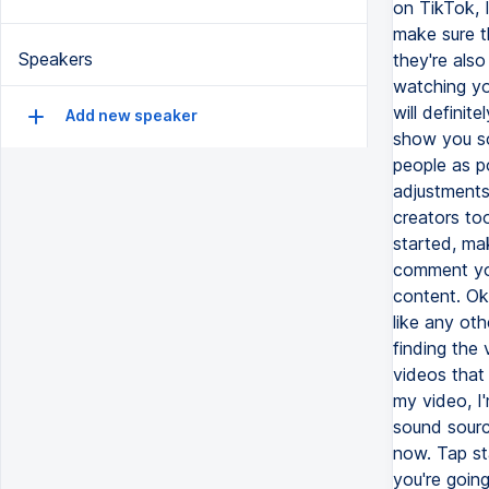
on TikTok, 
make sure t
Speakers
they're also
watching yo
will definit
Add new speaker
show you so
people as p
adjustments
creators too
started, ma
comment you
content. Oka
like any ot
finding the 
videos that 
my video, I
sound sourc
now. Tap st
you're goin