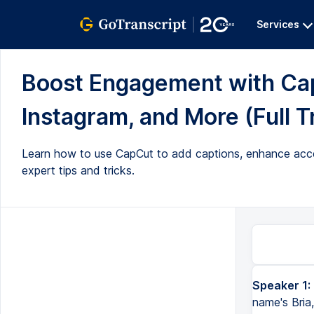
Services
Boost Engagement with Capt
Instagram, and More (Full T
Learn how to use CapCut to add captions, enhance access
expert tips and tricks.
Speaker 1:
name's Bria