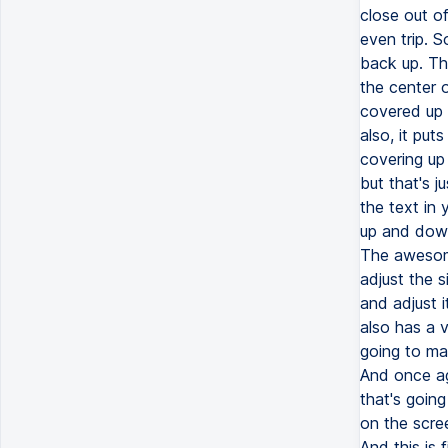
close out o
even trip. S
back up. Th
the center o
covered up 
also, it put
covering up 
but that's 
the text in 
up and down.
The awesome
adjust the s
and adjust 
also has a v
going to mak
And once aga
that's goin
on the scre
And this is