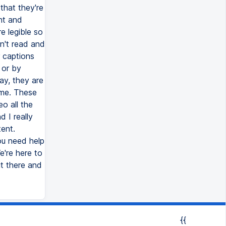
that they're
nt and
e legible so
n't read and
r captions
 or by
ay, they are
ime. These
o all the
 I really
ent.
ou need help
e're here to
ut there and
{{