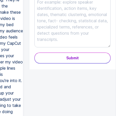
 the
 make these
video is
n my bed
t my audience
ideo feels
or my CapCut
 your
kes your
Submit
ter my video
le lines
is
u're into it.
ad and
up your
adjust your
oing to take
e doing