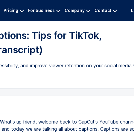
Pricing
For business
Company
Contact
L
ions: Tips for TikTok,
ranscript)
ibility, and improve viewer retention on your social media 
What's up friend, welcome back to CapCut's YouTube chann
, and today we are talking all about captions. Captions are s