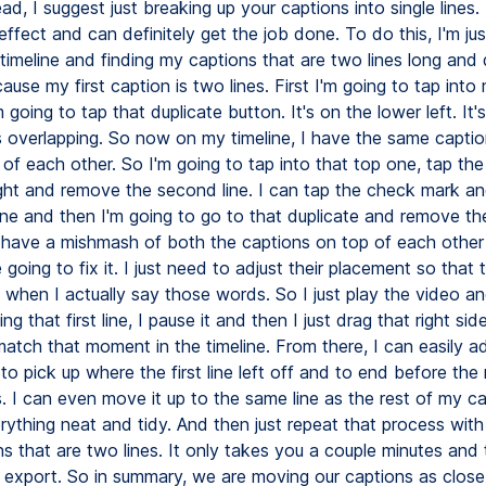
ead, I suggest just breaking up your captions into single lines. 
 effect and can definitely get the job done. To do this, I'm just
imeline and finding my captions that are two lines long and 
use my first caption is two lines. First I'm going to tap into
 going to tap that duplicate button. It's on the lower left. It's
 overlapping. So now on my timeline, I have the same captio
 of each other. So I'm going to tap into that top one, tap the
ight and remove the second line. I can tap the check mark a
ine and then I'm going to go to that duplicate and remove the f
ave a mishmash of both the captions on top of each other 
 going to fix it. I just need to adjust their placement so that 
h when I actually say those words. So I just play the video a
ng that first line, I pause it and then I just drag that right sid
atch that moment in the timeline. From there, I can easily ad
to pick up where the first line left off and to end before the
 I can even move it up to the same line as the rest of my ca
ything neat and tidy. And then just repeat that process with 
s that are two lines. It only takes you a couple minutes and t
 export. So in summary, we are moving our captions as close