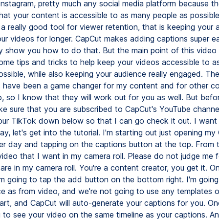
Instagram, pretty much any social media platform because th
hat your content is accessible to as many people as possible
 a really good tool for viewer retention, that is keeping your
ur videos for longer. CapCut makes adding captions super ea
ely show you how to do that. But the main point of this video i
me tips and tricks to help keep your videos accessible to 
ossible, while also keeping your audience really engaged. Th
 have been a game changer for my content and for other c
, so I know that they will work out for you as well. But bef
ke sure that you are subscribed to CapCut's YouTube channe
r TikTok down below so that I can go check it out. I want 
y, let's get into the tutorial. I'm starting out just opening m
her day and tapping on the captions button at the top. From t
video that I want in my camera roll. Please do not judge me f
are in my camera roll. You're a content creator, you get it. O
'm going to tap the add button on the bottom right. I'm goin
e as from video, and we're not going to use any templates o
art, and CapCut will auto-generate your captions for you. Onc
g to see your video on the same timeline as your captions. An