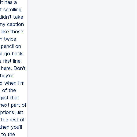
It has a
 scrolling
didn't take
 my caption
 like those
n twice
 pencil on
nd go back
irst line.
here. Don't
they're
nd when I'm
e of the
just that
 next part of
ptions just
the rest of
hen you'll
 to the