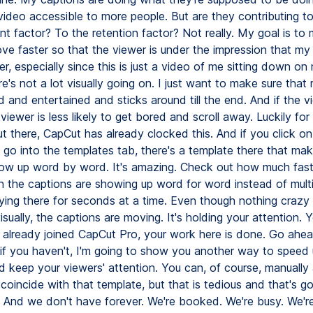
ideo accessible to more people. But are they contributing to
nt factor? To the retention factor? Not really. My goal is to
ve faster so that the viewer is under the impression that my 
r, especially since this is just a video of me sitting down o
re's not a lot visually going on. I just want to make sure tha
d and entertained and sticks around till the end. And if the v
 viewer is less likely to get bored and scroll away. Luckily f
t there, CapCut has already clocked this. And if you click on
 go into the templates tab, there's a template there that ma
ow up word by word. It's amazing. Check out how much fas
the captions are showing up word for word instead of multip
aying there for seconds at a time. Even though nothing crazy 
sually, the captions are moving. It's holding your attention. Yo
e already joined CapCut Pro, your work here is done. Go ahe
 if you haven't, I'm going to show you another way to speed 
d keep your viewers' attention. You can, of course, manually 
coincide with that template, but that is tedious and that's g
. And we don't have forever. We're booked. We're busy. We'r