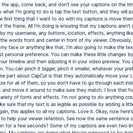
f the app, come back, and don't see your captions on the tim
o what I'm going to do is tap the text button, and they will p
e first thing that I want to do with my captions is move them
f the frame. All I'm doing is ensuring that my captions aren't 
by my username, any buttons, location, effects, anything like
s the words front and center in front of my viewer. Obviously, 
my face or anything like that. I'm also going to make the text
just personal preference. You can make these little changes b
your timeline and then adjusting it in your video preview. You 
 You can pinch it bigger, pinch it smaller, whatever your pre
 part about CapCut is that they automatically move your c
ize for all of them, so you don't have to go through each ind
it and move it around to make sure they match. I love that fo
ariety of fonts and effects. I'm not going to do anything craz
e sure that my text is as legible as possible by adding a little
in, this applies to all my captions. Love it. Okay, now here's
g to help your viewer retention. See how the same sentence o
en for a few seconds? Some of my captions are even two lin
 fine. My captions are doing what they're supposed to be doin