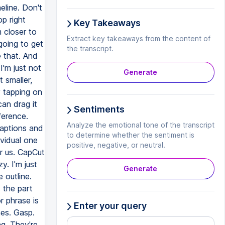
eline. Don't
op right
Key Takeaways
 closer to
Extract key takeaways from the content of
going to get
the transcript.
 that. And
I'm just not
Generate
 smaller,
y tapping on
can drag it
Sentiments
ference.
Analyze the emotional tone of the transcript
aptions and
to determine whether the sentiment is
ividual one
positive, negative, or neutral.
r us. CapCut
y. I'm just
Generate
 outline.
 the part
r phrase is
Enter your query
es. Gasp.
g. They're