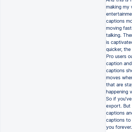
making my v
entertainme
captions mo
moving faste
talking. The
is captivate
quicker, the
Pro users ou
caption and
captions sh
moves when 
that are st
happening vi
So if you'v
export. But
captions an
captions to 
you forever