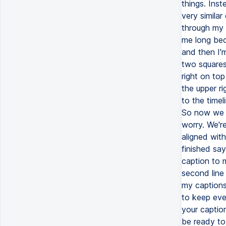
things. Inst
very similar
through my t
me long beca
and then I'm
two squares
right on top
the upper r
to the timel
So now we h
worry. We're
aligned wit
finished sayi
caption to m
second line 
my captions.
to keep ever
your caption
be ready to