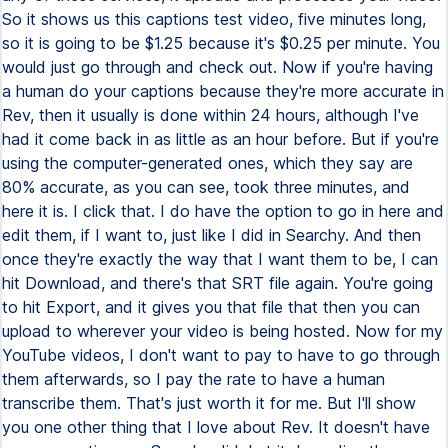
So it shows us this captions test video, five minutes long,
so it is going to be $1.25 because it's $0.25 per minute. You
would just go through and check out. Now if you're having
a human do your captions because they're more accurate in
Rev, then it usually is done within 24 hours, although I've
had it come back in as little as an hour before. But if you're
using the computer-generated ones, which they say are
80% accurate, as you can see, took three minutes, and
here it is. I click that. I do have the option to go in here and
edit them, if I want to, just like I did in Searchy. And then
once they're exactly the way that I want them to be, I can
hit Download, and there's that SRT file again. You're going
to hit Export, and it gives you that file that then you can
upload to wherever your video is being hosted. Now for my
YouTube videos, I don't want to pay to have to go through
them afterwards, so I pay the rate to have a human
transcribe them. That's just worth it for me. But I'll show
you one other thing that I love about Rev. It doesn't have