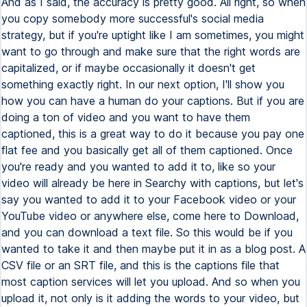
And as I said, the accuracy is pretty good. All right, so when
you copy somebody more successful's social media
strategy, but if you're uptight like I am sometimes, you might
want to go through and make sure that the right words are
capitalized, or if maybe occasionally it doesn't get
something exactly right. In our next option, I'll show you
how you can have a human do your captions. But if you are
doing a ton of video and you want to have them
captioned, this is a great way to do it because you pay one
flat fee and you basically get all of them captioned. Once
you're ready and you wanted to add it to, like so your
video will already be here in Searchy with captions, but let's
say you wanted to add it to your Facebook video or your
YouTube video or anywhere else, come here to Download,
and you can download a text file. So this would be if you
wanted to take it and then maybe put it in as a blog post. A
CSV file or an SRT file, and this is the captions file that
most caption services will let you upload. And so when you
upload it, not only is it adding the words to your video, but