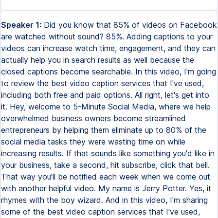
Speaker 1:
Did you know that 85% of videos on Facebook
are watched without sound? 85%. Adding captions to your
videos can increase watch time, engagement, and they can
actually help you in search results as well because the
closed captions become searchable. In this video, I'm going
to review the best video caption services that I've used,
including both free and paid options. All right, let's get into
it. Hey, welcome to 5-Minute Social Media, where we help
overwhelmed business owners become streamlined
entrepreneurs by helping them eliminate up to 80% of the
social media tasks they were wasting time on while
increasing results. If that sounds like something you'd like in
your business, take a second, hit subscribe, click that bell.
That way you'll be notified each week when we come out
with another helpful video. My name is Jerry Potter. Yes, it
rhymes with the boy wizard. And in this video, I'm sharing
some of the best video caption services that I've used,