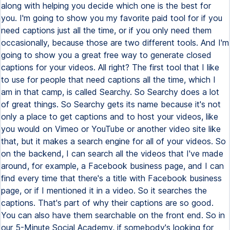
along with helping you decide which one is the best for
you. I'm going to show you my favorite paid tool for if you
need captions just all the time, or if you only need them
occasionally, because those are two different tools. And I'm
going to show you a great free way to generate closed
captions for your videos. All right? The first tool that I like
to use for people that need captions all the time, which I
am in that camp, is called Searchy. So Searchy does a lot
of great things. So Searchy gets its name because it's not
only a place to get captions and to host your videos, like
you would on Vimeo or YouTube or another video site like
that, but it makes a search engine for all of your videos. So
on the backend, I can search all the videos that I've made
around, for example, a Facebook business page, and I can
find every time that there's a title with Facebook business
page, or if I mentioned it in a video. So it searches the
captions. That's part of why their captions are so good.
You can also have them searchable on the front end. So in
our 5-Minute Social Academy, if somebody's looking for