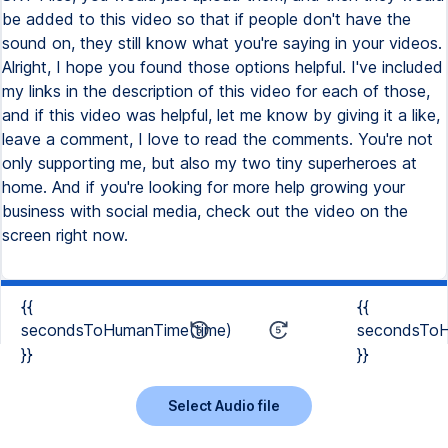
be added to this video so that if people don't have the
sound on, they still know what you're saying in your videos.
Alright, I hope you found those options helpful. I've included
my links in the description of this video for each of those,
and if this video was helpful, let me know by giving it a like,
leave a comment, I love to read the comments. You're not
only supporting me, but also my two tiny superheroes at
home. And if you're looking for more help growing your
business with social media, check out the video on the
screen right now.
{{
{{
secondsToHumanTime(time)
secondsToH
}}
}}
Select Audio file