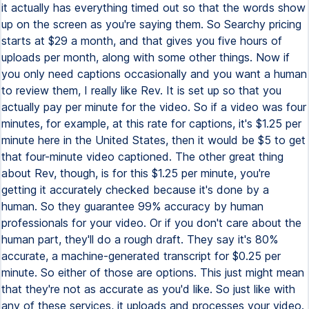
it actually has everything timed out so that the words show
up on the screen as you're saying them. So Searchy pricing
starts at $29 a month, and that gives you five hours of
uploads per month, along with some other things. Now if
you only need captions occasionally and you want a human
to review them, I really like Rev. It is set up so that you
actually pay per minute for the video. So if a video was four
minutes, for example, at this rate for captions, it's $1.25 per
minute here in the United States, then it would be $5 to get
that four-minute video captioned. The other great thing
about Rev, though, is for this $1.25 per minute, you're
getting it accurately checked because it's done by a
human. So they guarantee 99% accuracy by human
professionals for your video. Or if you don't care about the
human part, they'll do a rough draft. They say it's 80%
accurate, a machine-generated transcript for $0.25 per
minute. So either of those are options. This just might mean
that they're not as accurate as you'd like. So just like with
any of these services, it uploads and processes your video.