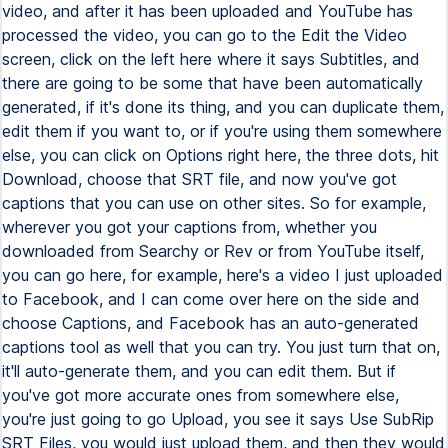
video, and after it has been uploaded and YouTube has
processed the video, you can go to the Edit the Video
screen, click on the left here where it says Subtitles, and
there are going to be some that have been automatically
generated, if it's done its thing, and you can duplicate them,
edit them if you want to, or if you're using them somewhere
else, you can click on Options right here, the three dots, hit
Download, choose that SRT file, and now you've got
captions that you can use on other sites. So for example,
wherever you got your captions from, whether you
downloaded from Searchy or Rev or from YouTube itself,
you can go here, for example, here's a video I just uploaded
to Facebook, and I can come over here on the side and
choose Captions, and Facebook has an auto-generated
captions tool as well that you can try. You just turn that on,
it'll auto-generate them, and you can edit them. But if
you've got more accurate ones from somewhere else,
you're just going to go Upload, you see it says Use SubRip
SRT Files, you would just upload them, and then they would