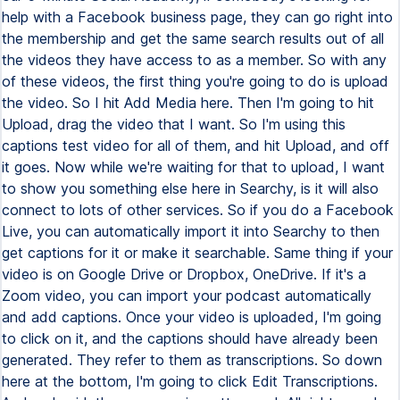
help with a Facebook business page, they can go right into
the membership and get the same search results out of all
the videos they have access to as a member. So with any
of these videos, the first thing you're going to do is upload
the video. So I hit Add Media here. Then I'm going to hit
Upload, drag the video that I want. So I'm using this
captions test video for all of them, and hit Upload, and off
it goes. Now while we're waiting for that to upload, I want
to show you something else here in Searchy, is it will also
connect to lots of other services. So if you do a Facebook
Live, you can automatically import it into Searchy to then
get captions for it or make it searchable. Same thing if your
video is on Google Drive or Dropbox, OneDrive. If it's a
Zoom video, you can import your podcast automatically
and add captions. Once your video is uploaded, I'm going
to click on it, and the captions should have already been
generated. They refer to them as transcriptions. So down
here at the bottom, I'm going to click Edit Transcriptions.