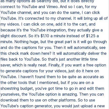
as many options as Searchy did, but it does directly
connect to YouTube and Vimeo. And so I can, for my
YouTube channel, and you can do the same, I can click
YouTube. It's connected to my channel. It will bring up all of
my videos. I can click on one, add it to the cart, and
because it's the YouTube integration, they actually give a
slight discount. So it's $1.10 a minute instead of $1.25 a
minute. Nothing huge, but the great part is it will go through
and do the captions for you. Then it will automatically, see
this check mark down here? It will automatically deliver the
files back to YouTube. So that's just another little time
saver, which is really neat. Finally, if you want a free option
to generate captions for your videos, just do it here on
YouTube. I haven't found them to be quite as accurate as
the other tools that I mentioned, but if you are on a
shoestring budget, you've got time to go in and edit them
yourselves, the YouTube option is amazing. Then you can
download them to use on other platforms. So to use
YouTube's caption generator, you would just upload a new