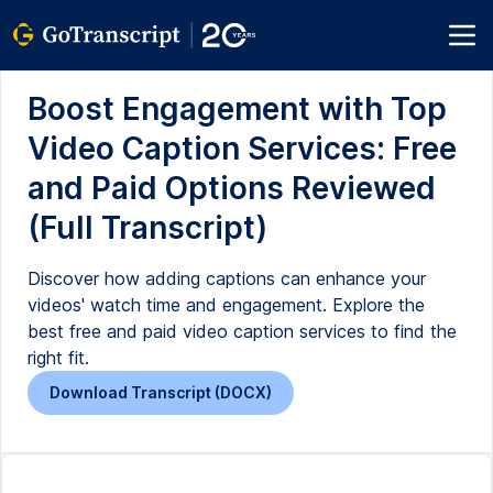
Boost Engagement with Top
Video Caption Services: Free
and Paid Options Reviewed
(Full Transcript)
Discover how adding captions can enhance your
videos' watch time and engagement. Explore the
best free and paid video caption services to find the
right fit.
Download Transcript (DOCX)