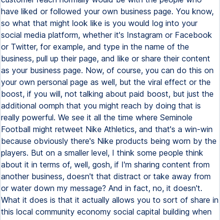
have liked or followed your own business page. You know,
so what that might look like is you would log into your
social media platform, whether it's Instagram or Facebook
or Twitter, for example, and type in the name of the
business, pull up their page, and like or share their content
as your business page. Now, of course, you can do this on
your own personal page as well, but the viral effect or the
boost, if you will, not talking about paid boost, but just the
additional oomph that you might reach by doing that is
really powerful. We see it all the time where Seminole
Football might retweet Nike Athletics, and that's a win-win
because obviously there's Nike products being worn by the
players. But on a smaller level, I think some people think
about it in terms of, well, gosh, if I'm sharing content from
another business, doesn't that distract or take away from
or water down my message? And in fact, no, it doesn't.
What it does is that it actually allows you to sort of share in
this local community economy social capital building when