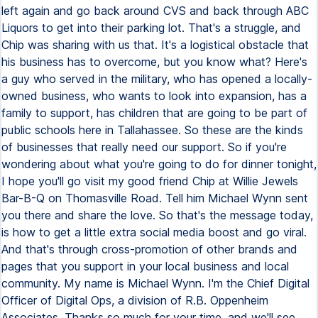
left again and go back around CVS and back through ABC
Liquors to get into their parking lot. That's a struggle, and
Chip was sharing with us that. It's a logistical obstacle that
his business has to overcome, but you know what? Here's
a guy who served in the military, who has opened a locally-
owned business, who wants to look into expansion, has a
family to support, has children that are going to be part of
public schools here in Tallahassee. So these are the kinds
of businesses that really need our support. So if you're
wondering about what you're going to do for dinner tonight,
I hope you'll go visit my good friend Chip at Willie Jewels
Bar-B-Q on Thomasville Road. Tell him Michael Wynn sent
you there and share the love. So that's the message today,
is how to get a little extra social media boost and go viral.
And that's through cross-promotion of other brands and
pages that you support in your local business and local
community. My name is Michael Wynn. I'm the Chief Digital
Officer of Digital Ops, a division of R.B. Oppenheim
Associates. Thanks so much for your time, and we'll see