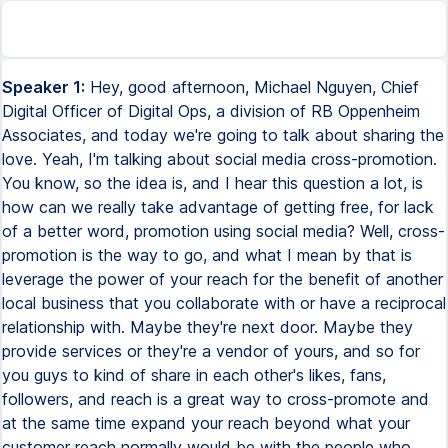
Speaker 1:
Hey, good afternoon, Michael Nguyen, Chief
Digital Officer of Digital Ops, a division of RB Oppenheim
Associates, and today we're going to talk about sharing the
love. Yeah, I'm talking about social media cross-promotion.
You know, so the idea is, and I hear this question a lot, is
how can we really take advantage of getting free, for lack
of a better word, promotion using social media? Well, cross-
promotion is the way to go, and what I mean by that is
leverage the power of your reach for the benefit of another
local business that you collaborate with or have a reciprocal
relationship with. Maybe they're next door. Maybe they
provide services or they're a vendor of yours, and so for
you guys to kind of share in each other's likes, fans,
followers, and reach is a great way to cross-promote and
at the same time expand your reach beyond what your
customer reach normally would be with the people who