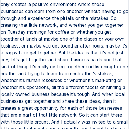
only creates a positive environment where those
businesses can learn from one another without having to go
through and experience the pitfalls or the mistakes. So
creating that little network, and whether you get together
on Tuesday mornings for coffee or whether you get
together at lunch at maybe one of the places or your own
business, or maybe you get together after hours, maybe it's
a happy hour get together. But the idea is that it's not just,
hey, let's get together and share business cards and that
kind of thing. It's really getting together and listening to one
another and trying to learn from each other's stakes,
whether it's human resources or whether it's marketing or
whether it's operations, all the different facets of running a
locally owned business because it's tough. And when local
businesses get together and share these ideas, then it
creates a great opportunity for each of those businesses
that are a part of that little network. So it can start there
with those little groups. And I actually was invited to a small
little group that meets once a month, and I want to share a