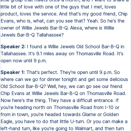
little bit of love with one of the guys that I met, loves
product, loves the service. And that's my good friend, Chip
Evans, who is, what, can you see that? Yeah. So he's the
owner of Willie Jewels Bar-B-Q. Alexa, where is Willie
Jewels Bar-B-Q Tallahassee?
Speaker 2:
I found a Willie Jewels Old School Bar-B-Q in
Tallahassee. It's 9.1 miles away on Thomasville Road. It's
open now until 9 p.m.
Speaker 1:
That's perfect. They're open until 9 p.m. So
where can we go for dinner tonight and get some delicious
Old School Bar-B-Q? Well, hey, we can go see our friend
Chip Evans at Willie Jewels Bar-B-Q on Thomasville Road.
Now here's the thing. They have a difficult entrance. If
you're heading north on Thomasville Road from I-10 or
from in town, you're headed towards Glarne or Golden
Eagle, you have to do that little U-turn. Or you can make a
left-hand turn, like you're going to Walmart, and then turn