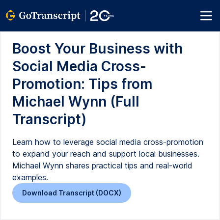
Boost Your Business with
Social Media Cross-
Promotion: Tips from
Michael Wynn (Full
Transcript)
Learn how to leverage social media cross-promotion
to expand your reach and support local businesses.
Michael Wynn shares practical tips and real-world
examples.
Download Transcript (DOCX)