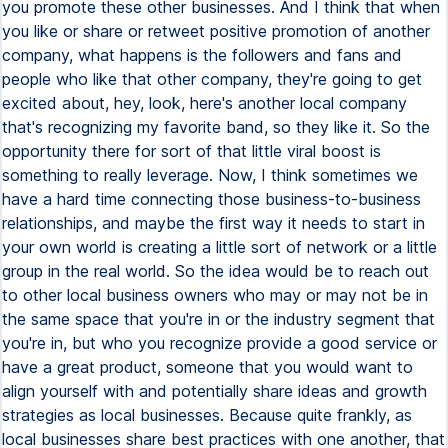
you promote these other businesses. And I think that when
you like or share or retweet positive promotion of another
company, what happens is the followers and fans and
people who like that other company, they're going to get
excited about, hey, look, here's another local company
that's recognizing my favorite band, so they like it. So the
opportunity there for sort of that little viral boost is
something to really leverage. Now, I think sometimes we
have a hard time connecting those business-to-business
relationships, and maybe the first way it needs to start in
your own world is creating a little sort of network or a little
group in the real world. So the idea would be to reach out
to other local business owners who may or may not be in
the same space that you're in or the industry segment that
you're in, but who you recognize provide a good service or
have a great product, someone that you would want to
align yourself with and potentially share ideas and growth
strategies as local businesses. Because quite frankly, as
local businesses share best practices with one another, that