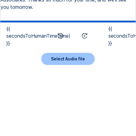
you tomorrow.
{{
{{
secondsToHumanTime(time)
secondsToH
}}
}}
Select Audio file