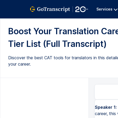
Services
Boost Your Translation Ca
Tier List (Full Transcript)
Discover the best CAT tools for translators in this detai
your career.
Speaker 1:
If you're wondering which cut tool to get to boost your translation career, this video is for you. Coming up. 