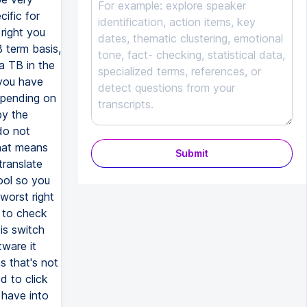
Submit