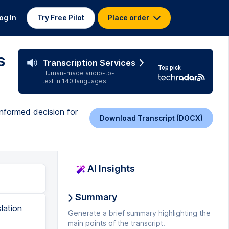
og In
Try Free Pilot
Place order
s
Transcription Services
Top pick
Human-made audio-to-
text in 140 languages
 informed decision for
Download Transcript (DOCX)
AI Insights
Summary
l computer but I don't think it should be necessary for a translation cut tool because yeah well if you want to work on the train or whatever you know it it's just a bit the whole thing became a bit too big for me. You can you can have a 30-day trial here I'm sure about MemoKey but probably as well but here you can have a 30-day trial you can try if it works for you. The translation memory and turn-based features are very strong here, very good results and it's well integrated into the editors. One thing that's really bad in STL Tratos is the spell checker. I don't know why, it's just ridiculous. I always have to export it and put it into Word to do a spell checking afterwards because it just doesn't recognize very basic words. It always, whenever you hyphenate something which is quite common in German, it always wants to write them apart. B for
Generate a brief summary highlighting the
main points of the transcript.