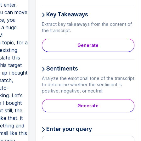
Key Takeaways
Extract key takeaways from the content of
the transcript.
Generate
Sentiments
Analyze the emotional tone of the transcript
to determine whether the sentiment is
positive, negative, or neutral.
Generate
Enter your query