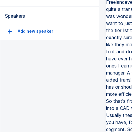
Speakers
Add new speaker