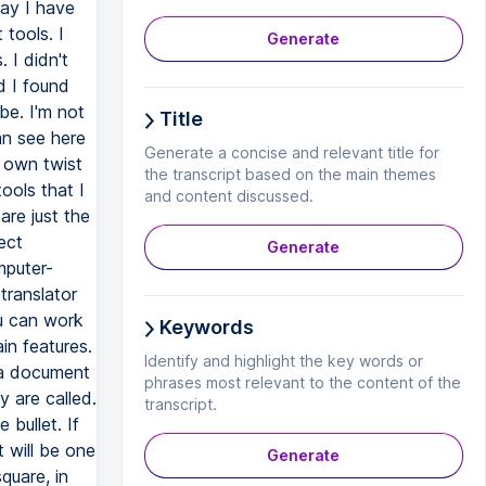
Generate
Title
Generate a concise and relevant title for
the transcript based on the main themes
and content discussed.
Generate
Keywords
Identify and highlight the key words or
phrases most relevant to the content of the
transcript.
Generate