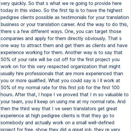
very quickly. So that s what we re going to provide here
today in this video. So the first tip is to have the highest
pedigree clients possible as testimonials for your translation
business or your translation career. And the way to do this,
there s a few different ways. One, you can target those
companies and apply for them directly obviously. That s
one way to attract them and get them as clients and have
experience working for them. Another way is to say that
50% of your rate will be cut off for the first project you
work on for this very respected organization that might
usually hire professionals that are more experienced than
you or more qualified. What you could say is I ll work at
50% of my normal rate for this first job for the first 100
hours. After that, I hope I ve proved that I m so valuable to
your team, you ll keep on using me at my normal rate. And
then the third way that I ve seen translators get great
experience at high pedigree clients is that they go to
somebody and actually work on a small well-defined
project for free, show they did a great job, they re very