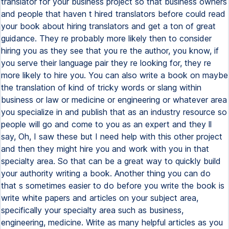
translator for your business project so that business owners
and people that haven t hired translators before could read
your book about hiring translators and get a ton of great
guidance. They re probably more likely then to consider
hiring you as they see that you re the author, you know, if
you serve their language pair they re looking for, they re
more likely to hire you. You can also write a book on maybe
the translation of kind of tricky words or slang within
business or law or medicine or engineering or whatever area
you specialize in and publish that as an industry resource so
people will go and come to you as an expert and they ll
say, Oh, I saw these but I need help with this other project
and then they might hire you and work with you in that
specialty area. So that can be a great way to quickly build
your authority writing a book. Another thing you can do
that s sometimes easier to do before you write the book is
write white papers and articles on your subject area,
specifically your specialty area such as business,
engineering, medicine. Write as many helpful articles as you