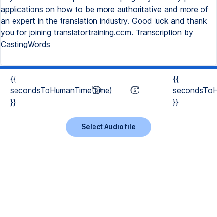
applications on how to be more authoritative and more of
an expert in the translation industry. Good luck and thank
you for joining translatortraining.com. Transcription by
CastingWords
{{
{{
secondsToHumanTime(time)
secondsToH
}}
}}
Select Audio file