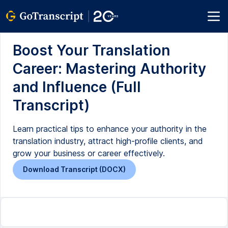
Boost Your Translation
Career: Mastering Authority
and Influence (Full
Transcript)
Learn practical tips to enhance your authority in the
translation industry, attract high-profile clients, and
grow your business or career effectively.
Download Transcript (DOCX)