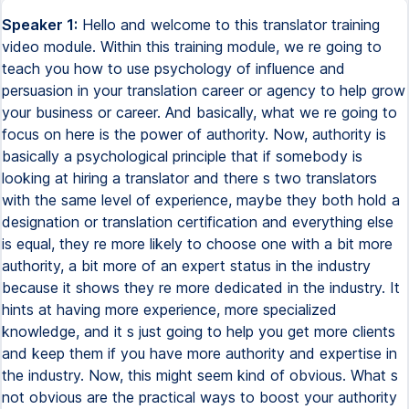
Speaker 1:
Hello and welcome to this translator training
video module. Within this training module, we re going to
teach you how to use psychology of influence and
persuasion in your translation career or agency to help grow
your business or career. And basically, what we re going to
focus on here is the power of authority. Now, authority is
basically a psychological principle that if somebody is
looking at hiring a translator and there s two translators
with the same level of experience, maybe they both hold a
designation or translation certification and everything else
is equal, they re more likely to choose one with a bit more
authority, a bit more of an expert status in the industry
because it shows they re more dedicated in the industry. It
hints at having more experience, more specialized
knowledge, and it s just going to help you get more clients
and keep them if you have more authority and expertise in
the industry. Now, this might seem kind of obvious. What s
not obvious are the practical ways to boost your authority