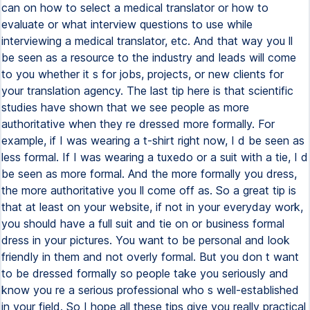
can on how to select a medical translator or how to
evaluate or what interview questions to use while
interviewing a medical translator, etc. And that way you ll
be seen as a resource to the industry and leads will come
to you whether it s for jobs, projects, or new clients for
your translation agency. The last tip here is that scientific
studies have shown that we see people as more
authoritative when they re dressed more formally. For
example, if I was wearing a t-shirt right now, I d be seen as
less formal. If I was wearing a tuxedo or a suit with a tie, I d
be seen as more formal. And the more formally you dress,
the more authoritative you ll come off as. So a great tip is
that at least on your website, if not in your everyday work,
you should have a full suit and tie on or business formal
dress in your pictures. You want to be personal and look
friendly in them and not overly formal. But you don t want
to be dressed formally so people take you seriously and
know you re a serious professional who s well-established
in your field. So I hope all these tips give you really practical