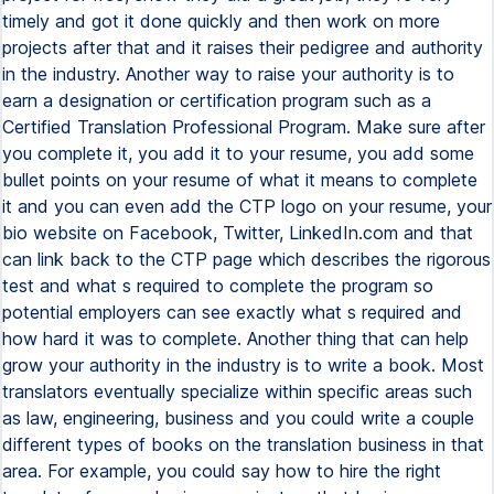
timely and got it done quickly and then work on more
projects after that and it raises their pedigree and authority
in the industry. Another way to raise your authority is to
earn a designation or certification program such as a
Certified Translation Professional Program. Make sure after
you complete it, you add it to your resume, you add some
bullet points on your resume of what it means to complete
it and you can even add the CTP logo on your resume, your
bio website on Facebook, Twitter, LinkedIn.com and that
can link back to the CTP page which describes the rigorous
test and what s required to complete the program so
potential employers can see exactly what s required and
how hard it was to complete. Another thing that can help
grow your authority in the industry is to write a book. Most
translators eventually specialize within specific areas such
as law, engineering, business and you could write a couple
different types of books on the translation business in that
area. For example, you could say how to hire the right