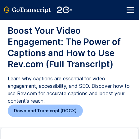
Boost Your Video
Engagement: The Power of
Captions and How to Use
Rev.com (Full Transcript)
Learn why captions are essential for video
engagement, accessibility, and SEO. Discover how to
use Rev.com for accurate captions and boost your
content's reach.
Download Transcript (DOCX)