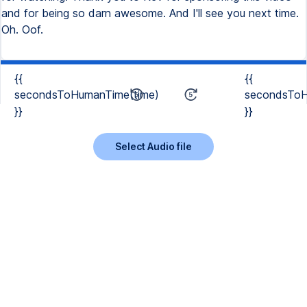
{{
{{
secondsToHumanTime(time)
secondsToH
}}
}}
Select Audio file