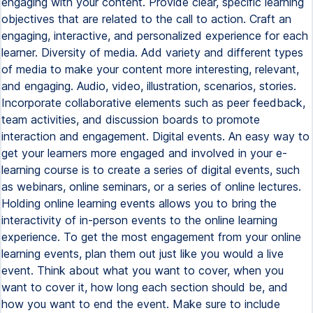
engaging with your content. Provide clear, specific learning
objectives that are related to the call to action. Craft an
engaging, interactive, and personalized experience for each
learner. Diversity of media. Add variety and different types
of media to make your content more interesting, relevant,
and engaging. Audio, video, illustration, scenarios, stories.
Incorporate collaborative elements such as peer feedback,
team activities, and discussion boards to promote
interaction and engagement. Digital events. An easy way to
get your learners more engaged and involved in your e-
learning course is to create a series of digital events, such
as webinars, online seminars, or a series of online lectures.
Holding online learning events allows you to bring the
interactivity of in-person events to the online learning
experience. To get the most engagement from your online
learning events, plan them out just like you would a live
event. Think about what you want to cover, when you
want to cover it, how long each section should be, and
how you want to end the event. Make sure to include