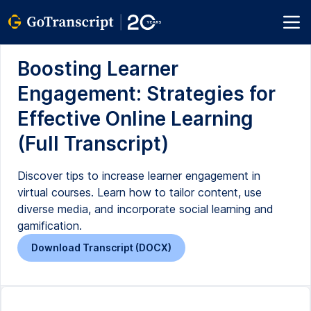
Boosting Learner
Engagement: Strategies for
Effective Online Learning
(Full Transcript)
Discover tips to increase learner engagement in
virtual courses. Learn how to tailor content, use
diverse media, and incorporate social learning and
gamification.
Download Transcript (DOCX)