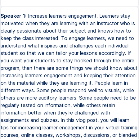
Speaker 1:
Increase learners engagement. Learners stay
motivated when they are learning with an instructor who is
clearly passionate about their subject and knows how to
keep the class interested. To engage learners, we need to
understand what inspires and challenges each individual
student so that we can tailor your lessons accordingly. If
you want your students to stay hooked through the entire
program, then there are some things we should know about
increasing learners engagement and keeping their attention
on the material while they are learning it. People learn in
different ways. Some people respond well to visuals, while
others are more auditory learners. Some people need to be
regularly tested on information, while others retain
information better when they're challenged with
assignments and quizzes. In this vlog post, you will learn
tips for increasing learner engagement in your virtual training
courses, online classes, workshops, discussions, or blended