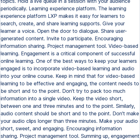
topics. Hold a live queue in a session with your audience
periodically. Learning experience platform. The learning
experience platform LXP makes it easy for learners to
search, create, and share learning supports. Give your
learner a voice. Open the door to dialogue. Share user-
generated content. Invite to participate. Encouraging
information sharing. Project management tool. Video-based
learning. Engagement is a critical component of successful
online learning. One of the best ways to keep your learners
engaged is to incorporate video-based learning and audio
into your online course. Keep in mind that for video-based
learning to be effective and engaging, the content needs to
be short and to the point. Don't try to pack too much
information into a single video. Keep the video short,
between one and three minutes and to the point. Similarly,
audio content should be short and to the point. Don't make
your audio clips longer than three minutes. Make your audio
short, sweet, and engaging. Encouraging information
sharing. Project management tool. Summing up, engagement