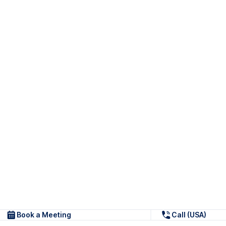
Book a Meeting
Call (USA)