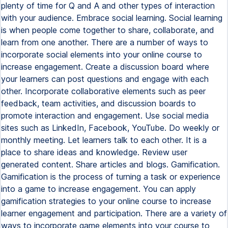
plenty of time for Q and A and other types of interaction
with your audience. Embrace social learning. Social learning
is when people come together to share, collaborate, and
learn from one another. There are a number of ways to
incorporate social elements into your online course to
increase engagement. Create a discussion board where
your learners can post questions and engage with each
other. Incorporate collaborative elements such as peer
feedback, team activities, and discussion boards to
promote interaction and engagement. Use social media
sites such as LinkedIn, Facebook, YouTube. Do weekly or
monthly meeting. Let learners talk to each other. It is a
place to share ideas and knowledge. Review user
generated content. Share articles and blogs. Gamification.
Gamification is the process of turning a task or experience
into a game to increase engagement. You can apply
gamification strategies to your online course to increase
learner engagement and participation. There are a variety of
ways to incorporate game elements into your course to