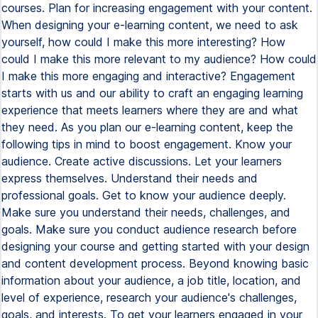
courses. Plan for increasing engagement with your content.
When designing your e-learning content, we need to ask
yourself, how could I make this more interesting? How
could I make this more relevant to my audience? How could
I make this more engaging and interactive? Engagement
starts with us and our ability to craft an engaging learning
experience that meets learners where they are and what
they need. As you plan our e-learning content, keep the
following tips in mind to boost engagement. Know your
audience. Create active discussions. Let your learners
express themselves. Understand their needs and
professional goals. Get to know your audience deeply.
Make sure you understand their needs, challenges, and
goals. Make sure you conduct audience research before
designing your course and getting started with your design
and content development process. Beyond knowing basic
information about your audience, a job title, location, and
level of experience, research your audience's challenges,
goals, and interests. To get your learners engaged in your