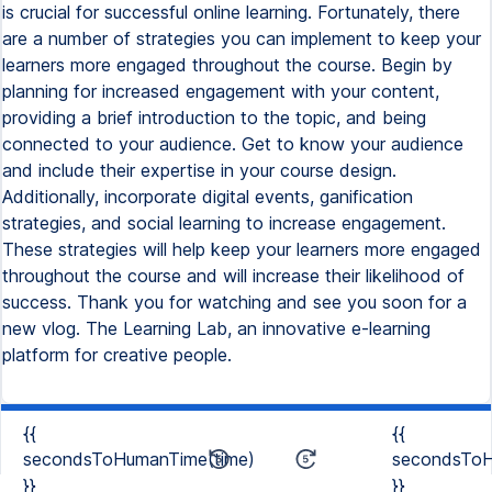
is crucial for successful online learning. Fortunately, there
are a number of strategies you can implement to keep your
learners more engaged throughout the course. Begin by
planning for increased engagement with your content,
providing a brief introduction to the topic, and being
connected to your audience. Get to know your audience
and include their expertise in your course design.
Additionally, incorporate digital events, ganification
strategies, and social learning to increase engagement.
These strategies will help keep your learners more engaged
throughout the course and will increase their likelihood of
success. Thank you for watching and see you soon for a
new vlog. The Learning Lab, an innovative e-learning
platform for creative people.
{{
{{
secondsToHumanTime(time)
secondsToH
}}
}}