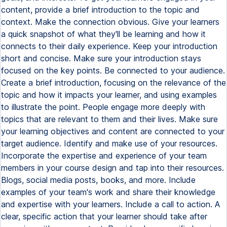
content, provide a brief introduction to the topic and
context. Make the connection obvious. Give your learners
a quick snapshot of what they'll be learning and how it
connects to their daily experience. Keep your introduction
short and concise. Make sure your introduction stays
focused on the key points. Be connected to your audience.
Create a brief introduction, focusing on the relevance of the
topic and how it impacts your learner, and using examples
to illustrate the point. People engage more deeply with
topics that are relevant to them and their lives. Make sure
your learning objectives and content are connected to your
target audience. Identify and make use of your resources.
Incorporate the expertise and experience of your team
members in your course design and tap into their resources.
Blogs, social media posts, books, and more. Include
examples of your team's work and share their knowledge
and expertise with your learners. Include a call to action. A
clear, specific action that your learner should take after