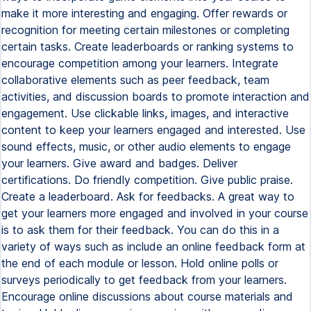
make it more interesting and engaging. Offer rewards or
recognition for meeting certain milestones or completing
certain tasks. Create leaderboards or ranking systems to
encourage competition among your learners. Integrate
collaborative elements such as peer feedback, team
activities, and discussion boards to promote interaction and
engagement. Use clickable links, images, and interactive
content to keep your learners engaged and interested. Use
sound effects, music, or other audio elements to engage
your learners. Give award and badges. Deliver
certifications. Do friendly competition. Give public praise.
Create a leaderboard. Ask for feedbacks. A great way to
get your learners more engaged and involved in your course
is to ask them for their feedback. You can do this in a
variety of ways such as include an online feedback form at
the end of each module or lesson. Hold online polls or
surveys periodically to get feedback from your learners.
Encourage online discussions about course materials and