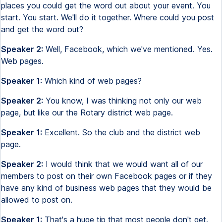
places you could get the word out about your event. You
start. You start. We'll do it together. Where could you post
and get the word out?
Speaker 2:
Well, Facebook, which we've mentioned. Yes.
Web pages.
Speaker 1:
Which kind of web pages?
Speaker 2:
You know, I was thinking not only our web
page, but like our the Rotary district web page.
Speaker 1:
Excellent. So the club and the district web
page.
Speaker 2:
I would think that we would want all of our
members to post on their own Facebook pages or if they
have any kind of business web pages that they would be
allowed to post on.
Speaker 1:
That's a huge tip that most people don't get.