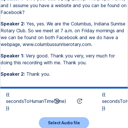
and I assume you have a website and you can be found on
Facebook?
Speaker 2:
Yes, yes. We are the Columbus, Indiana Sunrise
Rotary Club. So we meet at 7 a.m. on Friday mornings and
we can be found on both Facebook and we do have a
webpage, www.columbussunriserotary.com.
Speaker 1:
Very good. Thank you very, very much for
doing this recording with me. Thank you.
Speaker 2:
Thank you.
{{
{{
secondsToHumanTime(time)
secondsToH
}}
}}
Select Audio file