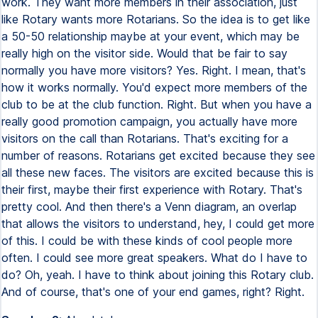
work. They want more members in their association, just
like Rotary wants more Rotarians. So the idea is to get like
a 50-50 relationship maybe at your event, which may be
really high on the visitor side. Would that be fair to say
normally you have more visitors? Yes. Right. I mean, that's
how it works normally. You'd expect more members of the
club to be at the club function. Right. But when you have a
really good promotion campaign, you actually have more
visitors on the call than Rotarians. That's exciting for a
number of reasons. Rotarians get excited because they see
all these new faces. The visitors are excited because this is
their first, maybe their first experience with Rotary. That's
pretty cool. And then there's a Venn diagram, an overlap
that allows the visitors to understand, hey, I could get more
of this. I could be with these kinds of cool people more
often. I could see more great speakers. What do I have to
do? Oh, yeah. I have to think about joining this Rotary club.
And of course, that's one of your end games, right? Right.