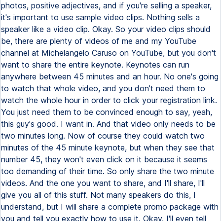
photos, positive adjectives, and if you're selling a speaker,
it's important to use sample video clips. Nothing sells a
speaker like a video clip. Okay. So your video clips should
be, there are plenty of videos of me and my YouTube
channel at Michelangelo Caruso on YouTube, but you don't
want to share the entire keynote. Keynotes can run
anywhere between 45 minutes and an hour. No one's going
to watch that whole video, and you don't need them to
watch the whole hour in order to click your registration link.
You just need them to be convinced enough to say, yeah,
this guy's good. I want in. And that video only needs to be
two minutes long. Now of course they could watch two
minutes of the 45 minute keynote, but when they see that
number 45, they won't even click on it because it seems
too demanding of their time. So only share the two minute
videos. And the one you want to share, and I'll share, I'll
give you all of this stuff. Not many speakers do this, I
understand, but I will share a complete promo package with
you and tell you exactly how to use it. Okay. I'll even tell