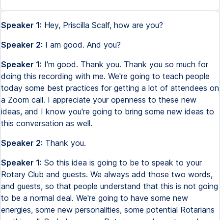
Speaker 1:
Hey, Priscilla Scalf, how are you?
Speaker 2:
I am good. And you?
Speaker 1:
I'm good. Thank you. Thank you so much for
doing this recording with me. We're going to teach people
today some best practices for getting a lot of attendees on
a Zoom call. I appreciate your openness to these new
ideas, and I know you're going to bring some new ideas to
this conversation as well.
Speaker 2:
Thank you.
Speaker 1:
So this idea is going to be to speak to your
Rotary Club and guests. We always add those two words,
and guests, so that people understand that this is not going
to be a normal deal. We're going to have some new
energies, some new personalities, some potential Rotarians