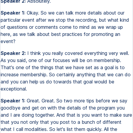
Speaker 2:
Absolutely.
Speaker 1:
Okay. So we can talk more details about our
particular event after we stop the recording, but what kind
of questions or comments come to mind as we wrap up
here, as we talk about best practices for promoting an
event?
Speaker 2:
I think you really covered everything very well.
As you said, one of our focuses will be on membership.
That's one of the things that we have set as a goal is to
increase membership. So certainly anything that we can do
and you can help us do towards that goal would be
exceptional.
Speaker 1:
Great. Great. So two more tips before we say
goodbye and get on with the details of the program you
and I are doing together. And that is you want to make sure
that you not only that you post to a bunch of different
what I call modalities. So let's list them quickly. All the