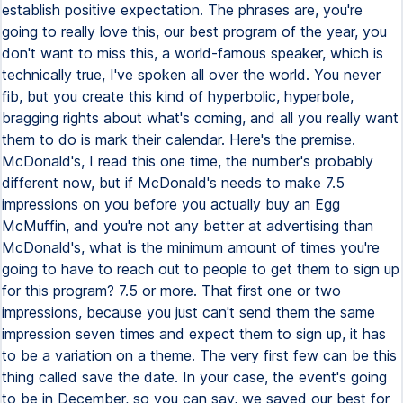
establish positive expectation. The phrases are, you're
going to really love this, our best program of the year, you
don't want to miss this, a world-famous speaker, which is
technically true, I've spoken all over the world. You never
fib, but you create this kind of hyperbolic, hyperbole,
bragging rights about what's coming, and all you really want
them to do is mark their calendar. Here's the premise.
McDonald's, I read this one time, the number's probably
different now, but if McDonald's needs to make 7.5
impressions on you before you actually buy an Egg
McMuffin, and you're not any better at advertising than
McDonald's, what is the minimum amount of times you're
going to have to reach out to people to get them to sign up
for this program? 7.5 or more. That first one or two
impressions, because you just can't send them the same
impression seven times and expect them to sign up, it has
to be a variation on a theme. The very first few can be this
thing called save the date. In your case, the event's going
to be in December, so you can say, we saved our best for