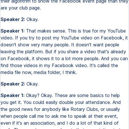
their algorithm to show the Facebook event page than they
are your club page.
Speaker 2:
Okay.
Speaker 1:
That makes sense. This is true for my YouTube
video. If you try to post my YouTube video on Facebook, it
doesn't show very many people. It doesn't want people
leaving the platform. But if you share a video that's already
on Facebook, it shows it to a lot more people. And you can
find those videos in my Facebook video. It's called the
media file now, media folder, I think.
Speaker 2:
Okay.
Speaker 1:
Okay? Okay. These are some basics to help
you get it. You could easily double your attendance. And
the good news for anybody like Rotary Clubs, or usually
when people call me to ask me to speak at their event,
even if it's an association, and I do a lot of that kind of