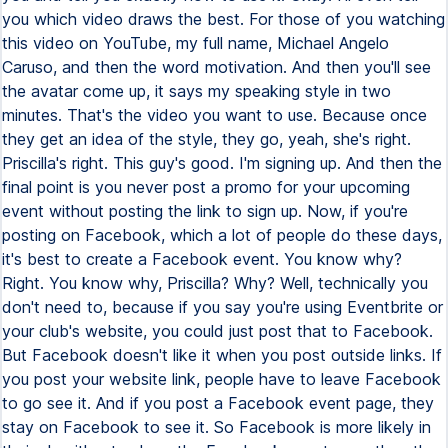
you which video draws the best. For those of you watching
this video on YouTube, my full name, Michael Angelo
Caruso, and then the word motivation. And then you'll see
the avatar come up, it says my speaking style in two
minutes. That's the video you want to use. Because once
they get an idea of the style, they go, yeah, she's right.
Priscilla's right. This guy's good. I'm signing up. And then the
final point is you never post a promo for your upcoming
event without posting the link to sign up. Now, if you're
posting on Facebook, which a lot of people do these days,
it's best to create a Facebook event. You know why?
Right. You know why, Priscilla? Why? Well, technically you
don't need to, because if you say you're using Eventbrite or
your club's website, you could just post that to Facebook.
But Facebook doesn't like it when you post outside links. If
you post your website link, people have to leave Facebook
to go see it. And if you post a Facebook event page, they
stay on Facebook to see it. So Facebook is more likely in