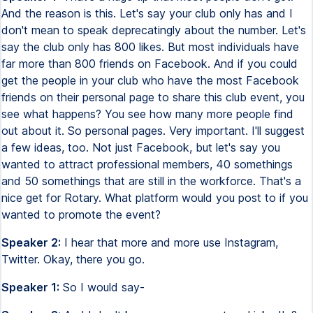
And the reason is this. Let's say your club only has and I
don't mean to speak deprecatingly about the number. Let's
say the club only has 800 likes. But most individuals have
far more than 800 friends on Facebook. And if you could
get the people in your club who have the most Facebook
friends on their personal page to share this club event, you
see what happens? You see how many more people find
out about it. So personal pages. Very important. I'll suggest
a few ideas, too. Not just Facebook, but let's say you
wanted to attract professional members, 40 somethings
and 50 somethings that are still in the workforce. That's a
nice get for Rotary. What platform would you post to if you
wanted to promote the event?
Speaker 2:
I hear that more and more use Instagram,
Twitter. Okay, there you go.
Speaker 1:
So I would say-