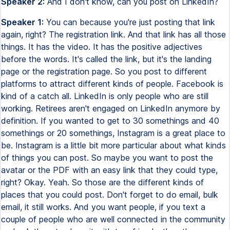
Speaker 2:
And I don't know, can you post on LinkedIn?
Speaker 1:
You can because you're just posting that link
again, right? The registration link. And that link has all those
things. It has the video. It has the positive adjectives
before the words. It's called the link, but it's the landing
page or the registration page. So you post to different
platforms to attract different kinds of people. Facebook is
kind of a catch all. LinkedIn is only people who are still
working. Retirees aren't engaged on LinkedIn anymore by
definition. If you wanted to get to 30 somethings and 40
somethings or 20 somethings, Instagram is a great place to
be. Instagram is a little bit more particular about what kinds
of things you can post. So maybe you want to post the
avatar or the PDF with an easy link that they could type,
right? Okay. Yeah. So those are the different kinds of
places that you could post. Don't forget to do email, bulk
email, it still works. And you want people, if you text a
couple of people who are well connected in the community