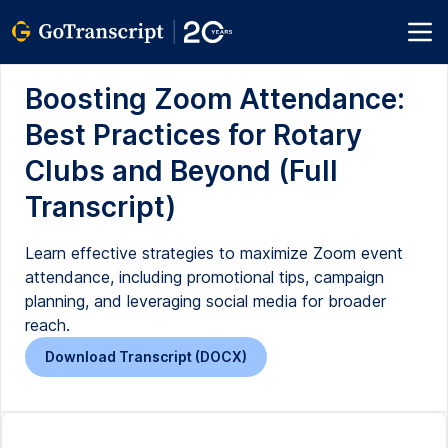
Boosting Zoom Attendance:
Best Practices for Rotary
Clubs and Beyond (Full
Transcript)
Learn effective strategies to maximize Zoom event
attendance, including promotional tips, campaign
planning, and leveraging social media for broader
reach.
Download Transcript (DOCX)