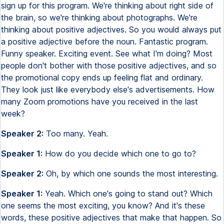
sign up for this program. We're thinking about right side of
the brain, so we're thinking about photographs. We're
thinking about positive adjectives. So you would always put
a positive adjective before the noun. Fantastic program.
Funny speaker. Exciting event. See what I'm doing? Most
people don't bother with those positive adjectives, and so
the promotional copy ends up feeling flat and ordinary.
They look just like everybody else's advertisements. How
many Zoom promotions have you received in the last
week?
Speaker 2:
Too many. Yeah.
Speaker 1:
How do you decide which one to go to?
Speaker 2:
Oh, by which one sounds the most interesting.
Speaker 1:
Yeah. Which one's going to stand out? Which
one seems the most exciting, you know? And it's these
words, these positive adjectives that make that happen. So