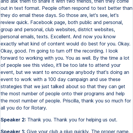
and ask them to share it with two friends, then they come
out in text format. People often respond to text better than
they do email these days. So those are, let's see, let's
review quick. Facebook page, both public and personal,
group and personal, club websites, district websites,
personal emails, texts. Excellent. And now you know
exactly what kind of content would do best for you. Okay.
Okay, good. I'm going to turn off the recording. I look
forward to working with you. You as well. By the time a lot
of people see this video, it'll be too late to attend your
event, but we want to encourage anybody that's doing an
event to work with a 100 day campaign and use these
strategies that we just talked about so that they can get
the most number of people onto their programs and help
the most number of people. Priscilla, thank you so much for
all you do for Rotary.
Speaker 2:
Thank you. Thank you for helping us out.
Speaker 1:
Give your club a plug quickly. The proper name,