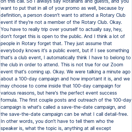
on this call. So I always say Rotarians and guests, and you
want to put that in all of your promo as well, because by
definition, a person doesn't want to attend a Rotary Club
event if they're not a member of the Rotary Club. Okay.
You have to really trip over yourself to actually say, hey,
don't forget this is open to the public. And I think a lot of
people in Rotary forget that. They just assume that
everybody knows it's a public event, but if I see something
that's a club event, I automatically think I have to belong to
the club in order to attend. This is not true for our Zoom
event that's coming up. Okay. We were talking a minute ago
about a 100-day campaign and how important it is, and we
may choose to come inside that 100-day campaign for
various reasons, but here's the perfect event success
formula. The first couple posts and outreach of the 100-day
campaign is what's called a save-the-date campaign, and
the save-the-date campaign can be what I call detail-free.
In other words, you don't have to tell them who the
speaker is, what the topic is, anything at all except