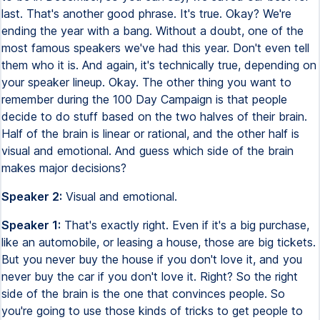
last. That's another good phrase. It's true. Okay? We're
ending the year with a bang. Without a doubt, one of the
most famous speakers we've had this year. Don't even tell
them who it is. And again, it's technically true, depending on
your speaker lineup. Okay. The other thing you want to
remember during the 100 Day Campaign is that people
decide to do stuff based on the two halves of their brain.
Half of the brain is linear or rational, and the other half is
visual and emotional. And guess which side of the brain
makes major decisions?
Speaker 2:
Visual and emotional.
Speaker 1:
That's exactly right. Even if it's a big purchase,
like an automobile, or leasing a house, those are big tickets.
But you never buy the house if you don't love it, and you
never buy the car if you don't love it. Right? So the right
side of the brain is the one that convinces people. So
you're going to use those kinds of tricks to get people to