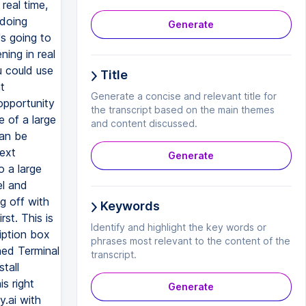
Generate
Title
Generate a concise and relevant title for
the transcript based on the main themes
and content discussed.
Generate
Keywords
Identify and highlight the key words or
phrases most relevant to the content of the
transcript.
Generate