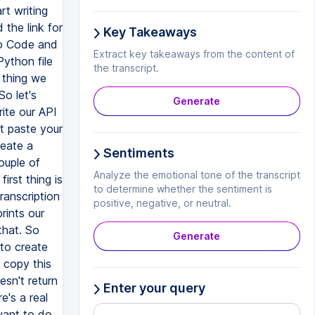
Key Takeaways
Extract key takeaways from the content of
the transcript.
Generate
Sentiments
Analyze the emotional tone of the transcript
to determine whether the sentiment is
positive, negative, or neutral.
Generate
Enter your query