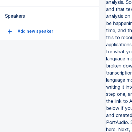
Speakers
Add new speaker