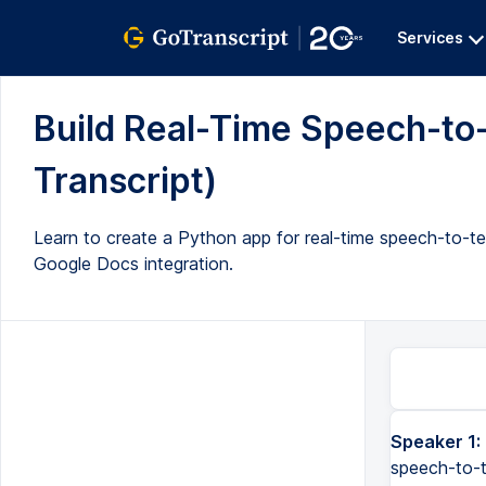
Services
Build Real-Time Speech-to-
Transcript)
Learn to create a Python app for real-time speech-to-t
Google Docs integration.
Speaker 1:
In this video, we will build a Python application that does real-time speech-to-text transcription and combine