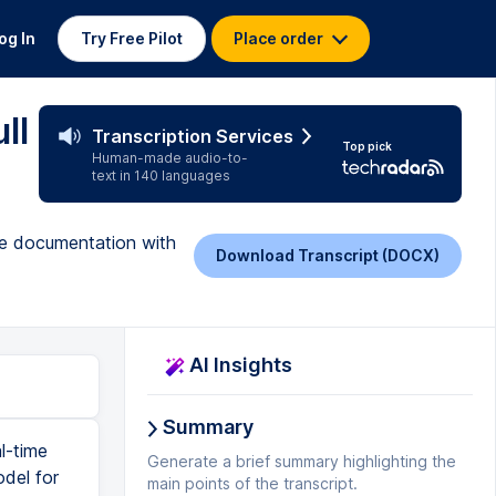
og In
Try Free Pilot
Place order
ll
Transcription Services
Top pick
Human-made audio-to-
text in 140 languages
te documentation with
Download Transcript (DOCX)
AI Insights
Summary
 function of lemur because we wanted to do a task for the task endpoint, we have to pass a bunch of different parameters. First off is prompt. And since we've already defined it up here, we just have to put prompt equals to prompt, and then input text equals to input text that we've already defined. And then final model. So the final model is where you get to define what type of model that you want. lemur has a bunch of different models, lemur supports cloud 2.1 by n tropic. And also Mistral 7b, what we're going to be using is just a default model. And then we're going to leave, we're also going to mention a max output size. And for the max output size, I'm just going to set it as 3000 tokens. And once we've done this, we are going to just put a print rest print statement to print the response. And then also return response dot response. And wha
Generate a brief summary highlighting the
main points of the transcript.