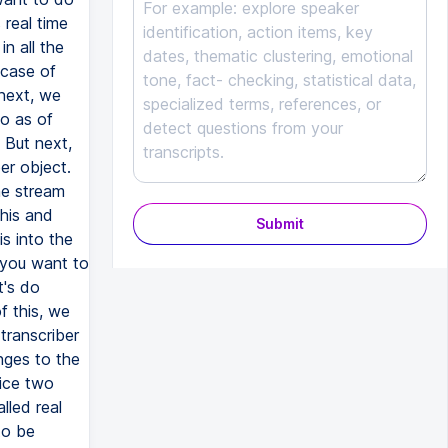
Submit