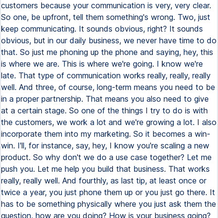
customers because your communication is very, very clear.
So one, be upfront, tell them something's wrong. Two, just
keep communicating. It sounds obvious, right? It sounds
obvious, but in our daily business, we never have time to do
that. So just me phoning up the phone and saying, hey, this
is where we are. This is where we're going. I know we're
late. That type of communication works really, really, really
well. And three, of course, long-term means you need to be
in a proper partnership. That means you also need to give
at a certain stage. So one of the things I try to do is with
the customers, we work a lot and we're growing a lot. I also
incorporate them into my marketing. So it becomes a win-
win. I'll, for instance, say, hey, I know you're scaling a new
product. So why don't we do a use case together? Let me
push you. Let me help you build that business. That works
really, really well. And fourthly, as last tip, at least once or
twice a year, you just phone them up or you just go there. It
has to be something physically where you just ask them the
question, how are you doing? How is your business going?