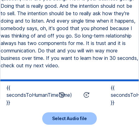
Doing that is really good. And the intention should not be
to sell. The intention should be to really ask how they're
doing and to listen. And every single time when it happens,
somebody says, oh, it's good that you phoned because I
was thinking of and off you go. So long-term relationship
always has two components for me. It is trust and it is
communication. Do that and you will win way more
business over time. If you want to learn how in 30 seconds,
check out my next video.
{{
{{
secondsToHumanTime(time)
secondsToH
}}
}}
Select Audio file