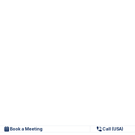
Book a Meeting
Call (USA)