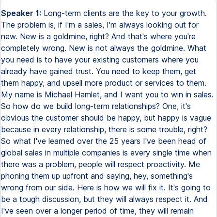
Speaker 1:
Long-term clients are the key to your growth.
The problem is, if I'm a sales, I'm always looking out for
new. New is a goldmine, right? And that's where you're
completely wrong. New is not always the goldmine. What
you need is to have your existing customers where you
already have gained trust. You need to keep them, get
them happy, and upsell more product or services to them.
My name is Michael Hamlet, and I want you to win in sales.
So how do we build long-term relationships? One, it's
obvious the customer should be happy, but happy is vague
because in every relationship, there is some trouble, right?
So what I've learned over the 25 years I've been head of
global sales in multiple companies is every single time when
there was a problem, people will respect proactivity. Me
phoning them up upfront and saying, hey, something's
wrong from our side. Here is how we will fix it. It's going to
be a tough discussion, but they will always respect it. And
I've seen over a longer period of time, they will remain