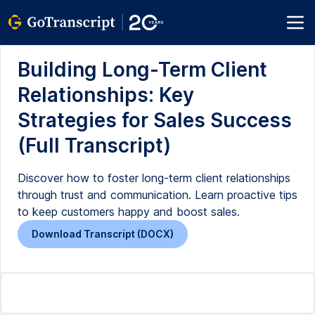
Building Long-Term Client
Relationships: Key
Strategies for Sales Success
(Full Transcript)
Discover how to foster long-term client relationships
through trust and communication. Learn proactive tips
to keep customers happy and boost sales.
Download Transcript (DOCX)