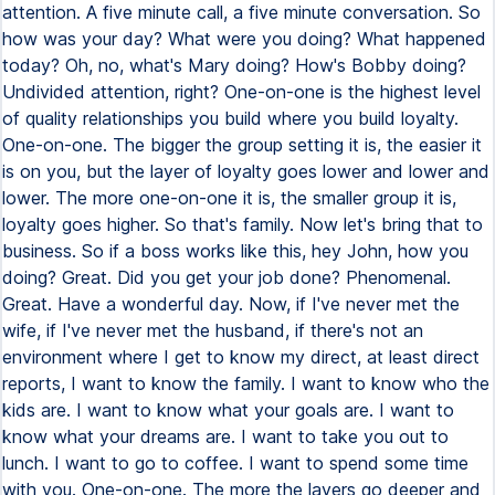
attention. A five minute call, a five minute conversation. So
how was your day? What were you doing? What happened
today? Oh, no, what's Mary doing? How's Bobby doing?
Undivided attention, right? One-on-one is the highest level
of quality relationships you build where you build loyalty.
One-on-one. The bigger the group setting it is, the easier it
is on you, but the layer of loyalty goes lower and lower and
lower. The more one-on-one it is, the smaller group it is,
loyalty goes higher. So that's family. Now let's bring that to
business. So if a boss works like this, hey John, how you
doing? Great. Did you get your job done? Phenomenal.
Great. Have a wonderful day. Now, if I've never met the
wife, if I've never met the husband, if there's not an
environment where I get to know my direct, at least direct
reports, I want to know the family. I want to know who the
kids are. I want to know what your goals are. I want to
know what your dreams are. I want to take you out to
lunch. I want to go to coffee. I want to spend some time
with you. One-on-one. The more the layers go deeper and