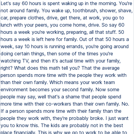
Let's say 60 hours is spent waking up in the morning. You're
not around family. You wake up, toothbrush, shower, shave,
car, prepare clothes, drive, get there, at work, you go to
lunch with your peers, you come home, drive. So say 60
hours a week you're working, preparing, all that stuff. 50
hours a week is left here for family. Out of that 50 hours a
week, say 10 hours is running errands, you're going around
doing certain things, then some of the times you're
watching TV, and then it's actual time with your family,
right? What does this math tell you? That the average
person spends more time with the people they work with
than their own family. Which means your work team
environment becomes your second family. Now some
people may say, well that's a shame that people spend
more time with their co-workers than their own family. No.
If a person spends more time with their family than the
people they work with, they're probably broke. I just want
you to know this. The kids are probably not in the best
place financially. This is why we go to work to be able to