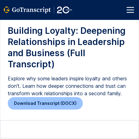
Building Loyalty: Deepening
Relationships in Leadership
and Business (Full
Transcript)
Explore why some leaders inspire loyalty and others
don't. Learn how deeper connections and trust can
transform work relationships into a second family.
Download Transcript (DOCX)