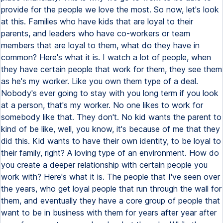
provide for the people we love the most. So now, let's look
at this. Families who have kids that are loyal to their
parents, and leaders who have co-workers or team
members that are loyal to them, what do they have in
common? Here's what it is. I watch a lot of people, when
they have certain people that work for them, they see them
as he's my worker. Like you own them type of a deal.
Nobody's ever going to stay with you long term if you look
at a person, that's my worker. No one likes to work for
somebody like that. They don't. No kid wants the parent to
kind of be like, well, you know, it's because of me that they
did this. Kid wants to have their own identity, to be loyal to
their family, right? A loving type of an environment. How do
you create a deeper relationship with certain people you
work with? Here's what it is. The people that I've seen over
the years, who get loyal people that run through the wall for
them, and eventually they have a core group of people that
want to be in business with them for years after year after