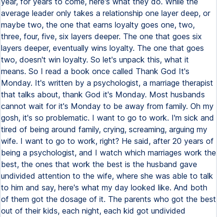
year, for years to come, here's what they do. While the
average leader only takes a relationship one layer deep, or
maybe two, the one that earns loyalty goes one, two,
three, four, five, six layers deeper. The one that goes six
layers deeper, eventually wins loyalty. The one that goes
two, doesn't win loyalty. So let's unpack this, what it
means. So I read a book once called Thank God It's
Monday. It's written by a psychologist, a marriage therapist
that talks about, thank God it's Monday. Most husbands
cannot wait for it's Monday to be away from family. Oh my
gosh, it's so problematic. I want to go to work. I'm sick and
tired of being around family, crying, screaming, arguing my
wife. I want to go to work, right? He said, after 20 years of
being a psychologist, and I watch which marriages work the
best, the ones that work the best is the husband gave
undivided attention to the wife, where she was able to talk
to him and say, here's what my day looked like. And both
of them got the dosage of it. The parents who got the best
out of their kids, each night, each kid got undivided