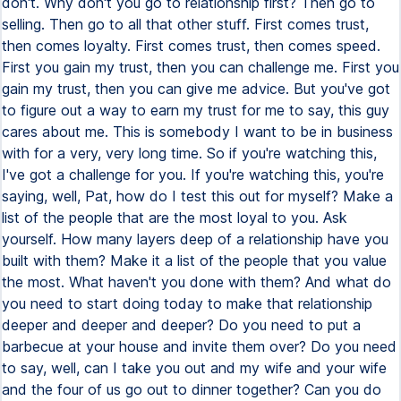
don't. Why don't you go to relationship first? Then go to
selling. Then go to all that other stuff. First comes trust,
then comes loyalty. First comes trust, then comes speed.
First you gain my trust, then you can challenge me. First you
gain my trust, then you can give me advice. But you've got
to figure out a way to earn my trust for me to say, this guy
cares about me. This is somebody I want to be in business
with for a very, very long time. So if you're watching this,
I've got a challenge for you. If you're watching this, you're
saying, well, Pat, how do I test this out for myself? Make a
list of the people that are the most loyal to you. Ask
yourself. How many layers deep of a relationship have you
built with them? Make it a list of the people that you value
the most. What haven't you done with them? And what do
you need to start doing today to make that relationship
deeper and deeper and deeper? Do you need to put a
barbecue at your house and invite them over? Do you need
to say, well, can I take you out and my wife and your wife
and the four of us go out to dinner together? Can you do