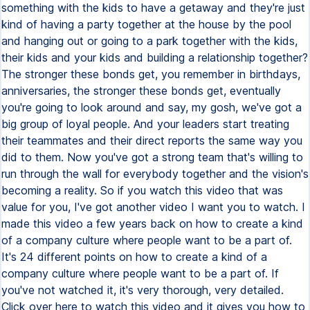
something with the kids to have a getaway and they're just
kind of having a party together at the house by the pool
and hanging out or going to a park together with the kids,
their kids and your kids and building a relationship together?
The stronger these bonds get, you remember in birthdays,
anniversaries, the stronger these bonds get, eventually
you're going to look around and say, my gosh, we've got a
big group of loyal people. And your leaders start treating
their teammates and their direct reports the same way you
did to them. Now you've got a strong team that's willing to
run through the wall for everybody together and the vision's
becoming a reality. So if you watch this video that was
value for you, I've got another video I want you to watch. I
made this video a few years back on how to create a kind
of a company culture where people want to be a part of.
It's 24 different points on how to create a kind of a
company culture where people want to be a part of. If
you've not watched it, it's very thorough, very detailed.
Click over here to watch this video and it gives you how to