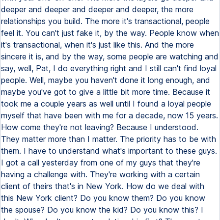
deeper and deeper and deeper and deeper, the more
relationships you build. The more it's transactional, people
feel it. You can't just fake it, by the way. People know when
it's transactional, when it's just like this. And the more
sincere it is, and by the way, some people are watching and
say, well, Pat, I do everything right and I still can't find loyal
people. Well, maybe you haven't done it long enough, and
maybe you've got to give a little bit more time. Because it
took me a couple years as well until I found a loyal people
myself that have been with me for a decade, now 15 years.
How come they're not leaving? Because I understood.
They matter more than I matter. The priority has to be with
them. I have to understand what's important to these guys.
I got a call yesterday from one of my guys that they're
having a challenge with. They're working with a certain
client of theirs that's in New York. How do we deal with
this New York client? Do you know them? Do you know
the spouse? Do you know the kid? Do you know this? I