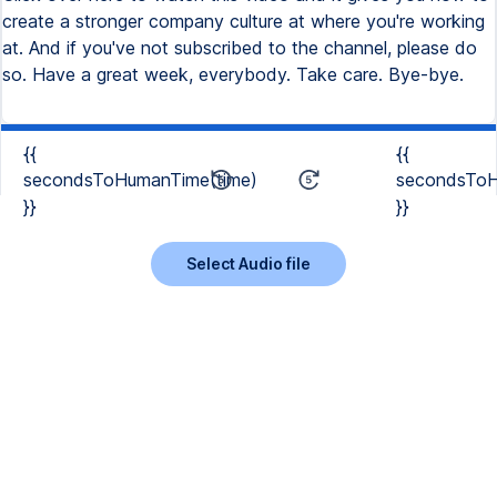
create a stronger company culture at where you're working
at. And if you've not subscribed to the channel, please do
so. Have a great week, everybody. Take care. Bye-bye.
{{
{{
secondsToHumanTime(time)
secondsToH
}}
}}
Select Audio file