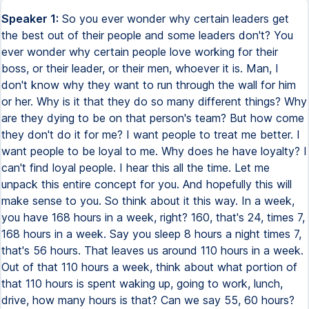
Speaker 1:
So you ever wonder why certain leaders get
the best out of their people and some leaders don't? You
ever wonder why certain people love working for their
boss, or their leader, or their men, whoever it is. Man, I
don't know why they want to run through the wall for him
or her. Why is it that they do so many different things? Why
are they dying to be on that person's team? But how come
they don't do it for me? I want people to treat me better. I
want people to be loyal to me. Why does he have loyalty? I
can't find loyal people. I hear this all the time. Let me
unpack this entire concept for you. And hopefully this will
make sense to you. So think about it this way. In a week,
you have 168 hours in a week, right? 160, that's 24, times 7,
168 hours in a week. Say you sleep 8 hours a night times 7,
that's 56 hours. That leaves us around 110 hours in a week.
Out of that 110 hours a week, think about what portion of
that 110 hours is spent waking up, going to work, lunch,
drive, how many hours is that? Can we say 55, 60 hours?