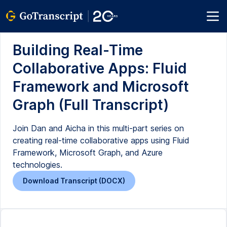
Building Real-Time
Collaborative Apps: Fluid
Framework and Microsoft
Graph (Full Transcript)
Join Dan and Aicha in this multi-part series on
creating real-time collaborative apps using Fluid
Framework, Microsoft Graph, and Azure
technologies.
Download Transcript (DOCX)