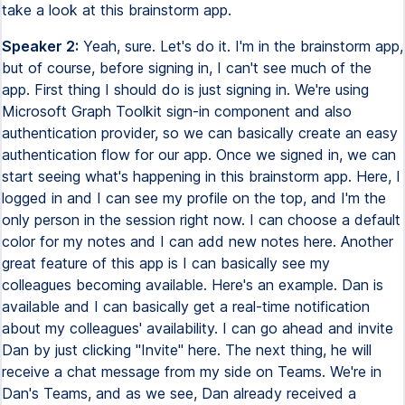
take a look at this brainstorm app.
Speaker 2:
Yeah, sure. Let's do it. I'm in the brainstorm app,
but of course, before signing in, I can't see much of the
app. First thing I should do is just signing in. We're using
Microsoft Graph Toolkit sign-in component and also
authentication provider, so we can basically create an easy
authentication flow for our app. Once we signed in, we can
start seeing what's happening in this brainstorm app. Here, I
logged in and I can see my profile on the top, and I'm the
only person in the session right now. I can choose a default
color for my notes and I can add new notes here. Another
great feature of this app is I can basically see my
colleagues becoming available. Here's an example. Dan is
available and I can basically get a real-time notification
about my colleagues' availability. I can go ahead and invite
Dan by just clicking ''Invite'' here. The next thing, he will
receive a chat message from my side on Teams. We're in
Dan's Teams, and as we see, Dan already received a