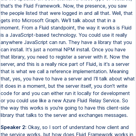
that's the Fluid Framework. Now, the presence, you saw
the people listed that were logged in and all that. Well, that
gets into Microsoft Graph. We'll talk about that in a
moment. From a Fluid standpoint, the way it works is Fluid
is a JavaScript-based technology. You could use it really
anywhere JavaScript can run. They have a library that you
can install. It's just a normal NPM install. Once you have
that library, you need to register a server with it. Now the
server, and this is a really nice part of Fluid, is it's a server
that is what we call a reference implementation. Meaning
that, yes, you have to have a server and I'll talk about what
it does in a moment, but the server itself, you don't write
code for and you can either run it locally for development
or you could use like a new Azure Fluid Relay Service. So
the way this works is you're going to have this client-side
library that talks to the server and exchanges messages.
Speaker 2:
Okay, so I sort of understand how client and
the service works, but how does Fluid Framework works in