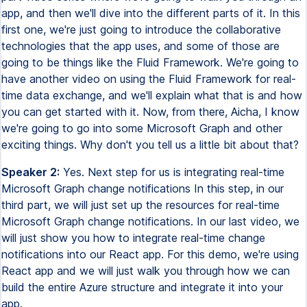
app, and then we'll dive into the different parts of it. In this
first one, we're just going to introduce the collaborative
technologies that the app uses, and some of those are
going to be things like the Fluid Framework. We're going to
have another video on using the Fluid Framework for real-
time data exchange, and we'll explain what that is and how
you can get started with it. Now, from there, Aicha, I know
we're going to go into some Microsoft Graph and other
exciting things. Why don't you tell us a little bit about that?
Speaker 2:
Yes. Next step for us is integrating real-time
Microsoft Graph change notifications In this step, in our
third part, we will just set up the resources for real-time
Microsoft Graph change notifications. In our last video, we
will just show you how to integrate real-time change
notifications into our React app. For this demo, we're using
React app and we will just walk you through how we can
build the entire Azure structure and integrate it into your
app.