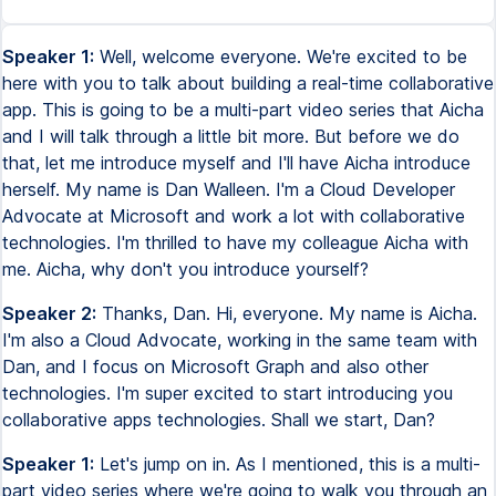
Speaker 1:
Well, welcome everyone. We're excited to be
here with you to talk about building a real-time collaborative
app. This is going to be a multi-part video series that Aicha
and I will talk through a little bit more. But before we do
that, let me introduce myself and I'll have Aicha introduce
herself. My name is Dan Walleen. I'm a Cloud Developer
Advocate at Microsoft and work a lot with collaborative
technologies. I'm thrilled to have my colleague Aicha with
me. Aicha, why don't you introduce yourself?
Speaker 2:
Thanks, Dan. Hi, everyone. My name is Aicha.
I'm also a Cloud Advocate, working in the same team with
Dan, and I focus on Microsoft Graph and also other
technologies. I'm super excited to start introducing you
collaborative apps technologies. Shall we start, Dan?
Speaker 1:
Let's jump on in. As I mentioned, this is a multi-
part video series where we're going to walk you through an