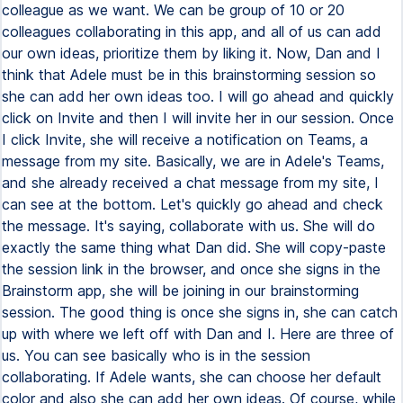
colleague as we want. We can be group of 10 or 20
colleagues collaborating in this app, and all of us can add
our own ideas, prioritize them by liking it. Now, Dan and I
think that Adele must be in this brainstorming session so
she can add her own ideas too. I will go ahead and quickly
click on Invite and then I will invite her in our session. Once
I click Invite, she will receive a notification on Teams, a
message from my site. Basically, we are in Adele's Teams,
and she already received a chat message from my site, I
can see at the bottom. Let's quickly go ahead and check
the message. It's saying, collaborate with us. She will do
exactly the same thing what Dan did. She will copy-paste
the session link in the browser, and once she signs in the
Brainstorm app, she will be joining in our brainstorming
session. The good thing is once she signs in, she can catch
up with where we left off with Dan and I. Here are three of
us. You can see basically who is in the session
collaborating. If Adele wants, she can choose her default
color and also she can add her own ideas. Of course, while