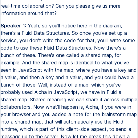
real-time collaboration? Can you please give us more
information around that?
Speaker 1:
Yeah, so you'll notice here in the diagram,
there's a Fluid Data Structures. So once you've set up a
service, you don't write the code for that, you'll write some
code to use these Fluid Data Structures. Now there's a
bunch of these. There's one called a shared map, for
example. And the shared map is identical to what you've
seen in JavaScript with the map, where you have a key and
a value, and then a key and a value, and you could have a
bunch of those. Well, instead of a map, which you've
probably used Aicha in JavaScript, we have in Fluid a
shared map. Shared meaning we can share it across multiple
collaborators. Now what'll happen is, Aicha, if you were in
your browser and you added a note for the brainstorm map
into a shared map, that will automatically use the Fluid
runtime, which is part of this client-side aspect, to send a
message up to the server. Now let me break this down a