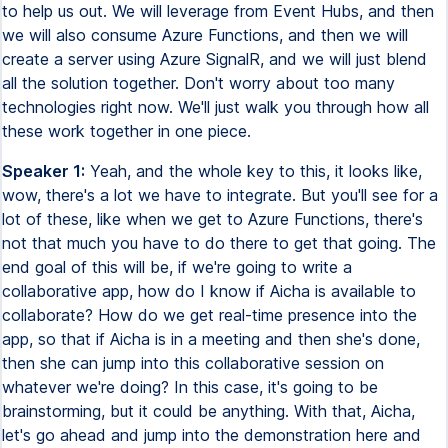
to help us out. We will leverage from Event Hubs, and then
we will also consume Azure Functions, and then we will
create a server using Azure SignalR, and we will just blend
all the solution together. Don't worry about too many
technologies right now. We'll just walk you through how all
these work together in one piece.
Speaker 1:
Yeah, and the whole key to this, it looks like,
wow, there's a lot we have to integrate. But you'll see for a
lot of these, like when we get to Azure Functions, there's
not that much you have to do there to get that going. The
end goal of this will be, if we're going to write a
collaborative app, how do I know if Aicha is available to
collaborate? How do we get real-time presence into the
app, so that if Aicha is in a meeting and then she's done,
then she can jump into this collaborative session on
whatever we're doing? In this case, it's going to be
brainstorming, but it could be anything. With that, Aicha,
let's go ahead and jump into the demonstration here and