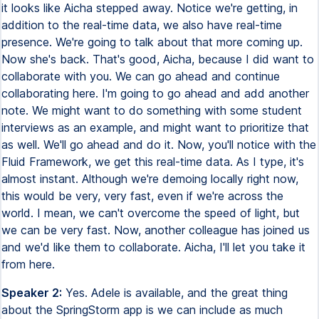
it looks like Aicha stepped away. Notice we're getting, in
addition to the real-time data, we also have real-time
presence. We're going to talk about that more coming up.
Now she's back. That's good, Aicha, because I did want to
collaborate with you. We can go ahead and continue
collaborating here. I'm going to go ahead and add another
note. We might want to do something with some student
interviews as an example, and might want to prioritize that
as well. We'll go ahead and do it. Now, you'll notice with the
Fluid Framework, we get this real-time data. As I type, it's
almost instant. Although we're demoing locally right now,
this would be very, very fast, even if we're across the
world. I mean, we can't overcome the speed of light, but
we can be very fast. Now, another colleague has joined us
and we'd like them to collaborate. Aicha, I'll let you take it
from here.
Speaker 2:
Yes. Adele is available, and the great thing
about the SpringStorm app is we can include as much