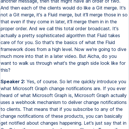
another message, then that might have an order of two.
And then each of the clients would do like a Git merge. It's
not a Git merge, it's a Fluid merge, but it'll merge those in so
that even if they come in later, it'll merge them in in the
proper order. And we call this total order broadcast. It's
actually a pretty sophisticated algorithm that Fluid takes
care of for you. So that's the basics of what the Fluid
framework does from a high level. Now we're going to dive
much more into that in a later video. But Aicha, do you
want to walk us through what's the graph side look like for
this?
Speaker 2:
Yes, of course. So let me quickly introduce you
what Microsoft Graph change notifications are. If you ever
heard of what Microsoft Graph is, Microsoft Graph actually
uses a webhook mechanism to deliver change notifications
to clients. That means that if you subscribe to any of the
change notifications of these products, you can basically
get notified about changes happening. Let's just say that in