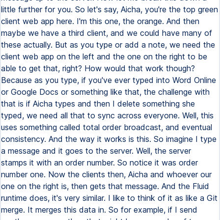
little further for you. So let's say, Aicha, you're the top green
client web app here. I'm this one, the orange. And then
maybe we have a third client, and we could have many of
these actually. But as you type or add a note, we need the
client web app on the left and the one on the right to be
able to get that, right? How would that work though?
Because as you type, if you've ever typed into Word Online
or Google Docs or something like that, the challenge with
that is if Aicha types and then I delete something she
typed, we need all that to sync across everyone. Well, this
uses something called total order broadcast, and eventual
consistency. And the way it works is this. So imagine I type
a message and it goes to the server. Well, the server
stamps it with an order number. So notice it was order
number one. Now the clients then, Aicha and whoever our
one on the right is, then gets that message. And the Fluid
runtime does, it's very similar. I like to think of it as like a Git
merge. It merges this data in. So for example, if I send