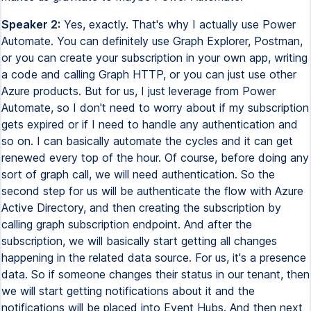
Speaker 2:
Yes, exactly. That's why I actually use Power
Automate. You can definitely use Graph Explorer, Postman,
or you can create your subscription in your own app, writing
a code and calling Graph HTTP, or you can just use other
Azure products. But for us, I just leverage from Power
Automate, so I don't need to worry about if my subscription
gets expired or if I need to handle any authentication and
so on. I can basically automate the cycles and it can get
renewed every top of the hour. Of course, before doing any
sort of graph call, we will need authentication. So the
second step for us will be authenticate the flow with Azure
Active Directory, and then creating the subscription by
calling graph subscription endpoint. And after the
subscription, we will basically start getting all changes
happening in the related data source. For us, it's a presence
data. So if someone changes their status in our tenant, then
we will start getting notifications about it and the
notifications will be placed into Event Hubs. And then next