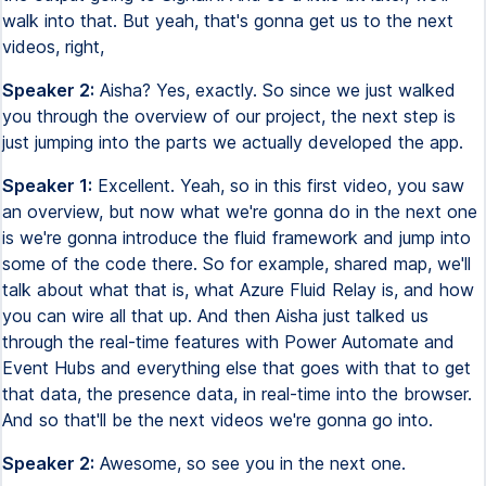
walk into that. But yeah, that's gonna get us to the next
videos, right,
Speaker 2:
Aisha? Yes, exactly. So since we just walked
you through the overview of our project, the next step is
just jumping into the parts we actually developed the app.
Speaker 1:
Excellent. Yeah, so in this first video, you saw
an overview, but now what we're gonna do in the next one
is we're gonna introduce the fluid framework and jump into
some of the code there. So for example, shared map, we'll
talk about what that is, what Azure Fluid Relay is, and how
you can wire all that up. And then Aisha just talked us
through the real-time features with Power Automate and
Event Hubs and everything else that goes with that to get
that data, the presence data, in real-time into the browser.
And so that'll be the next videos we're gonna go into.
Speaker 2:
Awesome, so see you in the next one.