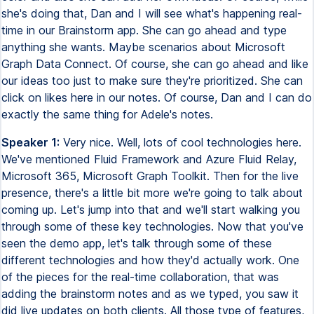
she's doing that, Dan and I will see what's happening real-
time in our Brainstorm app. She can go ahead and type
anything she wants. Maybe scenarios about Microsoft
Graph Data Connect. Of course, she can go ahead and like
our ideas too just to make sure they're prioritized. She can
click on likes here in our notes. Of course, Dan and I can do
exactly the same thing for Adele's notes.
Speaker 1:
Very nice. Well, lots of cool technologies here.
We've mentioned Fluid Framework and Azure Fluid Relay,
Microsoft 365, Microsoft Graph Toolkit. Then for the live
presence, there's a little bit more we're going to talk about
coming up. Let's jump into that and we'll start walking you
through some of these key technologies. Now that you've
seen the demo app, let's talk through some of these
different technologies and how they'd actually work. One
of the pieces for the real-time collaboration, that was
adding the brainstorm notes and as we typed, you saw it
did live updates on both clients. All those type of features,