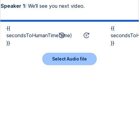
Speaker 1:
We'll see you next video.
{{
{{
secondsToHumanTime(time)
secondsToH
}}
}}
Select Audio file