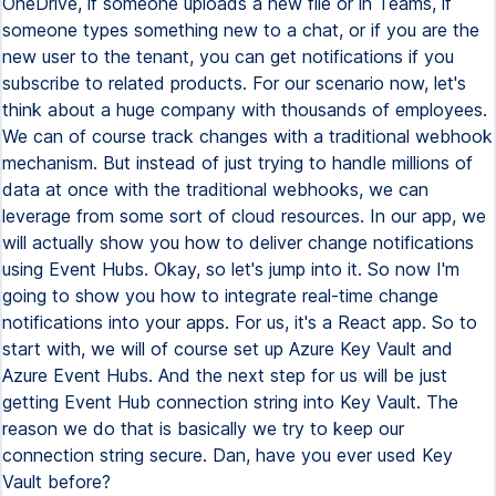
OneDrive, if someone uploads a new file or in Teams, if
someone types something new to a chat, or if you are the
new user to the tenant, you can get notifications if you
subscribe to related products. For our scenario now, let's
think about a huge company with thousands of employees.
We can of course track changes with a traditional webhook
mechanism. But instead of just trying to handle millions of
data at once with the traditional webhooks, we can
leverage from some sort of cloud resources. In our app, we
will actually show you how to deliver change notifications
using Event Hubs. Okay, so let's jump into it. So now I'm
going to show you how to integrate real-time change
notifications into your apps. For us, it's a React app. So to
start with, we will of course set up Azure Key Vault and
Azure Event Hubs. And the next step for us will be just
getting Event Hub connection string into Key Vault. The
reason we do that is basically we try to keep our
connection string secure. Dan, have you ever used Key
Vault before?