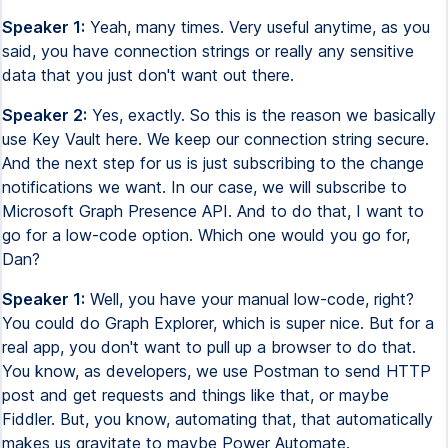
Speaker 1:
Yeah, many times. Very useful anytime, as you
said, you have connection strings or really any sensitive
data that you just don't want out there.
Speaker 2:
Yes, exactly. So this is the reason we basically
use Key Vault here. We keep our connection string secure.
And the next step for us is just subscribing to the change
notifications we want. In our case, we will subscribe to
Microsoft Graph Presence API. And to do that, I want to
go for a low-code option. Which one would you go for,
Dan?
Speaker 1:
Well, you have your manual low-code, right?
You could do Graph Explorer, which is super nice. But for a
real app, you don't want to pull up a browser to do that.
You know, as developers, we use Postman to send HTTP
post and get requests and things like that, or maybe
Fiddler. But, you know, automating that, that automatically
makes us gravitate to maybe Power Automate.