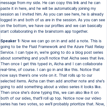
message from my side. He can copy this link and he can
paste it in here, and he will be automatically joining my
session as I invited him. As you can see here, he is already
logged in and both of us are in the session. As you can see
on the bottom, we have our profiles and we can basically
start collaborating in the brainstorm app together.
Speaker 1:
Now we can go on in and add a note. This is
going to be the Fluid Framework and the Azure Fluid Relay
Service. I can type in, we're going to do a blog post series
about something and you'll notice that Aicha sees that live.
Then once I get this typed in, Aicha and I can collaborate
real-time, of course. I can go in and like this. Notice that
now says there's one vote on it. That rolls up to our
selected items. Aicha can then add another note and she's
going to add something about a video series it looks like.
Then once she's done typing this, we can also like it on
both of our sides, that'll roll up top. Notice now our video
series has two votes, so we'll probably prioritize that. Now,