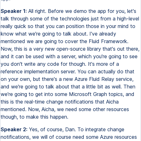
Speaker 1:
All right. Before we demo the app for you, let's
talk through some of the technologies just from a high-level
really quick so that you can position those in your mind to
know what we're going to talk about. I've already
mentioned we are going to cover the Fluid Framework.
Now, this is a very new open-source library that's out there,
and it can be used with a server, which you're going to see
you don't write any code for though. It's more of a
reference implementation server. You can actually do that
on your own, but there's a new Azure Fluid Relay service,
and we're going to talk about that a little bit as well. Then
we're going to get into some Microsoft Graph topics, and
this is the real-time change notifications that Aicha
mentioned. Now, Aicha, we need some other resources
though, to make this happen.
Speaker 2:
Yes, of course, Dan. To integrate change
notifications, we will of course need some Azure resources