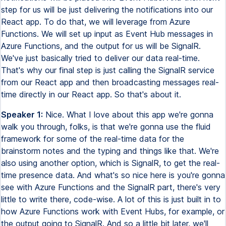
step for us will be just delivering the notifications into our
React app. To do that, we will leverage from Azure
Functions. We will set up input as Event Hub messages in
Azure Functions, and the output for us will be SignalR.
We've just basically tried to deliver our data real-time.
That's why our final step is just calling the SignalR service
from our React app and then broadcasting messages real-
time directly in our React app. So that's about it.
Speaker 1:
Nice. What I love about this app we're gonna
walk you through, folks, is that we're gonna use the fluid
framework for some of the real-time data for the
brainstorm notes and the typing and things like that. We're
also using another option, which is SignalR, to get the real-
time presence data. And what's so nice here is you're gonna
see with Azure Functions and the SignalR part, there's very
little to write there, code-wise. A lot of this is just built in to
how Azure Functions work with Event Hubs, for example, or
the output going to SignalR. And so a little bit later, we'll