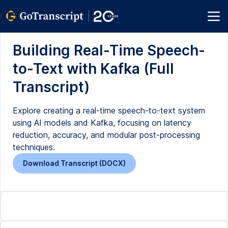
Building Real-Time Speech-
to-Text with Kafka (Full
Transcript)
Explore creating a real-time speech-to-text system
using AI models and Kafka, focusing on latency
reduction, accuracy, and modular post-processing
techniques.
Download Transcript (DOCX)