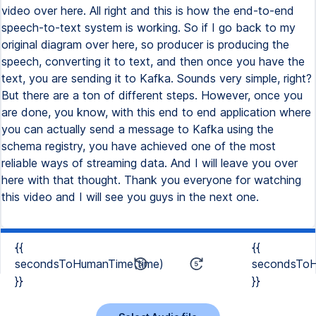
{{
{{
secondsToHumanTime(time)
secondsToH
}}
}}