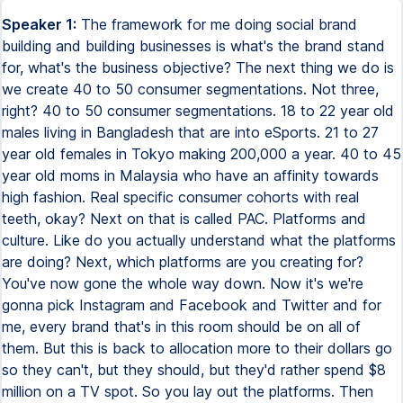
Speaker 1:
The framework for me doing social brand
building and building businesses is what's the brand stand
for, what's the business objective? The next thing we do is
we create 40 to 50 consumer segmentations. Not three,
right? 40 to 50 consumer segmentations. 18 to 22 year old
males living in Bangladesh that are into eSports. 21 to 27
year old females in Tokyo making 200,000 a year. 40 to 45
year old moms in Malaysia who have an affinity towards
high fashion. Real specific consumer cohorts with real
teeth, okay? Next on that is called PAC. Platforms and
culture. Like do you actually understand what the platforms
are doing? Next, which platforms are you creating for?
You've now gone the whole way down. Now it's we're
gonna pick Instagram and Facebook and Twitter and for
me, every brand that's in this room should be on all of
them. But this is back to allocation more to their dollars go
so they can't, but they should, but they'd rather spend $8
million on a TV spot. So you lay out the platforms. Then