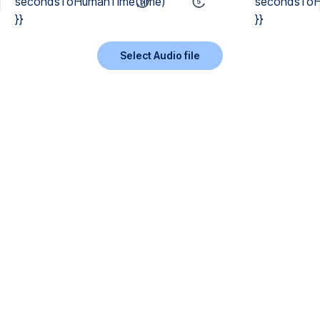
secondsToHumanTime(time)
secondsToH
}}
}}
Select Audio file