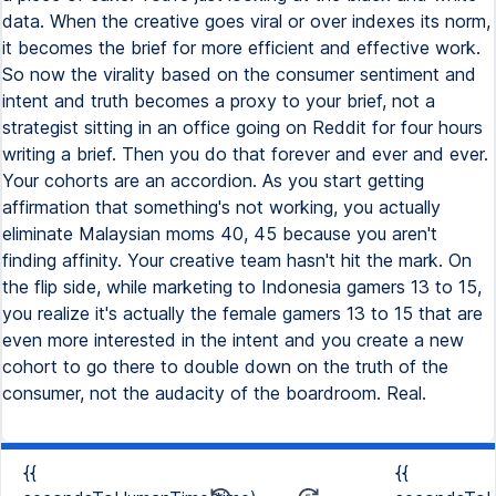
data. When the creative goes viral or over indexes its norm,
it becomes the brief for more efficient and effective work.
So now the virality based on the consumer sentiment and
intent and truth becomes a proxy to your brief, not a
strategist sitting in an office going on Reddit for four hours
writing a brief. Then you do that forever and ever and ever.
Your cohorts are an accordion. As you start getting
affirmation that something's not working, you actually
eliminate Malaysian moms 40, 45 because you aren't
finding affinity. Your creative team hasn't hit the mark. On
the flip side, while marketing to Indonesia gamers 13 to 15,
you realize it's actually the female gamers 13 to 15 that are
even more interested in the intent and you create a new
cohort to go there to double down on the truth of the
consumer, not the audacity of the boardroom. Real.
{{
{{