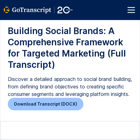
Building Social Brands: A
Comprehensive Framework
for Targeted Marketing (Full
Transcript)
Discover a detailed approach to social brand building,
from defining brand objectives to creating specific
consumer segments and leveraging platform insights.
Download Transcript (DOCX)