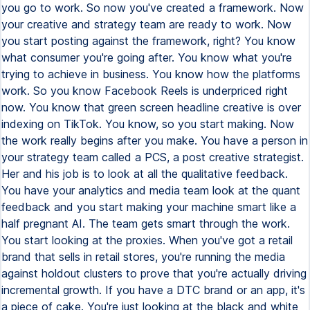
you go to work. So now you've created a framework. Now
your creative and strategy team are ready to work. Now
you start posting against the framework, right? You know
what consumer you're going after. You know what you're
trying to achieve in business. You know how the platforms
work. So you know Facebook Reels is underpriced right
now. You know that green screen headline creative is over
indexing on TikTok. You know, so you start making. Now
the work really begins after you make. You have a person in
your strategy team called a PCS, a post creative strategist.
Her and his job is to look at all the qualitative feedback.
You have your analytics and media team look at the quant
feedback and you start making your machine smart like a
half pregnant AI. The team gets smart through the work.
You start looking at the proxies. When you've got a retail
brand that sells in retail stores, you're running the media
against holdout clusters to prove that you're actually driving
incremental growth. If you have a DTC brand or an app, it's
a piece of cake. You're just looking at the black and white