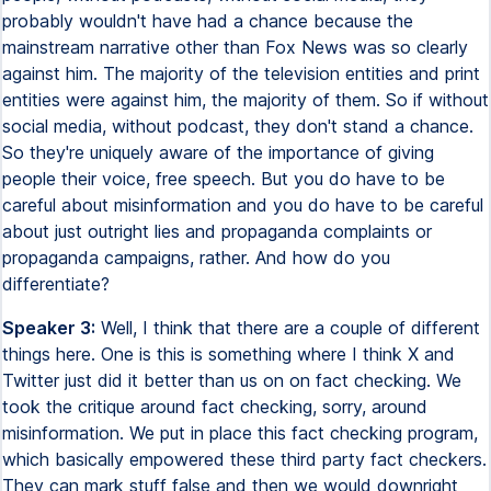
probably wouldn't have had a chance because the
mainstream narrative other than Fox News was so clearly
against him. The majority of the television entities and print
entities were against him, the majority of them. So if without
social media, without podcast, they don't stand a chance.
So they're uniquely aware of the importance of giving
people their voice, free speech. But you do have to be
careful about misinformation and you do have to be careful
about just outright lies and propaganda complaints or
propaganda campaigns, rather. And how do you
differentiate?
Speaker 3:
Well, I think that there are a couple of different
things here. One is this is something where I think X and
Twitter just did it better than us on on fact checking. We
took the critique around fact checking, sorry, around
misinformation. We put in place this fact checking program,
which basically empowered these third party fact checkers.
They can mark stuff false and then we would downright