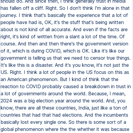
should do. And since then, I think generally trust in media
has fallen off a cliff. Right. So I don't think I'm alone in that
journey. I think that's basically the experience that a lot of
people have had is, OK, it's the stuff that's being written
about is not kind of all accurate. And even if the facts are
right, it's kind of written from a slant a lot of the time. Of
course. And then and then there's the government version
of it, which is during COVID, which is OK. Like it's like our
government is telling us that we need to censor true things.
It's like this is a disaster. And it's you know, it's not just the
US. Right. I think a lot of people in the US focus on this as
an American phenomenon. But I kind of think that the
reaction to COVID probably caused a breakdown in trust in
a lot of governments around the world. Because, I mean,
2024 was a big election year around the world. And, you
know, there are all these countries, India, just like a ton of
countries that had that had elections. And the incumbents
basically lost every single one. So there is some sort of a
global phenomenon where the the whether it was because