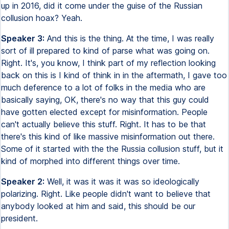
up in 2016, did it come under the guise of the Russian
collusion hoax? Yeah.
Speaker 3:
And this is the thing. At the time, I was really
sort of ill prepared to kind of parse what was going on.
Right. It's, you know, I think part of my reflection looking
back on this is I kind of think in in the aftermath, I gave too
much deference to a lot of folks in the media who are
basically saying, OK, there's no way that this guy could
have gotten elected except for misinformation. People
can't actually believe this stuff. Right. It has to be that
there's this kind of like massive misinformation out there.
Some of it started with the the Russia collusion stuff, but it
kind of morphed into different things over time.
Speaker 2:
Well, it was it was it was so ideologically
polarizing. Right. Like people didn't want to believe that
anybody looked at him and said, this should be our
president.