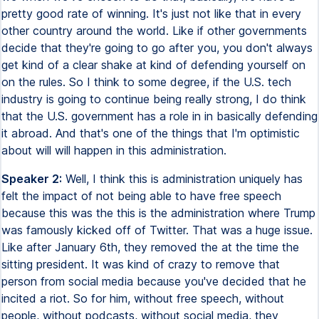
pretty good rate of winning. It's just not like that in every
other country around the world. Like if other governments
decide that they're going to go after you, you don't always
get kind of a clear shake at kind of defending yourself on
on the rules. So I think to some degree, if the U.S. tech
industry is going to continue being really strong, I do think
that the U.S. government has a role in in basically defending
it abroad. And that's one of the things that I'm optimistic
about will will happen in this administration.
Speaker 2:
Well, I think this is administration uniquely has
felt the impact of not being able to have free speech
because this was the this is the administration where Trump
was famously kicked off of Twitter. That was a huge issue.
Like after January 6th, they removed the at the time the
sitting president. It was kind of crazy to remove that
person from social media because you've decided that he
incited a riot. So for him, without free speech, without
people, without podcasts, without social media, they