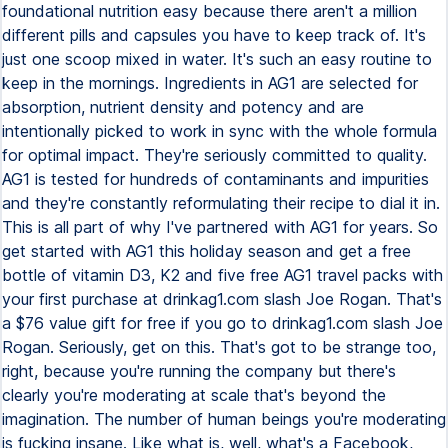
foundational nutrition easy because there aren't a million
different pills and capsules you have to keep track of. It's
just one scoop mixed in water. It's such an easy routine to
keep in the mornings. Ingredients in AG1 are selected for
absorption, nutrient density and potency and are
intentionally picked to work in sync with the whole formula
for optimal impact. They're seriously committed to quality.
AG1 is tested for hundreds of contaminants and impurities
and they're constantly reformulating their recipe to dial it in.
This is all part of why I've partnered with AG1 for years. So
get started with AG1 this holiday season and get a free
bottle of vitamin D3, K2 and five free AG1 travel packs with
your first purchase at drinkag1.com slash Joe Rogan. That's
a $76 value gift for free if you go to drinkag1.com slash Joe
Rogan. Seriously, get on this. That's got to be strange too,
right, because you're running the company but there's
clearly you're moderating at scale that's beyond the
imagination. The number of human beings you're moderating
is fucking insane. Like what is, well, what's a Facebook,