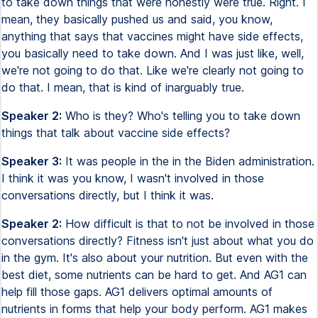
to take down things that were honestly were true. Right. I
mean, they basically pushed us and said, you know,
anything that says that vaccines might have side effects,
you basically need to take down. And I was just like, well,
we're not going to do that. Like we're clearly not going to
do that. I mean, that is kind of inarguably true.
Speaker 2:
Who is they? Who's telling you to take down
things that talk about vaccine side effects?
Speaker 3:
It was people in the in the Biden administration.
I think it was you know, I wasn't involved in those
conversations directly, but I think it was.
Speaker 2:
How difficult is that to not be involved in those
conversations directly? Fitness isn't just about what you do
in the gym. It's also about your nutrition. But even with the
best diet, some nutrients can be hard to get. And AG1 can
help fill those gaps. AG1 delivers optimal amounts of
nutrients in forms that help your body perform. AG1 makes