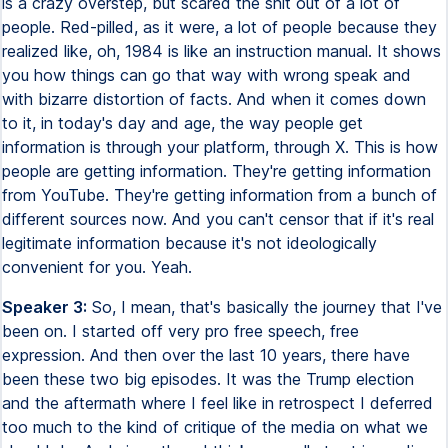
is a crazy overstep, but scared the shit out of a lot of
people. Red-pilled, as it were, a lot of people because they
realized like, oh, 1984 is like an instruction manual. It shows
you how things can go that way with wrong speak and
with bizarre distortion of facts. And when it comes down
to it, in today's day and age, the way people get
information is through your platform, through X. This is how
people are getting information. They're getting information
from YouTube. They're getting information from a bunch of
different sources now. And you can't censor that if it's real
legitimate information because it's not ideologically
convenient for you. Yeah.
Speaker 3:
So, I mean, that's basically the journey that I've
been on. I started off very pro free speech, free
expression. And then over the last 10 years, there have
been these two big episodes. It was the Trump election
and the aftermath where I feel like in retrospect I deferred
too much to the kind of critique of the media on what we