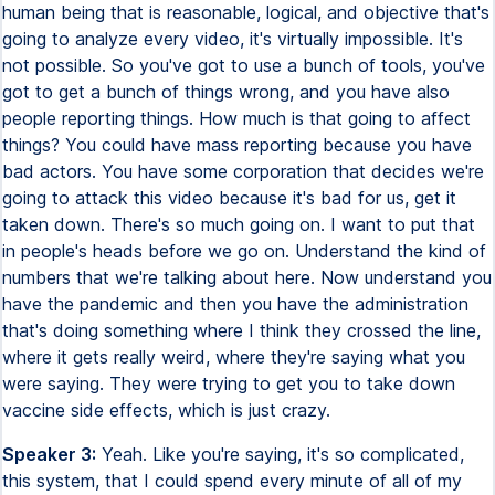
human being that is reasonable, logical, and objective that's
going to analyze every video, it's virtually impossible. It's
not possible. So you've got to use a bunch of tools, you've
got to get a bunch of things wrong, and you have also
people reporting things. How much is that going to affect
things? You could have mass reporting because you have
bad actors. You have some corporation that decides we're
going to attack this video because it's bad for us, get it
taken down. There's so much going on. I want to put that
in people's heads before we go on. Understand the kind of
numbers that we're talking about here. Now understand you
have the pandemic and then you have the administration
that's doing something where I think they crossed the line,
where it gets really weird, where they're saying what you
were saying. They were trying to get you to take down
vaccine side effects, which is just crazy.
Speaker 3:
Yeah. Like you're saying, it's so complicated,
this system, that I could spend every minute of all of my