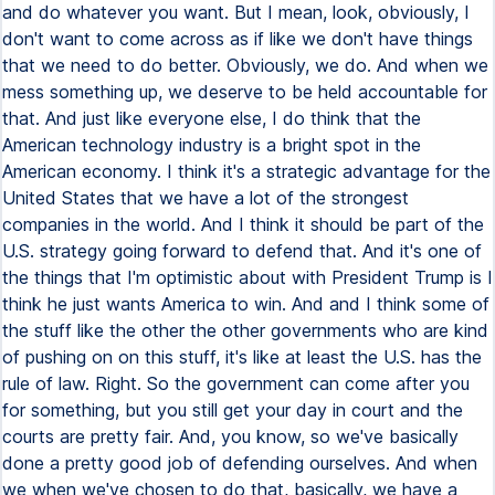
and do whatever you want. But I mean, look, obviously, I
don't want to come across as if like we don't have things
that we need to do better. Obviously, we do. And when we
mess something up, we deserve to be held accountable for
that. And just like everyone else, I do think that the
American technology industry is a bright spot in the
American economy. I think it's a strategic advantage for the
United States that we have a lot of the strongest
companies in the world. And I think it should be part of the
U.S. strategy going forward to defend that. And it's one of
the things that I'm optimistic about with President Trump is I
think he just wants America to win. And and I think some of
the stuff like the other the other governments who are kind
of pushing on on this stuff, it's like at least the U.S. has the
rule of law. Right. So the government can come after you
for something, but you still get your day in court and the
courts are pretty fair. And, you know, so we've basically
done a pretty good job of defending ourselves. And when
we when we've chosen to do that, basically, we have a