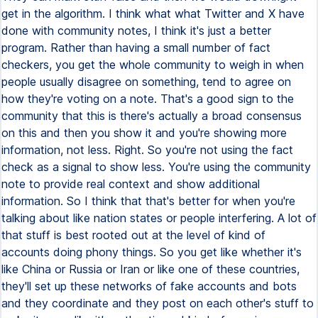
get in the algorithm. I think what what Twitter and X have
done with community notes, I think it's just a better
program. Rather than having a small number of fact
checkers, you get the whole community to weigh in when
people usually disagree on something, tend to agree on
how they're voting on a note. That's a good sign to the
community that this is there's actually a broad consensus
on this and then you show it and you're showing more
information, not less. Right. So you're not using the fact
check as a signal to show less. You're using the community
note to provide real context and show additional
information. So I think that that's better for when you're
talking about like nation states or people interfering. A lot of
that stuff is best rooted out at the level of kind of
accounts doing phony things. So you get like whether it's
like China or Russia or Iran or like one of these countries,
they'll set up these networks of fake accounts and bots
and they coordinate and they post on each other's stuff to