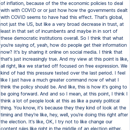
of inflation, because of the the economic policies to deal
with with COVID or or just how how the governments dealt
with COVID seems to have had this effect. That's global,
not just the US, but like a very broad decrease in trust, at
least in that set of incumbents and maybe in in sort of
these democratic institutions overall. So I think that what
you're saying of, yeah, how do people get their information
now? It's by sharing it online on social media. I think that
that's just increasingly true. And my view at this point is like,
all right, like we started off focused on free expression. We
kind of had this pressure tested over the last period. I feel
like I just have a much greater command now of what I
think the policy should be. And like, this is how it's going to
be going forward. And and so I mean, at this point, I think I
think a lot of people look at this as like a purely political
thing. You know, it's because they they kind of look at the
timing and they're like, hey, well, you're doing this right after
the election. It's like, OK, I try not to like change our
content rules like right in the middle of an election either.