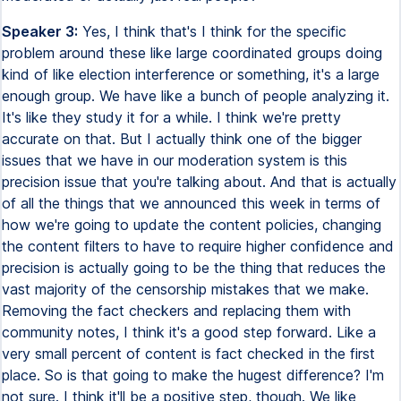
Speaker 3:
Yes, I think that's I think for the specific
problem around these like large coordinated groups doing
kind of like election interference or something, it's a large
enough group. We have like a bunch of people analyzing it.
It's like they study it for a while. I think we're pretty
accurate on that. But I actually think one of the bigger
issues that we have in our moderation system is this
precision issue that you're talking about. And that is actually
of all the things that we announced this week in terms of
how we're going to update the content policies, changing
the content filters to have to require higher confidence and
precision is actually going to be the thing that reduces the
vast majority of the censorship mistakes that we make.
Removing the fact checkers and replacing them with
community notes, I think it's a good step forward. Like a
very small percent of content is fact checked in the first
place. So is that going to make the hugest difference? I'm
not sure. I think it'll be a positive step, though. We like