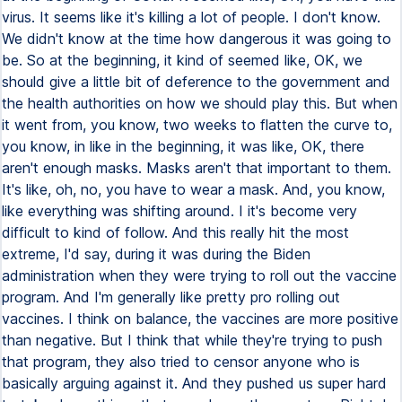
virus. It seems like it's killing a lot of people. I don't know.
We didn't know at the time how dangerous it was going to
be. So at the beginning, it kind of seemed like, OK, we
should give a little bit of deference to the government and
the health authorities on how we should play this. But when
it went from, you know, two weeks to flatten the curve to,
you know, in like in the beginning, it was like, OK, there
aren't enough masks. Masks aren't that important to them.
It's like, oh, no, you have to wear a mask. And, you know,
like everything was shifting around. I it's become very
difficult to kind of follow. And this really hit the most
extreme, I'd say, during it was during the Biden
administration when they were trying to roll out the vaccine
program. And I'm generally like pretty pro rolling out
vaccines. I think on balance, the vaccines are more positive
than negative. But I think that while they're trying to push
that program, they also tried to censor anyone who is
basically arguing against it. And they pushed us super hard