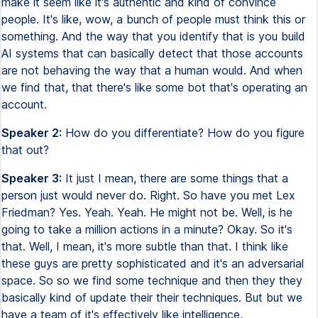
make it seem like it's authentic and kind of convince
people. It's like, wow, a bunch of people must think this or
something. And the way that you identify that is you build
AI systems that can basically detect that those accounts
are not behaving the way that a human would. And when
we find that, that there's like some bot that's operating an
account.
Speaker 2:
How do you differentiate? How do you figure
that out?
Speaker 3:
It just I mean, there are some things that a
person just would never do. Right. So have you met Lex
Friedman? Yes. Yeah. Yeah. He might not be. Well, is he
going to take a million actions in a minute? Okay. So it's
that. Well, I mean, it's more subtle than that. I think like
these guys are pretty sophisticated and it's an adversarial
space. So so we find some technique and then they they
basically kind of update their their techniques. But but we
have a team of it's effectively like intelligence,