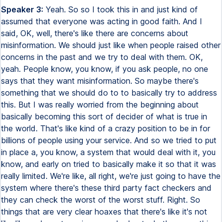
Speaker 3:
Yeah. So so I took this in and just kind of
assumed that everyone was acting in good faith. And I
said, OK, well, there's like there are concerns about
misinformation. We should just like when people raised other
concerns in the past and we try to deal with them. OK,
yeah. People know, you know, if you ask people, no one
says that they want misinformation. So maybe there's
something that we should do to to basically try to address
this. But I was really worried from the beginning about
basically becoming this sort of decider of what is true in
the world. That's like kind of a crazy position to be in for
billions of people using your service. And so we tried to put
in place a, you know, a system that would deal with it, you
know, and early on tried to basically make it so that it was
really limited. We're like, all right, we're just going to have the
system where there's these third party fact checkers and
they can check the worst of the worst stuff. Right. So
things that are very clear hoaxes that there's like it's not