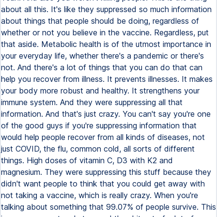
about all this. It's like they suppressed so much information
about things that people should be doing, regardless of
whether or not you believe in the vaccine. Regardless, put
that aside. Metabolic health is of the utmost importance in
your everyday life, whether there's a pandemic or there's
not. And there's a lot of things that you can do that can
help you recover from illness. It prevents illnesses. It makes
your body more robust and healthy. It strengthens your
immune system. And they were suppressing all that
information. And that's just crazy. You can't say you're one
of the good guys if you're suppressing information that
would help people recover from all kinds of diseases, not
just COVID, the flu, common cold, all sorts of different
things. High doses of vitamin C, D3 with K2 and
magnesium. They were suppressing this stuff because they
didn't want people to think that you could get away with
not taking a vaccine, which is really crazy. When you're
talking about something that 99.07% of people survive. This