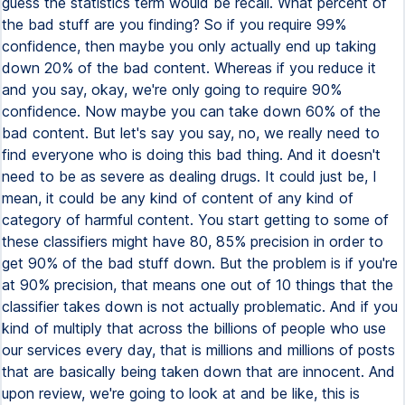
guess the statistics term would be recall. What percent of
the bad stuff are you finding? So if you require 99%
confidence, then maybe you only actually end up taking
down 20% of the bad content. Whereas if you reduce it
and you say, okay, we're only going to require 90%
confidence. Now maybe you can take down 60% of the
bad content. But let's say you say, no, we really need to
find everyone who is doing this bad thing. And it doesn't
need to be as severe as dealing drugs. It could just be, I
mean, it could be any kind of content of any kind of
category of harmful content. You start getting to some of
these classifiers might have 80, 85% precision in order to
get 90% of the bad stuff down. But the problem is if you're
at 90% precision, that means one out of 10 things that the
classifier takes down is not actually problematic. And if you
kind of multiply that across the billions of people who use
our services every day, that is millions and millions of posts
that are basically being taken down that are innocent. And
upon review, we're going to look at and be like, this is