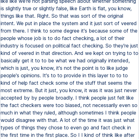
like like we're not parsing speech about whether something
is slightly true or slightly false, like Earth is flat, you know,
things like that. Right. So that was sort of the original
intent. We put in place the system and it just sort of veered
from there. I think to some degree it's because some of the
people whose job is to do fact checking, a lot of their
industry is focused on political fact checking. So they're just
kind of veered in that direction. And we kept on trying to to
basically get it to to be what we had originally intended,
which is just, you know, it's not the point is to like judge
people's opinions. It's to to provide in this layer to to to
kind of help fact check some of the stuff that seems the
most extreme. But it just, you know, it was it was just never
accepted by by people broadly. I think people just felt like
the fact checkers were too biased, not necessarily even so
much in what they ruled, although sometimes I think people
would disagree with that. A lot of the time it was just what
types of things they chose to even go and fact check in
the first time in the first place. So I I kind of think like after