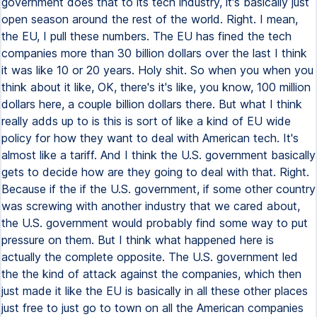
government does that to its tech industry, it's basically just
open season around the rest of the world. Right. I mean,
the EU, I pull these numbers. The EU has fined the tech
companies more than 30 billion dollars over the last I think
it was like 10 or 20 years. Holy shit. So when you when you
think about it like, OK, there's it's like, you know, 100 million
dollars here, a couple billion dollars there. But what I think
really adds up to is this is sort of like a kind of EU wide
policy for how they want to deal with American tech. It's
almost like a tariff. And I think the U.S. government basically
gets to decide how are they going to deal with that. Right.
Because if the if the U.S. government, if some other country
was screwing with another industry that we cared about,
the U.S. government would probably find some way to put
pressure on them. But I think what happened here is
actually the complete opposite. The U.S. government led
the the kind of attack against the companies, which then
just made it like the EU is basically in all these other places
just free to just go to town on all the American companies