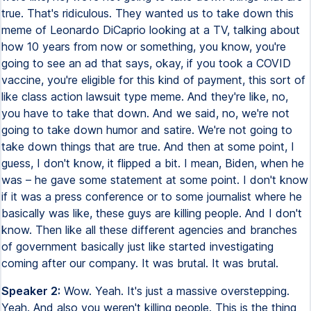
true. That's ridiculous. They wanted us to take down this
meme of Leonardo DiCaprio looking at a TV, talking about
how 10 years from now or something, you know, you're
going to see an ad that says, okay, if you took a COVID
vaccine, you're eligible for this kind of payment, this sort of
like class action lawsuit type meme. And they're like, no,
you have to take that down. And we said, no, we're not
going to take down humor and satire. We're not going to
take down things that are true. And then at some point, I
guess, I don't know, it flipped a bit. I mean, Biden, when he
was – he gave some statement at some point. I don't know
if it was a press conference or to some journalist where he
basically was like, these guys are killing people. And I don't
know. Then like all these different agencies and branches
of government basically just like started investigating
coming after our company. It was brutal. It was brutal.
Speaker 2:
Wow. Yeah. It's just a massive overstepping.
Yeah. And also you weren't killing people. This is the thing