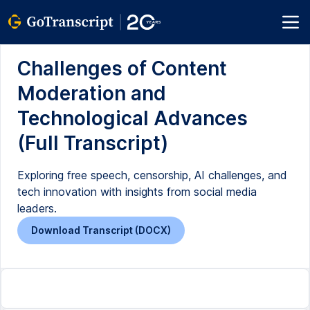
Challenges of Content
Moderation and
Technological Advances
(Full Transcript)
Exploring free speech, censorship, AI challenges, and
tech innovation with insights from social media
leaders.
Download Transcript (DOCX)