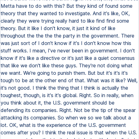
Metta have to do with this? But they kind of found some
theory that they wanted to investigate. And it's like, OK,
clearly they were trying really hard to like find find some
theory. But it like I don't know, it just it kind of like
throughout the the the the party in the government. There
was just sort of I don't know if it's I don't know how this
stuff works. I mean, I've never been in government. I don't
know if it's like a directive or it's just like a quiet consensus
that like we don't like these guys. They're not doing what
we want. We're going to punish them. But but it's it's it's
tough to be at the other end of that. What was it like? Well,
it's not good. I think the thing that I think is actually the
toughest, though, is it's it's global. Right. So in really, when
you think about it, the U.S. government should be
defending its companies. Right. Not be the tip of the spear
attacking its companies. So when we so we talk about a
lot. OK, what is the experience of the U.S. government
comes after you? I think the real issue is that when the U.S.