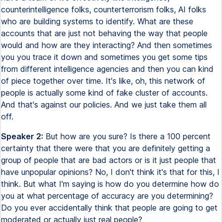
counterintelligence folks, counterterrorism folks, AI folks
who are building systems to identify. What are these
accounts that are just not behaving the way that people
would and how are they interacting? And then sometimes
you you trace it down and sometimes you get some tips
from different intelligence agencies and then you can kind
of piece together over time. It's like, oh, this network of
people is actually some kind of fake cluster of accounts.
And that's against our policies. And we just take them all
off.
Speaker 2:
But how are you sure? Is there a 100 percent
certainty that there were that you are definitely getting a
group of people that are bad actors or is it just people that
have unpopular opinions? No, I don't think it's that for this, I
think. But what I'm saying is how do you determine how do
you at what percentage of accuracy are you determining?
Do you ever accidentally think that people are going to get
moderated or actually just real people?