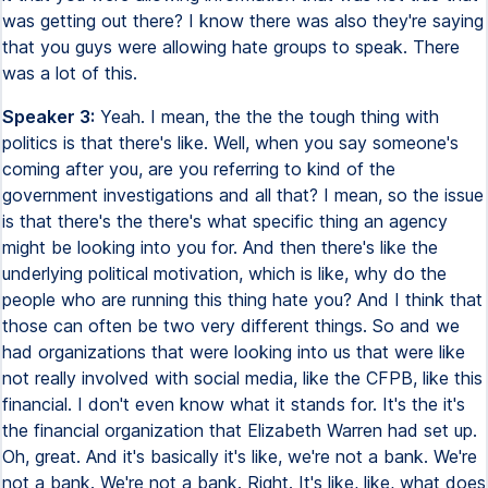
was getting out there? I know there was also they're saying
that you guys were allowing hate groups to speak. There
was a lot of this.
Speaker 3:
Yeah. I mean, the the the tough thing with
politics is that there's like. Well, when you say someone's
coming after you, are you referring to kind of the
government investigations and all that? I mean, so the issue
is that there's the there's what specific thing an agency
might be looking into you for. And then there's like the
underlying political motivation, which is like, why do the
people who are running this thing hate you? And I think that
those can often be two very different things. So and we
had organizations that were looking into us that were like
not really involved with social media, like the CFPB, like this
financial. I don't even know what it stands for. It's the it's
the financial organization that Elizabeth Warren had set up.
Oh, great. And it's basically it's like, we're not a bank. We're
not a bank. We're not a bank. Right. It's like, like, what does