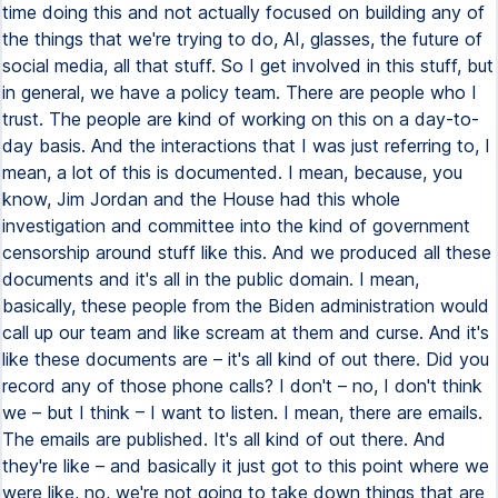
time doing this and not actually focused on building any of
the things that we're trying to do, AI, glasses, the future of
social media, all that stuff. So I get involved in this stuff, but
in general, we have a policy team. There are people who I
trust. The people are kind of working on this on a day-to-
day basis. And the interactions that I was just referring to, I
mean, a lot of this is documented. I mean, because, you
know, Jim Jordan and the House had this whole
investigation and committee into the kind of government
censorship around stuff like this. And we produced all these
documents and it's all in the public domain. I mean,
basically, these people from the Biden administration would
call up our team and like scream at them and curse. And it's
like these documents are – it's all kind of out there. Did you
record any of those phone calls? I don't – no, I don't think
we – but I think – I want to listen. I mean, there are emails.
The emails are published. It's all kind of out there. And
they're like – and basically it just got to this point where we
were like, no, we're not going to take down things that are