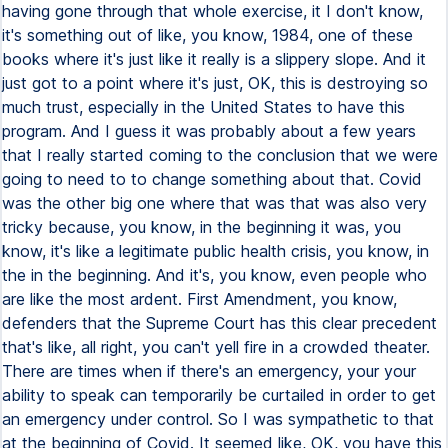
having gone through that whole exercise, it I don't know,
it's something out of like, you know, 1984, one of these
books where it's just like it really is a slippery slope. And it
just got to a point where it's just, OK, this is destroying so
much trust, especially in the United States to have this
program. And I guess it was probably about a few years
that I really started coming to the conclusion that we were
going to need to to change something about that. Covid
was the other big one where that was that was also very
tricky because, you know, in the beginning it was, you
know, it's like a legitimate public health crisis, you know, in
the in the beginning. And it's, you know, even people who
are like the most ardent. First Amendment, you know,
defenders that the Supreme Court has this clear precedent
that's like, all right, you can't yell fire in a crowded theater.
There are times when if there's an emergency, your your
ability to speak can temporarily be curtailed in order to get
an emergency under control. So I was sympathetic to that
at the beginning of Covid. It seemed like, OK, you have this