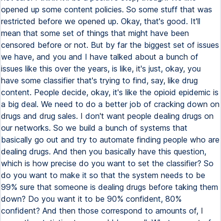
opened up some content policies. So some stuff that was
restricted before we opened up. Okay, that's good. It'll
mean that some set of things that might have been
censored before or not. But by far the biggest set of issues
we have, and you and I have talked about a bunch of
issues like this over the years, is like, it's just, okay, you
have some classifier that's trying to find, say, like drug
content. People decide, okay, it's like the opioid epidemic is
a big deal. We need to do a better job of cracking down on
drugs and drug sales. I don't want people dealing drugs on
our networks. So we build a bunch of systems that
basically go out and try to automate finding people who are
dealing drugs. And then you basically have this question,
which is how precise do you want to set the classifier? So
do you want to make it so that the system needs to be
99% sure that someone is dealing drugs before taking them
down? Do you want it to be 90% confident, 80%
confident? And then those correspond to amounts of, I