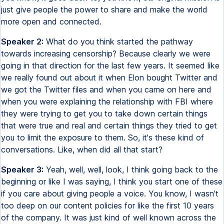
just give people the power to share and make the world
more open and connected.
Speaker 2:
What do you think started the pathway
towards increasing censorship? Because clearly we were
going in that direction for the last few years. It seemed like
we really found out about it when Elon bought Twitter and
we got the Twitter files and when you came on here and
when you were explaining the relationship with FBI where
they were trying to get you to take down certain things
that were true and real and certain things they tried to get
you to limit the exposure to them. So, it's these kind of
conversations. Like, when did all that start?
Speaker 3:
Yeah, well, well, look, I think going back to the
beginning or like I was saying, I think you start one of these
if you care about giving people a voice. You know, I wasn't
too deep on our content policies for like the first 10 years
of the company. It was just kind of well known across the