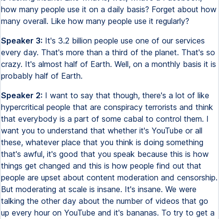
how many people use it on a daily basis? Forget about how
many overall. Like how many people use it regularly?
Speaker 3:
It's 3.2 billion people use one of our services
every day. That's more than a third of the planet. That's so
crazy. It's almost half of Earth. Well, on a monthly basis it is
probably half of Earth.
Speaker 2:
I want to say that though, there's a lot of like
hypercritical people that are conspiracy terrorists and think
that everybody is a part of some cabal to control them. I
want you to understand that whether it's YouTube or all
these, whatever place that you think is doing something
that's awful, it's good that you speak because this is how
things get changed and this is how people find out that
people are upset about content moderation and censorship.
But moderating at scale is insane. It's insane. We were
talking the other day about the number of videos that go
up every hour on YouTube and it's bananas. To try to get a