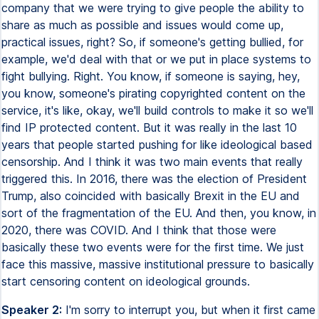
company that we were trying to give people the ability to
share as much as possible and issues would come up,
practical issues, right? So, if someone's getting bullied, for
example, we'd deal with that or we put in place systems to
fight bullying. Right. You know, if someone is saying, hey,
you know, someone's pirating copyrighted content on the
service, it's like, okay, we'll build controls to make it so we'll
find IP protected content. But it was really in the last 10
years that people started pushing for like ideological based
censorship. And I think it was two main events that really
triggered this. In 2016, there was the election of President
Trump, also coincided with basically Brexit in the EU and
sort of the fragmentation of the EU. And then, you know, in
2020, there was COVID. And I think that those were
basically these two events were for the first time. We just
face this massive, massive institutional pressure to basically
start censoring content on ideological grounds.
Speaker 2:
I'm sorry to interrupt you, but when it first came