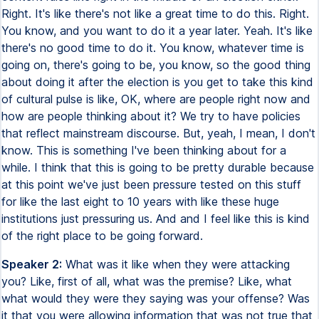
Right. It's like there's not like a great time to do this. Right.
You know, and you want to do it a year later. Yeah. It's like
there's no good time to do it. You know, whatever time is
going on, there's going to be, you know, so the good thing
about doing it after the election is you get to take this kind
of cultural pulse is like, OK, where are people right now and
how are people thinking about it? We try to have policies
that reflect mainstream discourse. But, yeah, I mean, I don't
know. This is something I've been thinking about for a
while. I think that this is going to be pretty durable because
at this point we've just been pressure tested on this stuff
for like the last eight to 10 years with like these huge
institutions just pressuring us. And and I feel like this is kind
of the right place to be going forward.
Speaker 2:
What was it like when they were attacking
you? Like, first of all, what was the premise? Like, what
what would they were they saying was your offense? Was
it that you were allowing information that was not true that