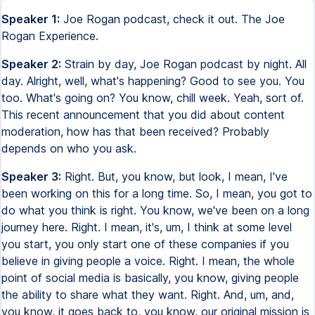
Speaker 1:
Joe Rogan podcast, check it out. The Joe
Rogan Experience.
Speaker 2:
Strain by day, Joe Rogan podcast by night. All
day. Alright, well, what's happening? Good to see you. You
too. What's going on? You know, chill week. Yeah, sort of.
This recent announcement that you did about content
moderation, how has that been received? Probably
depends on who you ask.
Speaker 3:
Right. But, you know, but look, I mean, I've
been working on this for a long time. So, I mean, you got to
do what you think is right. You know, we've been on a long
journey here. Right. I mean, it's, um, I think at some level
you start, you only start one of these companies if you
believe in giving people a voice. Right. I mean, the whole
point of social media is basically, you know, giving people
the ability to share what they want. Right. And, um, and,
you know, it goes back to, you know, our original mission is