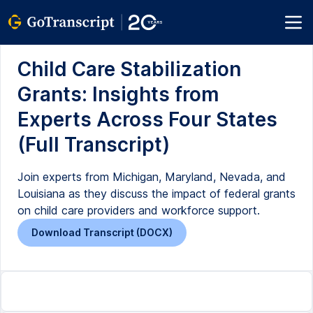
Child Care Stabilization
Grants: Insights from
Experts Across Four States
(Full Transcript)
Join experts from Michigan, Maryland, Nevada, and
Louisiana as they discuss the impact of federal grants
on child care providers and workforce support.
Download Transcript (DOCX)