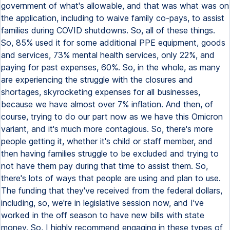
government of what's allowable, and that was what was on
the application, including to waive family co-pays, to assist
families during COVID shutdowns. So, all of these things.
So, 85% used it for some additional PPE equipment, goods
and services, 73% mental health services, only 22%, and
paying for past expenses, 60%. So, in the whole, as many
are experiencing the struggle with the closures and
shortages, skyrocketing expenses for all businesses,
because we have almost over 7% inflation. And then, of
course, trying to do our part now as we have this Omicron
variant, and it's much more contagious. So, there's more
people getting it, whether it's child or staff member, and
then having families struggle to be excluded and trying to
not have them pay during that time to assist them. So,
there's lots of ways that people are using and plan to use.
The funding that they've received from the federal dollars,
including, so, we're in legislative session now, and I've
worked in the off season to have new bills with state
money. So, I highly recommend engaging in these types of