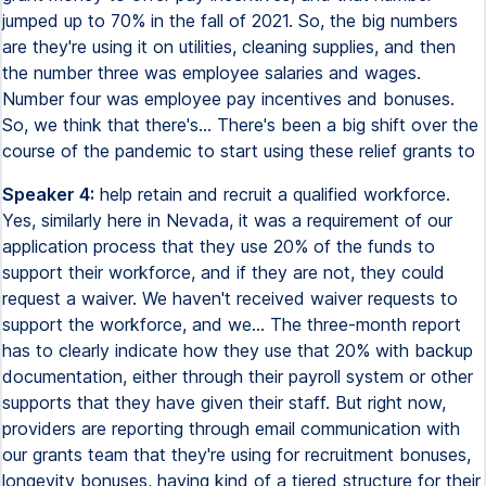
jumped up to 70% in the fall of 2021. So, the big numbers
are they're using it on utilities, cleaning supplies, and then
the number three was employee salaries and wages.
Number four was employee pay incentives and bonuses.
So, we think that there's... There's been a big shift over the
course of the pandemic to start using these relief grants to
Speaker 4:
help retain and recruit a qualified workforce.
Yes, similarly here in Nevada, it was a requirement of our
application process that they use 20% of the funds to
support their workforce, and if they are not, they could
request a waiver. We haven't received waiver requests to
support the workforce, and we... The three-month report
has to clearly indicate how they use that 20% with backup
documentation, either through their payroll system or other
supports that they have given their staff. But right now,
providers are reporting through email communication with
our grants team that they're using for recruitment bonuses,
longevity bonuses, having kind of a tiered structure for their