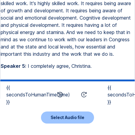
skilled work. It's highly skilled work. It requires being aware
of growth and development. It requires being aware of
social and emotional development. Cognitive development
and physical development. It requires having a lot of
physical energy and stamina. And we need to keep that in
mind as we continue to work with our leaders in Congress
and at the state and local levels, how essential and
important this industry and the work that we do is.
Speaker 5:
I completely agree, Christina.
{{
{{
secondsToHumanTime(time)
secondsToH
}}
}}
Select Audio file