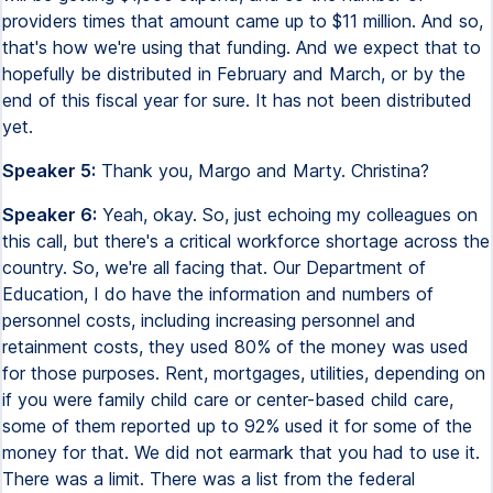
providers times that amount came up to $11 million. And so,
that's how we're using that funding. And we expect that to
hopefully be distributed in February and March, or by the
end of this fiscal year for sure. It has not been distributed
yet.
Speaker 5:
Thank you, Margo and Marty. Christina?
Speaker 6:
Yeah, okay. So, just echoing my colleagues on
this call, but there's a critical workforce shortage across the
country. So, we're all facing that. Our Department of
Education, I do have the information and numbers of
personnel costs, including increasing personnel and
retainment costs, they used 80% of the money was used
for those purposes. Rent, mortgages, utilities, depending on
if you were family child care or center-based child care,
some of them reported up to 92% used it for some of the
money for that. We did not earmark that you had to use it.
There was a limit. There was a list from the federal