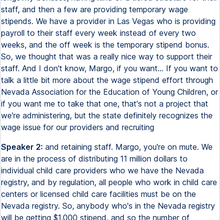
staff, and then a few are providing temporary wage
stipends. We have a provider in Las Vegas who is providing
payroll to their staff every week instead of every two
weeks, and the off week is the temporary stipend bonus.
So, we thought that was a really nice way to support their
staff. And I don't know, Margo, if you want... If you want to
talk a little bit more about the wage stipend effort through
Nevada Association for the Education of Young Children, or
if you want me to take that one, that's not a project that
we're administering, but the state definitely recognizes the
wage issue for our providers and recruiting
Speaker 2:
and retaining staff. Margo, you're on mute. We
are in the process of distributing 11 million dollars to
individual child care providers who we have the Nevada
registry, and by regulation, all people who work in child care
centers or licensed child care facilities must be on the
Nevada registry. So, anybody who's in the Nevada registry
will be getting $1,000 stipend, and so the number of