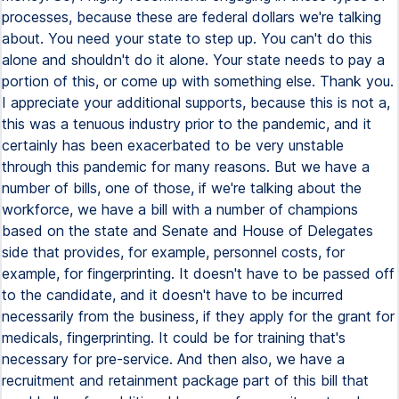
processes, because these are federal dollars we're talking
about. You need your state to step up. You can't do this
alone and shouldn't do it alone. Your state needs to pay a
portion of this, or come up with something else. Thank you.
I appreciate your additional supports, because this is not a,
this was a tenuous industry prior to the pandemic, and it
certainly has been exacerbated to be very unstable
through this pandemic for many reasons. But we have a
number of bills, one of those, if we're talking about the
workforce, we have a bill with a number of champions
based on the state and Senate and House of Delegates
side that provides, for example, personnel costs, for
example, for fingerprinting. It doesn't have to be passed off
to the candidate, and it doesn't have to be incurred
necessarily from the business, if they apply for the grant for
medicals, fingerprinting. It could be for training that's
necessary for pre-service. And then also, we have a
recruitment and retainment package part of this bill that