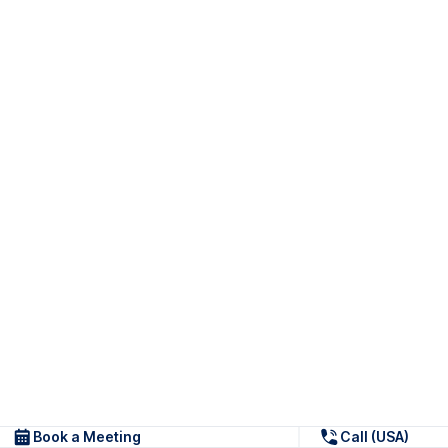
Book a Meeting
Call (USA)