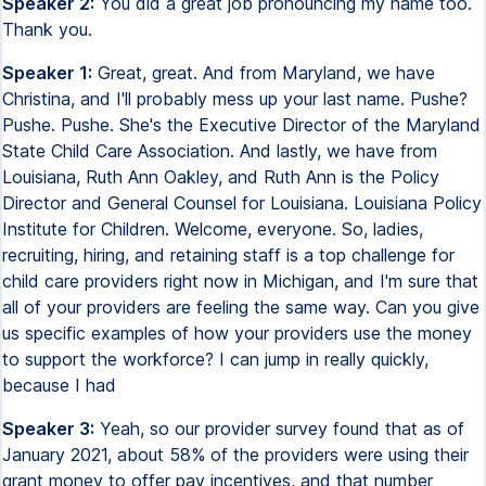
Speaker 2:
You did a great job pronouncing my name too.
Thank you.
Speaker 1:
Great, great. And from Maryland, we have
Christina, and I'll probably mess up your last name. Pushe?
Pushe. Pushe. She's the Executive Director of the Maryland
State Child Care Association. And lastly, we have from
Louisiana, Ruth Ann Oakley, and Ruth Ann is the Policy
Director and General Counsel for Louisiana. Louisiana Policy
Institute for Children. Welcome, everyone. So, ladies,
recruiting, hiring, and retaining staff is a top challenge for
child care providers right now in Michigan, and I'm sure that
all of your providers are feeling the same way. Can you give
us specific examples of how your providers use the money
to support the workforce? I can jump in really quickly,
because I had
Speaker 3:
Yeah, so our provider survey found that as of
January 2021, about 58% of the providers were using their
grant money to offer pay incentives, and that number