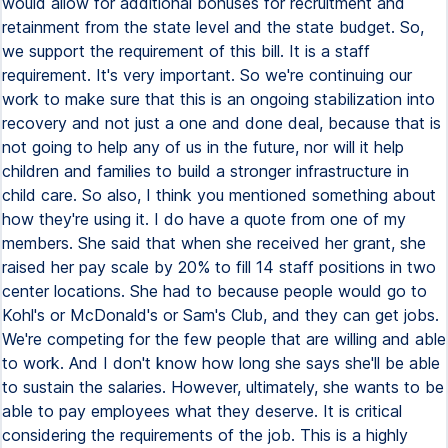
would allow for additional bonuses for recruitment and
retainment from the state level and the state budget. So,
we support the requirement of this bill. It is a staff
requirement. It's very important. So we're continuing our
work to make sure that this is an ongoing stabilization into
recovery and not just a one and done deal, because that is
not going to help any of us in the future, nor will it help
children and families to build a stronger infrastructure in
child care. So also, I think you mentioned something about
how they're using it. I do have a quote from one of my
members. She said that when she received her grant, she
raised her pay scale by 20% to fill 14 staff positions in two
center locations. She had to because people would go to
Kohl's or McDonald's or Sam's Club, and they can get jobs.
We're competing for the few people that are willing and able
to work. And I don't know how long she says she'll be able
to sustain the salaries. However, ultimately, she wants to be
able to pay employees what they deserve. It is critical
considering the requirements of the job. This is a highly