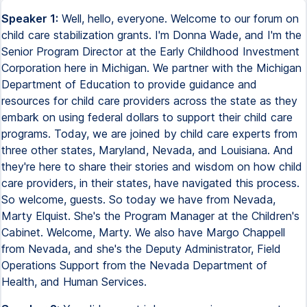
Speaker 1:
Well, hello, everyone. Welcome to our forum on
child care stabilization grants. I'm Donna Wade, and I'm the
Senior Program Director at the Early Childhood Investment
Corporation here in Michigan. We partner with the Michigan
Department of Education to provide guidance and
resources for child care providers across the state as they
embark on using federal dollars to support their child care
programs. Today, we are joined by child care experts from
three other states, Maryland, Nevada, and Louisiana. And
they're here to share their stories and wisdom on how child
care providers, in their states, have navigated this process.
So welcome, guests. So today we have from Nevada,
Marty Elquist. She's the Program Manager at the Children's
Cabinet. Welcome, Marty. We also have Margo Chappell
from Nevada, and she's the Deputy Administrator, Field
Operations Support from the Nevada Department of
Health, and Human Services.