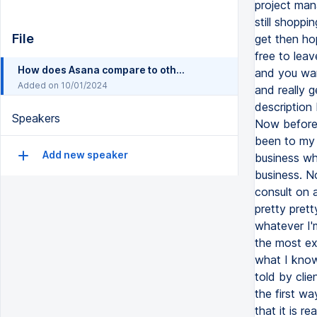
File
How does Asana compare to other project management tools
Added on 10/01/2024
Speakers
Add new speaker