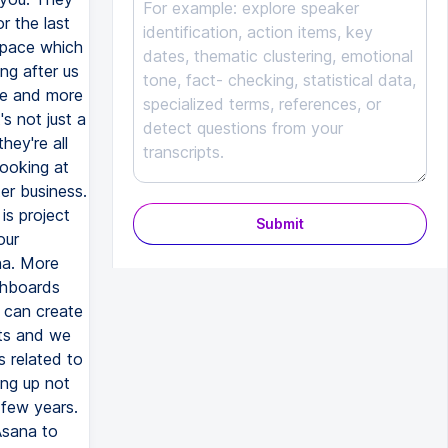
Submit