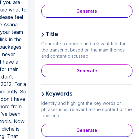
Generate
Title
Generate a concise and relevant title for
the transcript based on the main themes
and content discussed.
Generate
Keywords
Identify and highlight the key words or
phrases most relevant to the content of the
transcript.
Generate