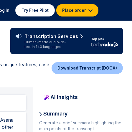
og In
Try Free Pilot
Place order
Transcription Services
Top pick
Human-made audio-to-
text in 140 languages
 unique features, ease
Download Transcript (DOCX)
AI Insights
Summary
le are requesting as well. And I just having seen some new features coming out over the last few years I can really see they're striking that balance really well to make it powerful but not too cumbersome to use. In terms of pricing Asana is pretty similar to the other popular names that you've probably heard of like Trello and Monday and Basecamp. They're all sort of operating in that sort of $10 to $20, $30, $40 sort of range. So as you'd expect there is a basic plan that you can start with. Asana is really generous. You can have unlimited tasks and projects in the basic plan so if you're an individual you can probably just use the basic and that might be all you need. Most of the teams that I work with they go on to at least premium. If you have more than 15 members in the team you're going to be required to go on to premium anyway and so you're looking at about that $10.99 per month if you are b
Generate a brief summary highlighting the
main points of the transcript.