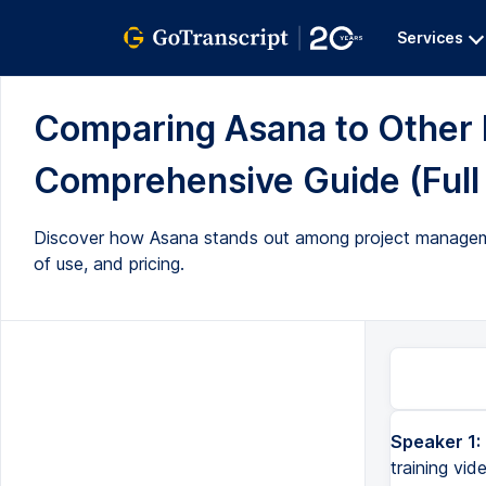
Services
Comparing Asana to Other 
Comprehensive Guide (Full 
Discover how Asana stands out among project managemen
of use, and pricing.
Speaker 1:
Hello my name is Paul Miners and welcome back to another Asana training video. In this video I want to talk ab