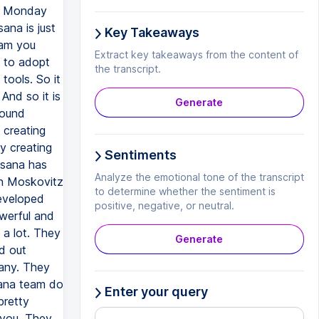
Key Takeaways
Extract key takeaways from the content of
the transcript.
Generate
Sentiments
Analyze the emotional tone of the transcript
to determine whether the sentiment is
positive, negative, or neutral.
Generate
Enter your query