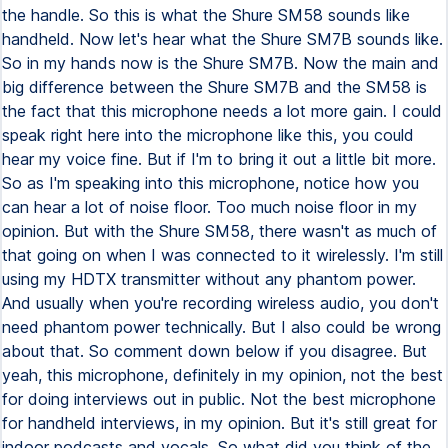
the handle. So this is what the Shure SM58 sounds like
handheld. Now let's hear what the Shure SM7B sounds like.
So in my hands now is the Shure SM7B. Now the main and
big difference between the Shure SM7B and the SM58 is
the fact that this microphone needs a lot more gain. I could
speak right here into the microphone like this, you could
hear my voice fine. But if I'm to bring it out a little bit more.
So as I'm speaking into this microphone, notice how you
can hear a lot of noise floor. Too much noise floor in my
opinion. But with the Shure SM58, there wasn't as much of
that going on when I was connected to it wirelessly. I'm still
using my HDTX transmitter without any phantom power.
And usually when you're recording wireless audio, you don't
need phantom power technically. But I also could be wrong
about that. So comment down below if you disagree. But
yeah, this microphone, definitely in my opinion, not the best
for doing interviews out in public. Not the best microphone
for handheld interviews, in my opinion. But it's still great for
indoor podcasts and vocals. So what did you think of the