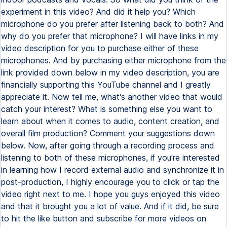
experiment in this video? And did it help you? Which
microphone do you prefer after listening back to both? And
why do you prefer that microphone? I will have links in my
video description for you to purchase either of these
microphones. And by purchasing either microphone from the
link provided down below in my video description, you are
financially supporting this YouTube channel and I greatly
appreciate it. Now tell me, what's another video that would
catch your interest? What is something else you want to
learn about when it comes to audio, content creation, and
overall film production? Comment your suggestions down
below. Now, after going through a recording process and
listening to both of these microphones, if you're interested
in learning how I record external audio and synchronize it in
post-production, I highly encourage you to click or tap the
video right next to me. I hope you guys enjoyed this video
and that it brought you a lot of value. And if it did, be sure
to hit the like button and subscribe for more videos on