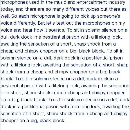
microphones used in the music and entertainment industry
today, and there are so many different voices out there as
well. So each microphone is going to pick up someone's
voice differently. But let's test out the microphones on my
voice and hear how it sounds. To sit in solemn silence on a
dull, dark dock in a pestilential prison with a lifelong lock,
awaiting the sensation of a short, sharp shock from a
cheap and chippy chopper on a big, black block. To sit in
solemn silence on a dull, dark dock in a pestilential prison
with a lifelong lock, awaiting the sensation of a short, sharp
shock from a cheap and chippy chopper on a big, black
block. To sit in solemn silence on a dull, dark dock in a
pestilential prison with a lifelong lock, awaiting the sensation
of a short, sharp shock from a cheap and chippy chopper
on a big, black block. To sit in solemn silence on a dull, dark
dock in a pestilential prison with a lifelong lock, awaiting the
sensation of a short, sharp shock from a cheap and chippy
chopper on a big, black block.