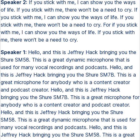
Speaker 2:
If you stick with me, I can show you the ways
of life. If you stick with me, there won't be a need to cry. If
you stick with me, I can show you the ways of life. If you
stick with me, there won't be a need to cry. For if you stick
with me, I can show you the ways of life. If you stick with
me, there won't be a need to cry.
Speaker 1:
Hello, and this is Jeffrey Hack bringing you the
Shure SM58. This is a great dynamic microphone that is
used for many vocal recordings and podcasts. Hello, and
this is Jeffrey Hack bringing you the Shure SM7B. This is a
great microphone for anybody who is a content creator
and podcast creator. Hello, and this is Jeffrey Hack
bringing you the Shure SM7B. This is a great microphone for
anybody who is a content creator and podcast creator.
Hello, and this is Jeffrey Hack bringing you the Shure
SM58. This is a great dynamic microphone that is used for
many vocal recordings and podcasts. Hello, and this is
Jeffrey Hack bringing you the Shure SM58. This is a great