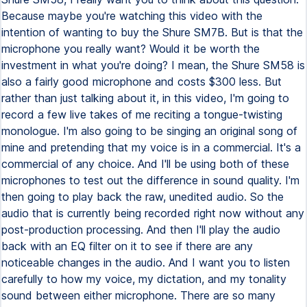
Because maybe you're watching this video with the
intention of wanting to buy the Shure SM7B. But is that the
microphone you really want? Would it be worth the
investment in what you're doing? I mean, the Shure SM58 is
also a fairly good microphone and costs $300 less. But
rather than just talking about it, in this video, I'm going to
record a few live takes of me reciting a tongue-twisting
monologue. I'm also going to be singing an original song of
mine and pretending that my voice is in a commercial. It's a
commercial of any choice. And I'll be using both of these
microphones to test out the difference in sound quality. I'm
then going to play back the raw, unedited audio. So the
audio that is currently being recorded right now without any
post-production processing. And then I'll play the audio
back with an EQ filter on it to see if there are any
noticeable changes in the audio. And I want you to listen
carefully to how my voice, my dictation, and my tonality
sound between either microphone. There are so many