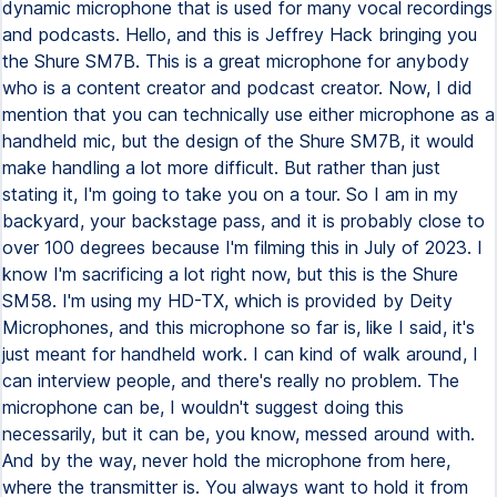
dynamic microphone that is used for many vocal recordings
and podcasts. Hello, and this is Jeffrey Hack bringing you
the Shure SM7B. This is a great microphone for anybody
who is a content creator and podcast creator. Now, I did
mention that you can technically use either microphone as a
handheld mic, but the design of the Shure SM7B, it would
make handling a lot more difficult. But rather than just
stating it, I'm going to take you on a tour. So I am in my
backyard, your backstage pass, and it is probably close to
over 100 degrees because I'm filming this in July of 2023. I
know I'm sacrificing a lot right now, but this is the Shure
SM58. I'm using my HD-TX, which is provided by Deity
Microphones, and this microphone so far is, like I said, it's
just meant for handheld work. I can kind of walk around, I
can interview people, and there's really no problem. The
microphone can be, I wouldn't suggest doing this
necessarily, but it can be, you know, messed around with.
And by the way, never hold the microphone from here,
where the transmitter is. You always want to hold it from