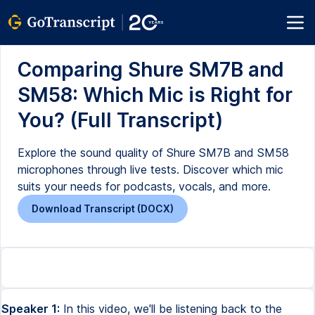
Comparing Shure SM7B and
SM58: Which Mic is Right for
You? (Full Transcript)
Explore the sound quality of Shure SM7B and SM58
microphones through live tests. Discover which mic
suits your needs for podcasts, vocals, and more.
Download Transcript (DOCX)
Speaker 1:
In this video, we'll be listening back to the