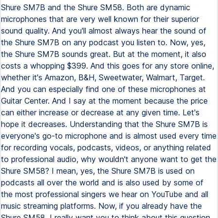
Shure SM7B and the Shure SM58. Both are dynamic
microphones that are very well known for their superior
sound quality. And you'll almost always hear the sound of
the Shure SM7B on any podcast you listen to. Now, yes,
the Shure SM7B sounds great. But at the moment, it also
costs a whopping $399. And this goes for any store online,
whether it's Amazon, B&H, Sweetwater, Walmart, Target.
And you can especially find one of these microphones at
Guitar Center. And I say at the moment because the price
can either increase or decrease at any given time. Let's
hope it decreases. Understanding that the Shure SM7B is
everyone's go-to microphone and is almost used every time
for recording vocals, podcasts, videos, or anything related
to professional audio, why wouldn't anyone want to get the
Shure SM58? I mean, yes, the Shure SM7B is used on
podcasts all over the world and is also used by some of
the most professional singers we hear on YouTube and all
music streaming platforms. Now, if you already have the
Shure SM58, I really want you to think about this question.