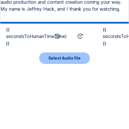
audio production and content creation coming your way.
My name is Jeffrey Hack, and I thank you for watching.
{{
{{
secondsToHumanTime(time)
secondsToH
}}
}}
Select Audio file