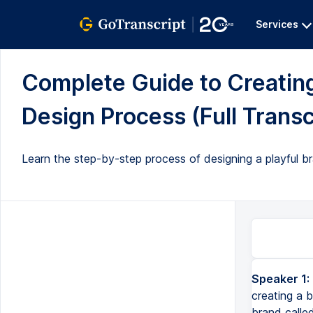
Services
Complete Guide to Creating 
Design Process (Full Transc
Learn the step-by-step process of designing a playful br
Speaker 1:
Today I'm going to be showing you my entire design process for creating a brand identity from start to finish. I'l