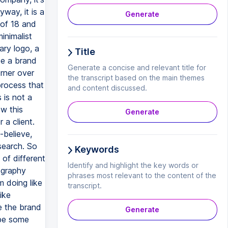
Generate
Title
Generate a concise and relevant title for
the transcript based on the main themes
and content discussed.
Generate
Keywords
Identify and highlight the key words or
phrases most relevant to the content of the
transcript.
Generate