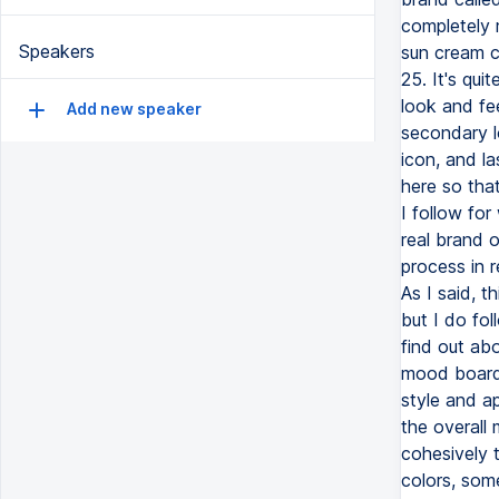
Speakers
Add new speaker