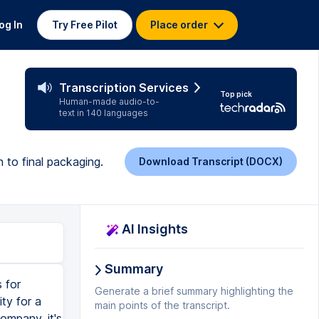
og In
Try Free Pilot
Place order
Transcription Services
Top pick
Human-made audio-to-
text in 140 languages
 to final packaging.
Download Transcript (DOCX)
AI Insights
Summary
otentially look like, their Instagram feed, Facebook, anything like that. So that's why I do that. Okay, so now that we have all sorts of stuff, we have our primary logo, secondary logo, brand pattern, packaging examples, photography style, icons, stuff like that. Social media examples. And finally, so now you get to see the full brand identity in three, two, one. I hope you enjoyed this video. And if you want to learn some more graphic design tips for beginners or even design students, check out this video. And it will give you 13 of my most useful and helpful tips that can help you i
Generate a brief summary highlighting the
main points of the transcript.