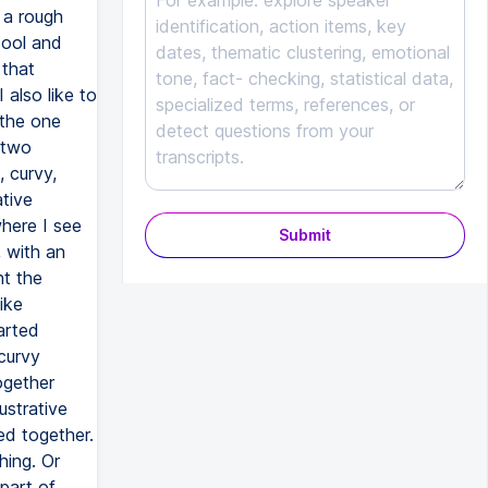
Submit