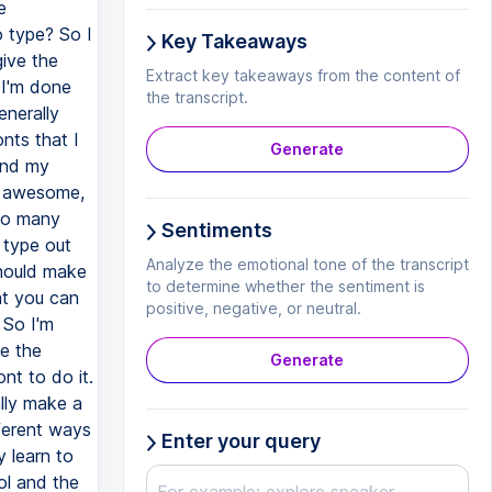
Key Takeaways
Extract key takeaways from the content of
the transcript.
Generate
Sentiments
Analyze the emotional tone of the transcript
to determine whether the sentiment is
positive, negative, or neutral.
Generate
Enter your query