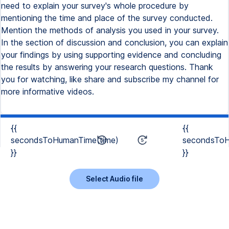
need to explain your survey's whole procedure by
mentioning the time and place of the survey conducted.
Mention the methods of analysis you used in your survey.
In the section of discussion and conclusion, you can explain
your findings by using supporting evidence and concluding
the results by answering your research questions. Thank
you for watching, like share and subscribe my channel for
more informative videos.
{{
{{
secondsToHumanTime(time)
secondsToH
}}
}}
Select Audio file