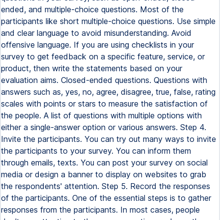
ended, and multiple-choice questions. Most of the
participants like short multiple-choice questions. Use simple
and clear language to avoid misunderstanding. Avoid
offensive language. If you are using checklists in your
survey to get feedback on a specific feature, service, or
product, then write the statements based on your
evaluation aims. Closed-ended questions. Questions with
answers such as, yes, no, agree, disagree, true, false, rating
scales with points or stars to measure the satisfaction of
the people. A list of questions with multiple options with
either a single-answer option or various answers. Step 4.
Invite the participants. You can try out many ways to invite
the participants to your survey. You can inform them
through emails, texts. You can post your survey on social
media or design a banner to display on websites to grab
the respondents' attention. Step 5. Record the responses
of the participants. One of the essential steps is to gather
responses from the participants. In most cases, people