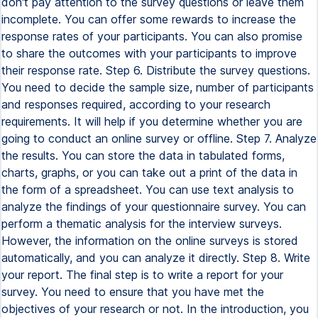
don't pay attention to the survey questions or leave them
incomplete. You can offer some rewards to increase the
response rates of your participants. You can also promise
to share the outcomes with your participants to improve
their response rate. Step 6. Distribute the survey questions.
You need to decide the sample size, number of participants
and responses required, according to your research
requirements. It will help if you determine whether you are
going to conduct an online survey or offline. Step 7. Analyze
the results. You can store the data in tabulated forms,
charts, graphs, or you can take out a print of the data in
the form of a spreadsheet. You can use text analysis to
analyze the findings of your questionnaire survey. You can
perform a thematic analysis for the interview surveys.
However, the information on the online surveys is stored
automatically, and you can analyze it directly. Step 8. Write
your report. The final step is to write a report for your
survey. You need to ensure that you have met the
objectives of your research or not. In the introduction, you