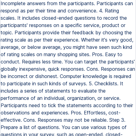
Incomplete answers from the participants. Participants can
respond as per their time and convenience. 4. Rating
scales. It includes closed-ended questions to record the
participants' responses on a specific service, product or
topic. Participants provide their feedback by choosing the
rating scale as per their experience. Whether it's very good,
average, or below average, you might have seen such kind
of rating scales on many shopping sites. Pros. Easy to
conduct. Requires less time. You can target the participants'
globally inexpensive, quick responses. Cons. Responses can
be incorrect or dishonest. Computer knowledge is required
to participate in such kinds of surveys. 5. Checklists. It
includes a series of statements to evaluate the
performance of an individual, organization, or service.
Participants need to tick the statements according to their
observations and experiences. Pros. Effortless, cost-
effective. Cons. Responses may not be reliable. Step 3.
Prepare a list of questions. You can use various types of
questions in your survey, such as open-ended, closed-