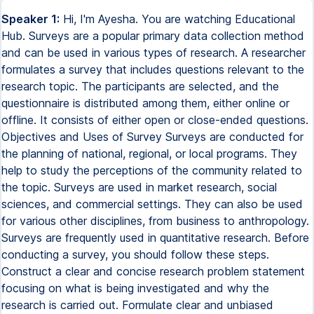
Speaker 1:
Hi, I'm Ayesha. You are watching Educational
Hub. Surveys are a popular primary data collection method
and can be used in various types of research. A researcher
formulates a survey that includes questions relevant to the
research topic. The participants are selected, and the
questionnaire is distributed among them, either online or
offline. It consists of either open or close-ended questions.
Objectives and Uses of Survey Surveys are conducted for
the planning of national, regional, or local programs. They
help to study the perceptions of the community related to
the topic. Surveys are used in market research, social
sciences, and commercial settings. They can also be used
for various other disciplines, from business to anthropology.
Surveys are frequently used in quantitative research. Before
conducting a survey, you should follow these steps.
Construct a clear and concise research problem statement
focusing on what is being investigated and why the
research is carried out. Formulate clear and unbiased