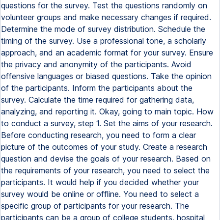
questions for the survey. Test the questions randomly on
volunteer groups and make necessary changes if required.
Determine the mode of survey distribution. Schedule the
timing of the survey. Use a professional tone, a scholarly
approach, and an academic format for your survey. Ensure
the privacy and anonymity of the participants. Avoid
offensive languages or biased questions. Take the opinion
of the participants. Inform the participants about the
survey. Calculate the time required for gathering data,
analyzing, and reporting it. Okay, going to main topic. How
to conduct a survey, step 1. Set the aims of your research.
Before conducting research, you need to form a clear
picture of the outcomes of your study. Create a research
question and devise the goals of your research. Based on
the requirements of your research, you need to select the
participants. It would help if you decided whether your
survey would be online or offline. You need to select a
specific group of participants for your research. The
participants can be a group of college students, hospital