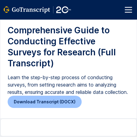
Comprehensive Guide to
Conducting Effective
Surveys for Research (Full
Transcript)
Learn the step-by-step process of conducting
surveys, from setting research aims to analyzing
results, ensuring accurate and reliable data collection.
Download Transcript (DOCX)