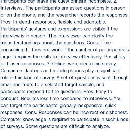
Participants can leave the questionnaire incomplete. 2.
Interviews. The participants are asked questions in person
or on the phone, and the researcher records the responses.
Pros. In-depth responses, flexible and adaptable.
Participants' gestures and expressions are visible if the
interview is in person. The interviewer can clarify the
misunderstandings about the questions. Cons. Time-
consuming. It does not work if the number of participants is
large. Requires the skills to interview effectively. Possibility
of biased responses. 3. Online, web, electronic survey.
Computers, laptops and mobile phones play a significant
role in this kind of survey. A set of questions is sent through
email and texts to a selected target sample, and
participants respond to the questions. Pros. Easy to
conduct. Requires less time compared to interviews. You
can target the participants' globally inexpensive, quick
responses. Cons. Responses can be incorrect or dishonest.
Computer knowledge is required to participate in such kinds
of surveys. Some questions are difficult to analyze.