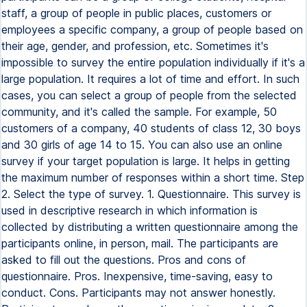
staff, a group of people in public places, customers or
employees a specific company, a group of people based on
their age, gender, and profession, etc. Sometimes it's
impossible to survey the entire population individually if it's a
large population. It requires a lot of time and effort. In such
cases, you can select a group of people from the selected
community, and it's called the sample. For example, 50
customers of a company, 40 students of class 12, 30 boys
and 30 girls of age 14 to 15. You can also use an online
survey if your target population is large. It helps in getting
the maximum number of responses within a short time. Step
2. Select the type of survey. 1. Questionnaire. This survey is
used in descriptive research in which information is
collected by distributing a written questionnaire among the
participants online, in person, mail. The participants are
asked to fill out the questions. Pros and cons of
questionnaire. Pros. Inexpensive, time-saving, easy to
conduct. Cons. Participants may not answer honestly.