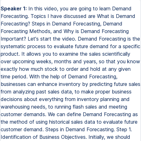
Speaker 1:
In this video, you are going to learn Demand
Forecasting. Topics I have discussed are What is Demand
Forecasting? Steps in Demand Forecasting, Demand
Forecasting Methods, and Why is Demand Forecasting
Important? Let's start the video. Demand Forecasting is the
systematic process to evaluate future demand for a specific
product. It allows you to examine the sales scientifically
over upcoming weeks, months and years, so that you know
exactly how much stock to order and hold at any given
time period. With the help of Demand Forecasting,
businesses can enhance inventory by predicting future sales
from analyzing past sales data, to make proper business
decisions about everything from inventory planning and
warehousing needs, to running flash sales and meeting
customer demands. We can define Demand Forecasting as
the method of using historical sales data to evaluate future
customer demand. Steps in Demand Forecasting. Step 1.
Identification of Business Objectives. Initially, we should