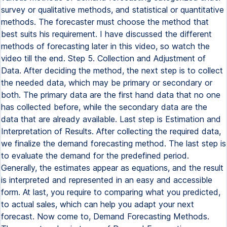
survey or qualitative methods, and statistical or quantitative
methods. The forecaster must choose the method that
best suits his requirement. I have discussed the different
methods of forecasting later in this video, so watch the
video till the end. Step 5. Collection and Adjustment of
Data. After deciding the method, the next step is to collect
the needed data, which may be primary or secondary or
both. The primary data are the first hand data that no one
has collected before, while the secondary data are the
data that are already available. Last step is Estimation and
Interpretation of Results. After collecting the required data,
we finalize the demand forecasting method. The last step is
to evaluate the demand for the predefined period.
Generally, the estimates appear as equations, and the result
is interpreted and represented in an easy and accessible
form. At last, you require to comparing what you predicted,
to actual sales, which can help you adapt your next
forecast. Now come to, Demand Forecasting Methods.