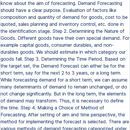
know about the aim of forecasting. Demand Forecasting
should have a clear purpose. Evaluation of factors like
composition and quantity of demand for goods, cost to be
quoted, sales planning and inventory control, etc. done in
the identification stage. Step 2. Determining the Nature of
Goods. Different goods have their own special demand. For
example capital goods, consumer durables, and non-
durables goods. We should estimate in which category our
goods fall. Step 3. Determining the Time Period. Based on
the target set, the Demand Forecast can either be for the
short term, say for the next 2 to 3 years, or a long term.
While forecasting demand for a short term, we can assume
many determinants of demand to remain unchanged, or do
not change significantly. But in the long term, the elements
of demand may transform. Thus, it is necessary to define
the time. Step 4. Making a Choice of Method of
Forecasting. After setting of aim and time perspective, the
method for implementing the forecast is selected. There are
various methods of demand forecasting categorized under