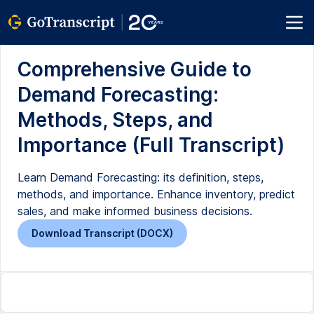
Comprehensive Guide to
Demand Forecasting:
Methods, Steps, and
Importance (Full Transcript)
Learn Demand Forecasting: its definition, steps,
methods, and importance. Enhance inventory, predict
sales, and make informed business decisions.
Download Transcript (DOCX)