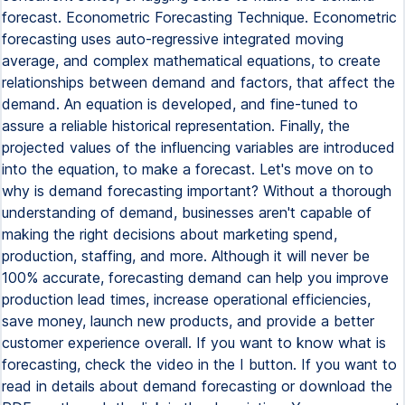
forecast. Econometric Forecasting Technique. Econometric
forecasting uses auto-regressive integrated moving
average, and complex mathematical equations, to create
relationships between demand and factors, that affect the
demand. An equation is developed, and fine-tuned to
assure a reliable historical representation. Finally, the
projected values of the influencing variables are introduced
into the equation, to make a forecast. Let's move on to
why is demand forecasting important? Without a thorough
understanding of demand, businesses aren't capable of
making the right decisions about marketing spend,
production, staffing, and more. Although it will never be
100% accurate, forecasting demand can help you improve
production lead times, increase operational efficiencies,
save money, launch new products, and provide a better
customer experience overall. If you want to know what is
forecasting, check the video in the I button. If you want to
read in details about demand forecasting or download the