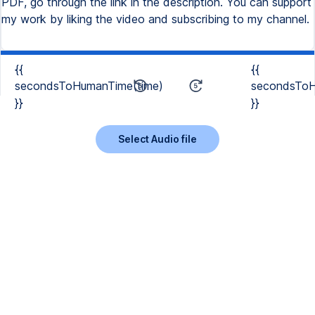
PDF, go through the link in the description. You can support
my work by liking the video and subscribing to my channel.
{{
{{
secondsToHumanTime(time)
secondsToH
}}
}}
Select Audio file