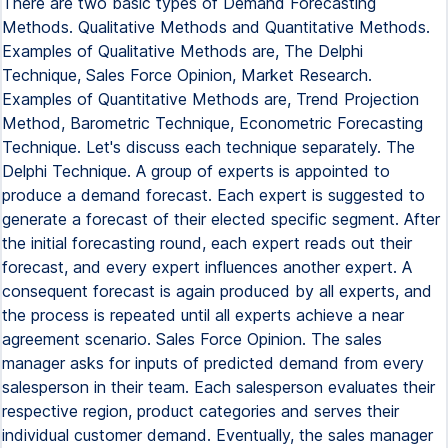
There are two basic types of Demand Forecasting
Methods. Qualitative Methods and Quantitative Methods.
Examples of Qualitative Methods are, The Delphi
Technique, Sales Force Opinion, Market Research.
Examples of Quantitative Methods are, Trend Projection
Method, Barometric Technique, Econometric Forecasting
Technique. Let's discuss each technique separately. The
Delphi Technique. A group of experts is appointed to
produce a demand forecast. Each expert is suggested to
generate a forecast of their elected specific segment. After
the initial forecasting round, each expert reads out their
forecast, and every expert influences another expert. A
consequent forecast is again produced by all experts, and
the process is repeated until all experts achieve a near
agreement scenario. Sales Force Opinion. The sales
manager asks for inputs of predicted demand from every
salesperson in their team. Each salesperson evaluates their
respective region, product categories and serves their
individual customer demand. Eventually, the sales manager