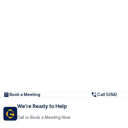
Book a Meeting
Call (USA)
We’re Ready to Help
Call or Book a Meeting Now