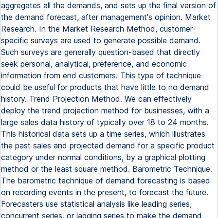
aggregates all the demands, and sets up the final version of
the demand forecast, after management's opinion. Market
Research. In the Market Research Method, customer-
specific surveys are used to generate possible demand.
Such surveys are generally question-based that directly
seek personal, analytical, preference, and economic
information from end customers. This type of technique
could be useful for products that have little to no demand
history. Trend Projection Method. We can effectively
deploy the trend projection method for businesses, with a
large sales data history of typically over 18 to 24 months.
This historical data sets up a time series, which illustrates
the past sales and projected demand for a specific product
category under normal conditions, by a graphical plotting
method or the least square method. Barometric Technique.
The barometric technique of demand forecasting is based
on recording events in the present, to forecast the future.
Forecasters use statistical analysis like leading series,
concurrent series, or lagging series to make the demand