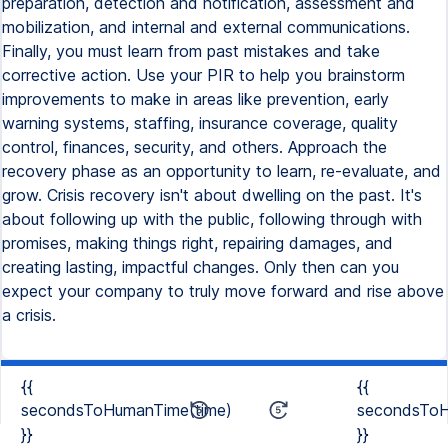
{{
{{
secondsToHumanTime(time)
secondsToH
}}
}}