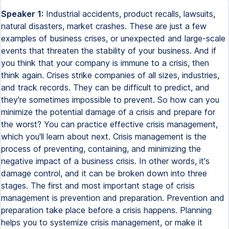
Speaker 1:
Industrial accidents, product recalls, lawsuits, natural disasters, market crashes. These are just a few examples of business crises, or unexpected and large-scale events that threaten the stability of your business. And if you think that your company is immune to a crisis, then think again. Crises strike companies of all sizes, industries, and track records. They can be difficult to predict, and they're sometimes impossible to prevent. So how can you minimize the potential damage of a crisis and prepare for the worst? You can practice effective crisis management, which you'll learn about next. Crisis management is the process of preventing, containing, and minimizing the negative impact of a business crisis. In other words, it's damage control, and it can be broken down into three stages. The first and most important stage of crisis management is prevention and preparation. Prevention and preparation take place before a crisis happens. Planning helps you to systemize crisis management, or make it routine. A routine saves time and reduces mistakes or missteps. Prevention involves analyzing your risks, identifying the types of crisis your company is most vulnerable to, and then taking steps to lower your risks. Prevention involves building and training a crisis team, developing a crisis response plan, and assigning roles in the event of a crisis. Prevention will reduce your chances of experiencing a crisis, and preparation will equip your team with the strategy, knowledge, and training they need to respond effectively when a crisis strikes. The second stage of crisis management is crisis response. This stage takes place during a crisis. It's how you coordinate efforts to respond to and contain the crisis. Responding to a crisis involves many steps. For example, you need to recognize that you're experiencing a crisis, assess the scope of its impact, take corrective action or steps to contain the crisis, and communicate with the public, stakeholders, and employees. The response stage of crisis management is high pressure and high stakes. Time is urgent, resources may be scarce, and your actions may lose or save your business, or even lives. Again, that's why doing the legwork in stage one is so important. By reducing the chaos, you improve your outcomes by having a crisis team, plan, and protocols prepared. Finally, the last stage of crisis management is recovery. This is the aftermath of a crisis. It takes place after the significant threats of a crisis have been avoided, minimized, or otherwise handled. Recovery focuses on rebuilding your business, reputation, and lost customers or profits. Another critical component of recovery is formally reviewing what you can learn from the crisis, and implementing business changes to avoid similar situations in the future. All together, effective crisis management is comprised of three stages, prevention and preparation, response, and recovery. You need all three stages to take a comprehensive approach to reducing the damage pre-crisis, during a crisis, and post-crisis. While you may like to think that a crisis won't happen to you, overconfidence can leave your company vulnerable. Make crisis management a priority and put together a crisis team to get started on crisis prevention and preparation. It may just save your business. What types of business crises are you at risk for? Is your data backed up? Does your business disproportionately depend on a few key clients? How much financial runway do you have before you're in trouble? Understanding the different types of crises that can happen is the first step to identifying the types of crises that are most likely to happen to you. And once you know your risks, you can then work to reduce and prepare for them. So here are five types of business crises. Review this list with your crisis team and assess your own company's risks. The first category is natural disasters and epidemics. Natural disasters can wreak havoc on your equipment or your building, and potentially your employees' lives. Outbreaks of illness or disease can quickly incapacitate your workforce. Examples of natural disasters are hurricanes and tsunamis, tornadoes, floods, earthquakes, wildfires, and droughts. Consider your geographic location and the likelihood that you may face a natural disaster or epidemic. What safety or insurance measures do you have in place? The second type of crisis is financial. Financial crises are events that may be catastrophic to your company's finances or the vital resources that you need to run the business. A few examples of financial crises include strikes or labor unrest, losing a major client or supplier, market crashes, lawsuits, bankruptcy, or even losing important leaders on your team. Ask yourself and your crisis team what factors could threaten your company's financial viability. What and who do you depend on for the company to function and sustain itself? Third is technological crises. Technological crises are caused by human errors in developing or using technology, or they happen when a system that your company depends on breaks down. Technological crises have a high risk of harming the public or the environment, and they're often caused by mistakes made by the company. Some examples include phishing, hacking, or cyberattacks, mishandling of sensitive data, critical equipment or software failures, industrial accidents, and product defects or recalls. Take a close look at what technologies you use and create. What protocols and training do you have in place to prevent accidents and mistakes? What technology systems do you rely on to run smoothly? The fourth type of crisis is organizational misdeeds. Organizational misdeeds describe when management's actions have a significant negative impact on the public or business. Crises caused by organizational misdeeds include management misconduct, which occurs when management engages in illegal behavior such as accepting bribes, embezzlement, sexual harassment, discrimination, or other corporate crimes. This also covers crises of deception, which happens when management intentionally withholds or misrepresents information to the public. Carefully consider the power structures and code of conduct you have in place at your company. Is there a safe way for employees to report illegal or unethical behavior about managers? Finally, the last type of crisis is workplace violence and acts of malevolence. Example of workplace violence and acts of malevolence include physical fights, workplace shootings, kidnappings, acts of terrorism, product tampering, or malicious rumors. Consider the levels of tension that exist between employees or the company and the public. Does the political landscape or nature of your work make you a potential target of an act of malevolence? Crises can appear in a variety of forms. Don't leave your business vulnerable to them. Ask yourself, what could go wrong? Be proactive about assessing your risk factors and then work to reduce and prepare for them. It's better to look ahead and take action rather than look back and regret inaction. Have you ever packed an umbrella just in case it starts to rain? Sure, the extra weight and space the umbrella takes may be inconvenient, but you know that it's worth the hassle to avoid getting caught in a rainstorm with no protection. This is a simple example of why it's important to be prepared. And getting caught in the rain isn't even an outcome that's all that consequential. Think about your business. Instead of getting caught in the rain without an umbrella, what would you do if you got caught in a scandal, a public relations crisis, or an emergency without a plan or any sort of protection? Investing in crisis prevention and preparation is critical to protecting your business and public safety. Here are four steps you can take to get ready. First, form a crisis team. This is a group of people who will be responsible for your crisis prevention, preparation, response, and recovery efforts. Ask yourself, what perspectives or areas of expertise should be represented? For example, you might include leaders in executive management and managers in human resources, public relations, finance, operations, and information technology. The second step is twofold. It's to understand and reduce your risk factors. Start by bringing your crisis team together to analyze what types of crises are most likely to happen to your business. Then brainstorm ways that you can reduce your risks and prevent these crises from happening. For example, you might realize that you're at high risk for a crisis if something were to happen to a critical team member. So you might develop a training plan for that team member to pass on their knowledge and skills, thus reducing the risks of a crisis. While you can't eliminate all your risk factors, focus on the risks that are most pressing or most preventable. Now let's move on to a crucial step for preparation. The next step is to develop a crisis response plan. A crisis response plan details procedural guidelines for managing information, activities, operations, and communications during a crisis. Some of the key questions your crisis response plan should cover include how will you determine what's considered a crisis, what's your plan for controlling information and communicating the crisis to the public, what are the different roles of your crisis team members, and what are the resources and key contacts for dealing with a crisis. While you can't possibly plan everything that needs to happen for a crisis in advance, any legwork that you do now will save you valuable time and potential harm later. Finally, set up regular intervals to review, practice, and refine your crisis response plan. Conduct training sessions, practice drill or mock exercises, and try to find holes in your crisis response plan. Make updates when you discover areas that could be improved or clarified. It's easy to procrastinate or underes