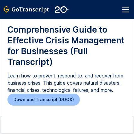
Comprehensive Guide to
Effective Crisis Management
for Businesses (Full
Transcript)
Learn how to prevent, respond to, and recover from
business crises. This guide covers natural disasters,
financial crises, technological failures, and more.
Download Transcript (DOCX)