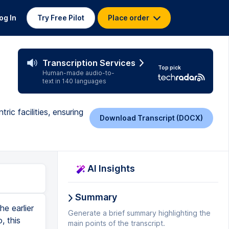
og In
Try Free Pilot
Place order
Transcription Services
Top pick
Human-made audio-to-
text in 140 languages
ric facilities, ensuring
Download Transcript (DOCX)
AI Insights
Summary
fix all the necessary meet all the necessary requirements. Then comes other standards, which are from experience. We develop and which are then standards. Also, as in, why do you keep your certain corridors wide and where we have the flexibility of going narrow? What is the height that you need to keep inside your OT? What are the sizes of your bed lifts that are needed? Your ramp ratios now? Ramp ratio is actually a very important factor because a ramp needs to be, you need to be able to push something up or down around, push your structure with the patient on it. So, around cannot be too steep. Otherwise, you risk the patient falling over. So, for example, if your floor or one floor of a building is four meters, it automatically means your ramp needs to be 40 meters long, at least for it to be a proper, comfortable use space. So, since ramp is such an important aspect in a hospital, you have to immediately plan out for a ramp facility. And it's very important in some states, it's compulsory. Tamil Nadu, Kerala have to have ramps in their hospital facilities. Government will soon make it compulsory also. Then, of course, we've got certain critical spaces, how you plan your infection control in hospital because that is the key feature in most
Generate a brief summary highlighting the
main points of the transcript.