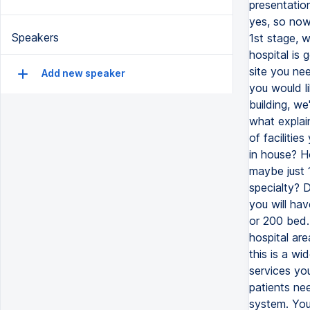
Speakers
Add new speaker