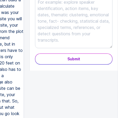
Submit