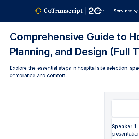
Services
Comprehensive Guide to Hos
Planning, and Design (Full T
Explore the essential steps in hospital site selection, spac
compliance and comfort.
Speaker 1:
Good evening, everyone. I hope you understood a lot from the earlier presentation. So, we will be continu