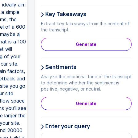
Key Takeaways
Extract key takeaways from the content of
the transcript.
Generate
Sentiments
Analyze the emotional tone of the transcript
to determine whether the sentiment is
positive, negative, or neutral.
Generate
Enter your query