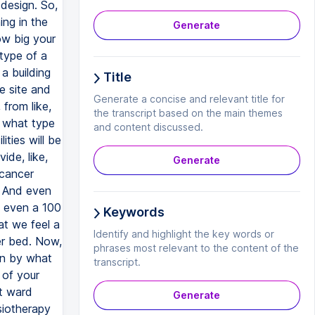
Generate
Title
Generate a concise and relevant title for
the transcript based on the main themes
and content discussed.
Generate
Keywords
Identify and highlight the key words or
phrases most relevant to the content of the
transcript.
Generate