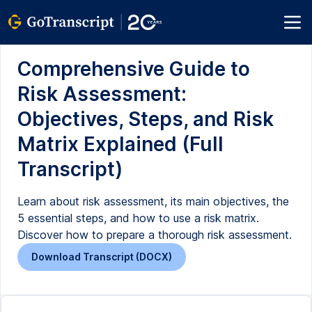
Comprehensive Guide to
Risk Assessment:
Objectives, Steps, and Risk
Matrix Explained (Full
Transcript)
Learn about risk assessment, its main objectives, the
5 essential steps, and how to use a risk matrix.
Discover how to prepare a thorough risk assessment.
Download Transcript (DOCX)