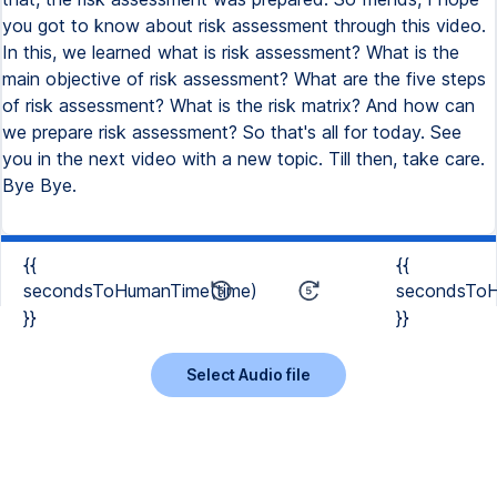
{{
{{
secondsToHumanTime(time)
secondsToH
}}
}}
Select Audio file