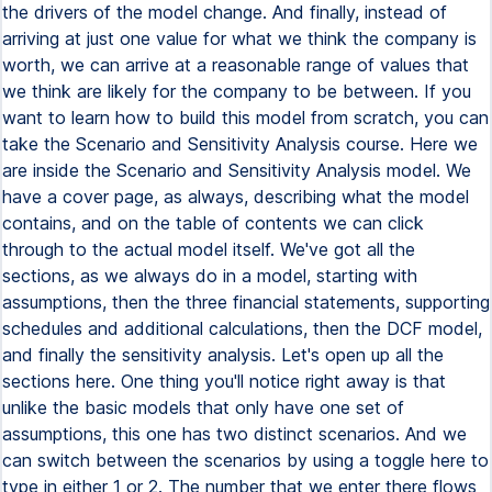
the drivers of the model change. And finally, instead of
arriving at just one value for what we think the company is
worth, we can arrive at a reasonable range of values that
we think are likely for the company to be between. If you
want to learn how to build this model from scratch, you can
take the Scenario and Sensitivity Analysis course. Here we
are inside the Scenario and Sensitivity Analysis model. We
have a cover page, as always, describing what the model
contains, and on the table of contents we can click
through to the actual model itself. We've got all the
sections, as we always do in a model, starting with
assumptions, then the three financial statements, supporting
schedules and additional calculations, then the DCF model,
and finally the sensitivity analysis. Let's open up all the
sections here. One thing you'll notice right away is that
unlike the basic models that only have one set of
assumptions, this one has two distinct scenarios. And we
can switch between the scenarios by using a toggle here to
type in either 1 or 2. The number that we enter there flows