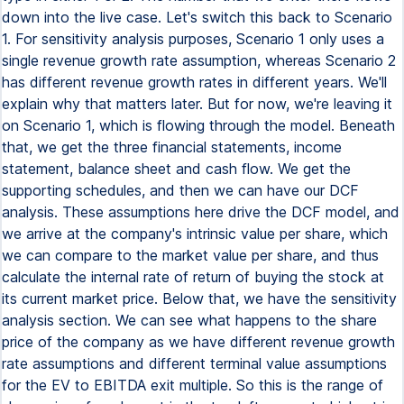
down into the live case. Let's switch this back to Scenario
1. For sensitivity analysis purposes, Scenario 1 only uses a
single revenue growth rate assumption, whereas Scenario 2
has different revenue growth rates in different years. We'll
explain why that matters later. But for now, we're leaving it
on Scenario 1, which is flowing through the model. Beneath
that, we get the three financial statements, income
statement, balance sheet and cash flow. We get the
supporting schedules, and then we can have our DCF
analysis. These assumptions here drive the DCF model, and
we arrive at the company's intrinsic value per share, which
we can compare to the market value per share, and thus
calculate the internal rate of return of buying the stock at
its current market price. Below that, we have the sensitivity
analysis section. We can see what happens to the share
price of the company as we have different revenue growth
rate assumptions and different terminal value assumptions
for the EV to EBITDA exit multiple. So this is the range of