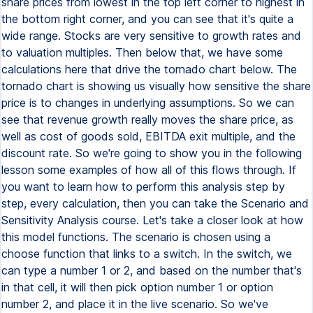
share prices from lowest in the top left corner to highest in
the bottom right corner, and you can see that it's quite a
wide range. Stocks are very sensitive to growth rates and
to valuation multiples. Then below that, we have some
calculations here that drive the tornado chart below. The
tornado chart is showing us visually how sensitive the share
price is to changes in underlying assumptions. So we can
see that revenue growth really moves the share price, as
well as cost of goods sold, EBITDA exit multiple, and the
discount rate. So we're going to show you in the following
lesson some examples of how all of this flows through. If
you want to learn how to perform this analysis step by
step, every calculation, then you can take the Scenario and
Sensitivity Analysis course. Let's take a closer look at how
this model functions. The scenario is chosen using a
choose function that links to a switch. In the switch, we
can type a number 1 or 2, and based on the number that's
in that cell, it will then pick option number 1 or option
number 2, and place it in the live scenario. So we've