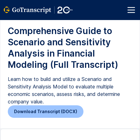
Comprehensive Guide to
Scenario and Sensitivity
Analysis in Financial
Modeling (Full Transcript)
Learn how to build and utilize a Scenario and
Sensitivity Analysis Model to evaluate multiple
economic scenarios, assess risks, and determine
company value.
Download Transcript (DOCX)