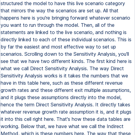
structured the model to have this live scenario category
that mirrors the way the scenarios are set up. All that
happens here is you're bringing forward whatever scenario
you want to run through the model. Then, all of the
statements are linked to the live scenario, and nothing is
directly linked to each of these individual scenarios. This is
by far the easiest and most effective way to set up
scenarios. Scrolling down to the Sensitivity Analysis, you'll
see that we have two different kinds. The first kind here is
what we call Direct Sensitivity Analysis. The way Direct
Sensitivity Analysis works is it takes the numbers that we
have in this table here, such as these different revenue
growth rates and these different exit multiple assumptions,
and it plugs these assumptions directly into the model,
hence the term Direct Sensitivity Analysis. It directly takes
whatever revenue growth rate assumption it is, and it plugs
it into this cell right here. That's how these data tables are
working. Below that, we have what we call the Indirect
Method, which is these numbers here. The way that these