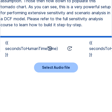
assumption. Those then flow down to populate this
tornado chart. As you can see, this is a very powerful setup
for performing extensive sensitivity and scenario analysis in
a DCF model. Please refer to the full sensitivity analysis
course to learn how to build it step-by-step.
{{
{{
secondsToHumanTime(time)
secondsToH
}}
}}
Select Audio file