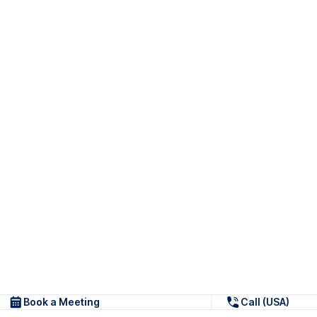
Book a Meeting
Call (USA)