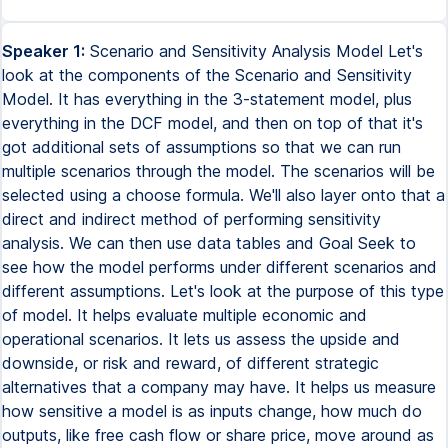
Speaker 1:
Scenario and Sensitivity Analysis Model Let's
look at the components of the Scenario and Sensitivity
Model. It has everything in the 3-statement model, plus
everything in the DCF model, and then on top of that it's
got additional sets of assumptions so that we can run
multiple scenarios through the model. The scenarios will be
selected using a choose formula. We'll also layer onto that a
direct and indirect method of performing sensitivity
analysis. We can then use data tables and Goal Seek to
see how the model performs under different scenarios and
different assumptions. Let's look at the purpose of this type
of model. It helps evaluate multiple economic and
operational scenarios. It lets us assess the upside and
downside, or risk and reward, of different strategic
alternatives that a company may have. It helps us measure
how sensitive a model is as inputs change, how much do
outputs, like free cash flow or share price, move around as