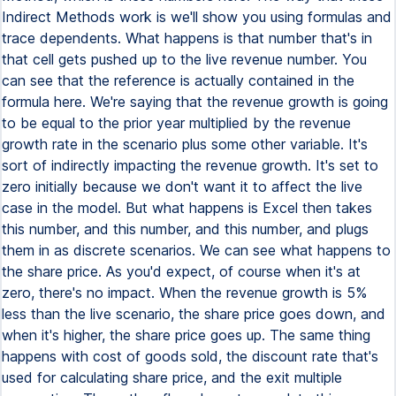
Indirect Methods work is we'll show you using formulas and
trace dependents. What happens is that number that's in
that cell gets pushed up to the live revenue number. You
can see that the reference is actually contained in the
formula here. We're saying that the revenue growth is going
to be equal to the prior year multiplied by the revenue
growth rate in the scenario plus some other variable. It's
sort of indirectly impacting the revenue growth. It's set to
zero initially because we don't want it to affect the live
case in the model. But what happens is Excel then takes
this number, and this number, and this number, and plugs
them in as discrete scenarios. We can see what happens to
the share price. As you'd expect, of course when it's at
zero, there's no impact. When the revenue growth is 5%
less than the live scenario, the share price goes down, and
when it's higher, the share price goes up. The same thing
happens with cost of goods sold, the discount rate that's
used for calculating share price, and the exit multiple