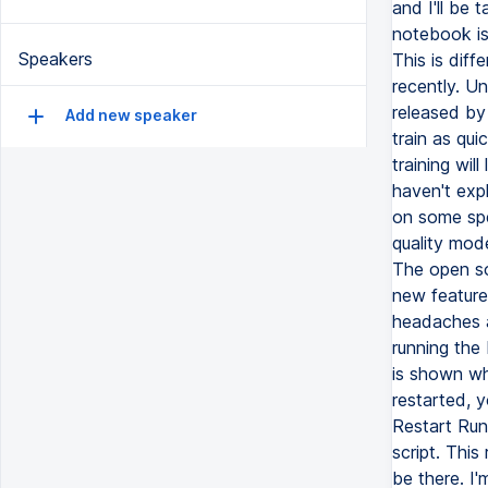
and I'll be 
notebook is
Speakers
This is diff
recently. Un
released by 
Add new speaker
train as qui
training will
haven't exp
on some spe
quality mod
The open so
new feature
headaches a
running the
is shown whe
restarted, 
Restart Run
script. This
be there. I'