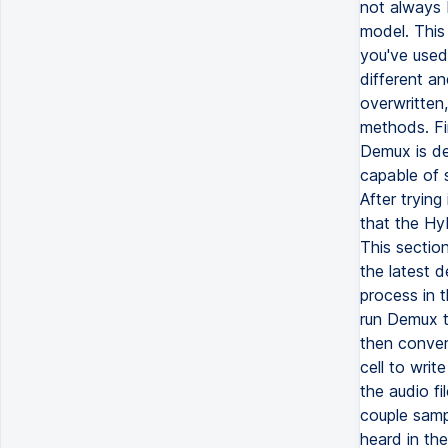
not always 
model. This
you've used 
different an
overwritten,
methods. Fi
Demux is de
capable of 
After trying
that the Hy
This section
the latest 
process in t
run Demux t
then conver
cell to writ
the audio fi
couple samp
heard in th