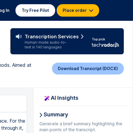
og In
Try Free Pilot
Place order
Transcription Services
Top pick
Human-made audio-to-
text in 140 languages
hods. Aimed at
Download Transcript (DOCX)
AI Insights
Summary
ace. For the
Generate a brief summary highlighting the
through it,
main points of the transcript.