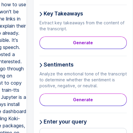
or how to use
 won't be
Key Takeaways
e links in
Extract key takeaways from the content of
xplain their
the transcript.
o already.
ble. It's
Generate
g speech.
osted a
interested.
Sentiments
I go through
Analyze the emotional tone of the transcript
ing on
to determine whether the sentiment is
st to copy
positive, negative, or neutral.
train-tts
 Jupyter is a
Generate
ys install
he dashboard
ling Koki-
Enter your query
he packages,
untime on