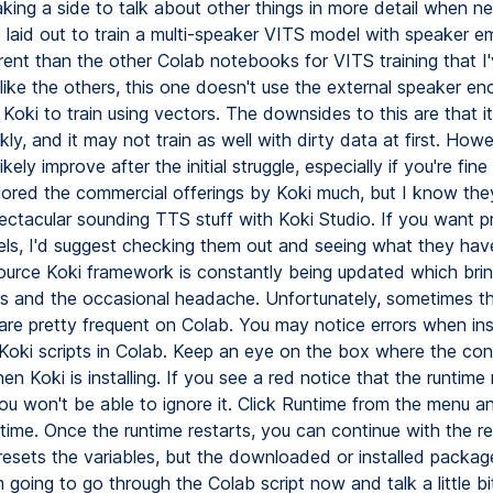
taking a side to talk about other things in more detail when 
 laid out to train a multi-speaker VITS model with speaker 
erent than the other Colab notebooks for VITS training that I
like the others, this one doesn't use the external speaker en
Koki to train using vectors. The downsides to this are that i
ckly, and it may not train as well with dirty data at first. Howe
 likely improve after the initial struggle, especially if you're fine 
lored the commercial offerings by Koki much, but I know the
ctacular sounding TTS stuff with Koki Studio. If you want p
els, I'd suggest checking them out and seeing what they have
urce Koki framework is constantly being updated which bri
s and the occasional headache. Unfortunately, sometimes t
re pretty frequent on Colab. You may notice errors when inst
 Koki scripts in Colab. Keep an eye on the box where the con
n Koki is installing. If you see a red notice that the runtim
you won't be able to ignore it. Click Runtime from the menu a
time. Once the runtime restarts, you can continue with the re
 resets the variables, but the downloaded or installed packages 
m going to go through the Colab script now and talk a little b