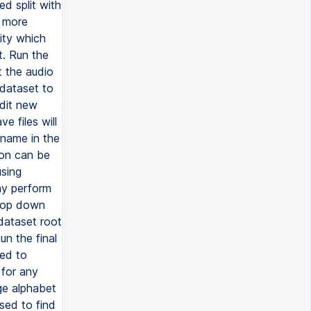
d split with
a more
ity which
t. Run the
t the audio
 dataset to
Edit new
 files will
 name in the
ion can be
using
ay perform
drop down
dataset root
un the final
sed to
 for any
ge alphabet
sed to find