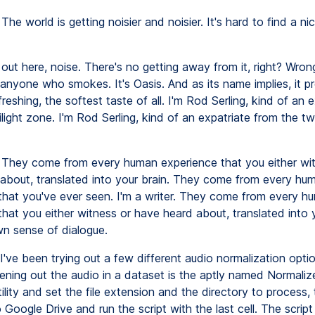
The world is getting noisier and noisier. It's hard to find a nic
out here, noise. There's no getting away from it, right? Wrong
 anyone who smokes. It's Oasis. And as its name implies, it p
reshing, the softest taste of all. I'm Rod Serling, kind of an e
light zone. I'm Rod Serling, kind of an expatriate from the twi
They come from every human experience that you either wit
about, translated into your brain. They come from every hu
that you've ever seen. I'm a writer. They come from every h
hat you either witness or have heard about, translated into 
n sense of dialogue.
I've been trying out a few different audio normalization optio
evening out the audio in a dataset is the aptly named Normaliz
utility and set the file extension and the directory to process,
o Google Drive and run the script with the last cell. The script 