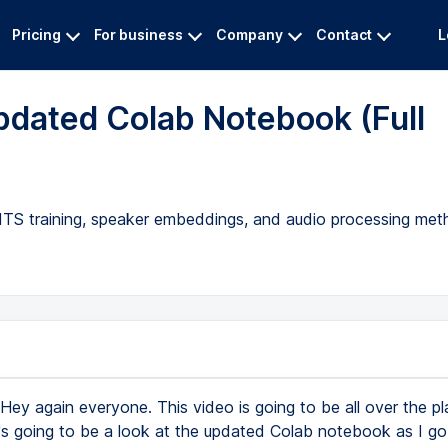
Pricing
For business
Company
Contact
L
dated Colab Notebook (Full
ITS training, speaker embeddings, and audio processing met
Hey again everyone. This video is going to be all over the pl
t's going to be a look at the updated Colab notebook as I go 