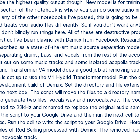
be the highest quality output though. New model is for traini
 section of the notebook is where you can do some audio pr
any of the other notebooks I've posted, this is going to be 
d treats your audio files differently. So if you don't want any
 don't blindly run things here. All of these are destructive pr
rst up I've been playing with Demux from Facebook Research
scribed as a state-of-the-art music source separation model
separating drums, bass, and vocals from the rest of the acc
 it out on some music tracks and some isolated acapella trac
brid Transformer V4 model does a good job at removing subt
 is set up to use the V4 Hybrid Transformer model. Run the cel
development build of Demux. Set the directory and file extens
he next box. The script will move the files to a directory n
o generate two files, vocals.wav and novocals.wav. The voc
ted to 22kHz and renamed to replace the original audio sam
e the script to your Google Drive and then run the next cell t
les. Run the cell to write the script to your Google Drive. Her
les of Rod Serling processed with Demux. The removed noi
e novocals track.