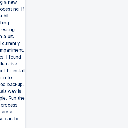
ng a new
ocessing. If
a bit
thing
ocessing
 a bit.
 currently
ompaniment.
ks, I found
le noise.
l to install
ion to
amed backup,
als.wav is
ple. Run the
o process
e are a
se can be