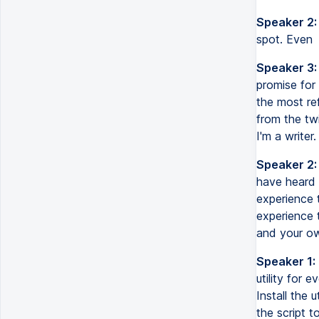
Speaker 2:
spot. Even
Speaker 3:
promise for
the most ref
from the twi
I'm a writer.
Speaker 2:
have heard 
experience 
experience t
and your ow
Speaker 1:
utility for 
Install the 
the script t