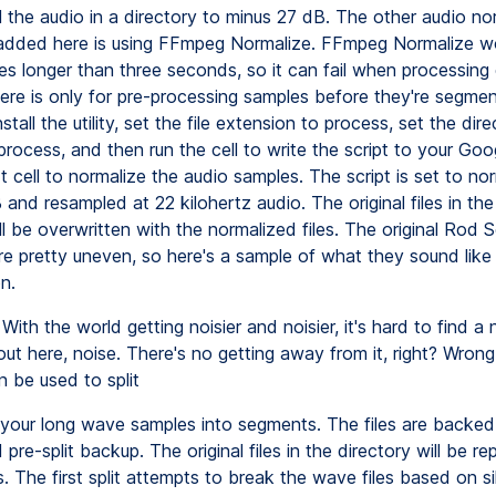
l the audio in a directory to minus 27 dB. The other audio no
 added here is using FFmpeg Normalize. FFmpeg Normalize w
les longer than three seconds, so it can fail when processing
here is only for pre-processing samples before they're segme
nstall the utility, set the file extension to process, set the dir
rocess, and then run the cell to write the script to your Goo
 cell to normalize the audio samples. The script is set to nor
and resampled at 22 kilohertz audio. The original files in th
ll be overwritten with the normalized files. The original Rod S
e pretty uneven, so here's a sample of what they sound like 
n.
With the world getting noisier and noisier, it's hard to find a 
ut here, noise. There's no getting away from it, right? Wrong
 be used to split
your long wave samples into segments. The files are backed
d pre-split backup. The original files in the directory will be r
les. The first split attempts to break the wave files based on si