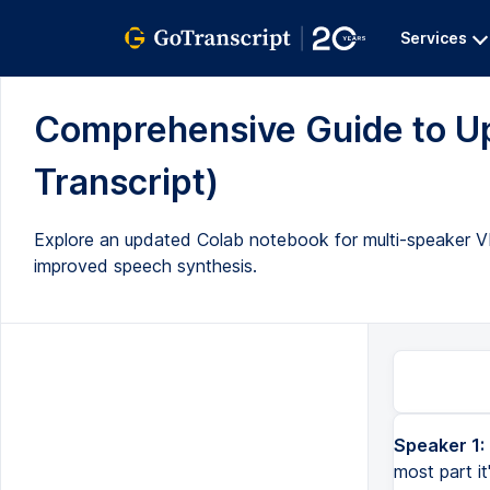
Services
Comprehensive Guide to Up
Transcript)
Explore an updated Colab notebook for multi-speaker V
improved speech synthesis.
Speaker 1:
most part i