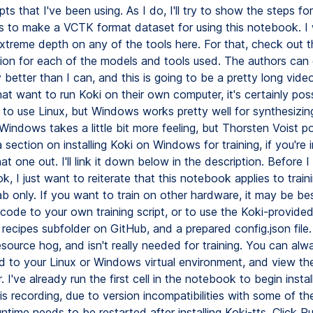
pts that I've been using. As I do, I'll try to show the steps f
ts to make a VCTK format dataset for using this notebook. I
xtreme depth on any of the tools here. For that, check out th
tion for each of the models and tools used. The authors can e
ly better than I can, and this is going to be a pretty long vide
at want to run Koki on their own computer, it's certainly possi
 to use Linux, but Windows works pretty well for synthesizin
Windows takes a little bit more feeling, but Thorsten Voist p
 section on installing Koki on Windows for training, if you're 
t one out. I'll link it down below in the description. Before 
, I just want to reiterate that this notebook applies to train
b only. If you want to train on other hardware, it may be be
ode to your own training script, or to use the Koki-provided 
e recipes subfolder on GitHub, and a prepared config.json file.
esource hog, and isn't really needed for training. You can alwa
 to your Linux or Windows virtual environment, and view t
. I've already run the first cell in the notebook to begin instal
his recording, due to version incompatibilities with some of t
ntime needs to be restarted after installing Koki-tts. Click R