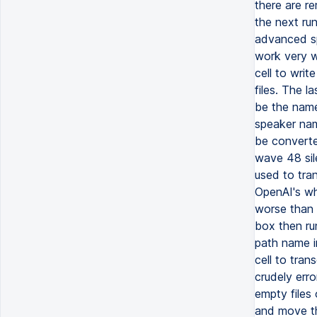
there are re
the next ru
advanced spl
work very we
cell to writ
files. The l
be the name
speaker nam
be converte
wave 48 sil
used to tra
OpenAI's wh
worse than 
box then ru
path name in
cell to tran
crudely erro
empty files 
and move th