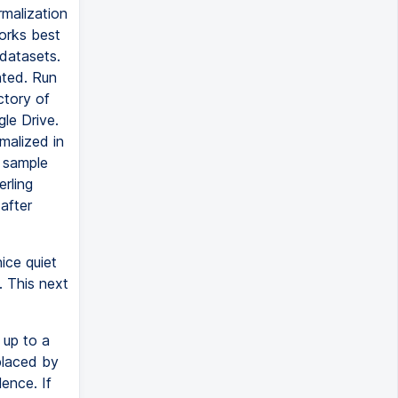
rmalization
orks best
 datasets.
nted. Run
ectory of
gle Drive.
malized in
e sample
erling
after
nice quiet
. This next
 up to a
eplaced by
lence. If