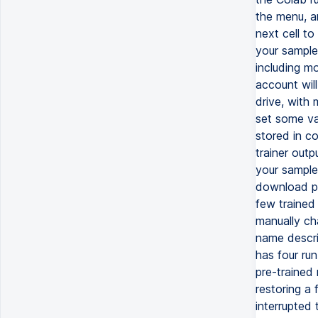
the menu, a
next cell t
your sample
including mo
account wil
drive, with 
set some var
stored in co
trainer outp
your samples
download pa
few trained 
manually cha
name describ
has four ru
pre-trained
restoring a 
interrupted 