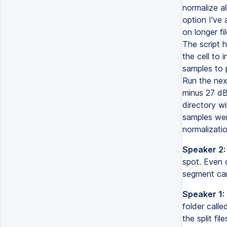
normalize al
option I've
on longer fi
The script 
the cell to i
samples to p
Run the next
minus 27 dB 
directory wi
samples wer
normalizatio
Speaker 2:
spot. Even o
segment can
Speaker 1:
folder calle
the split fi