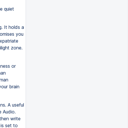
e quiet
. It holds a
romises you
xpatriate
light zone.
ness or
man
uman
your brain
ns. A useful
e Audio.
 then write
is set to