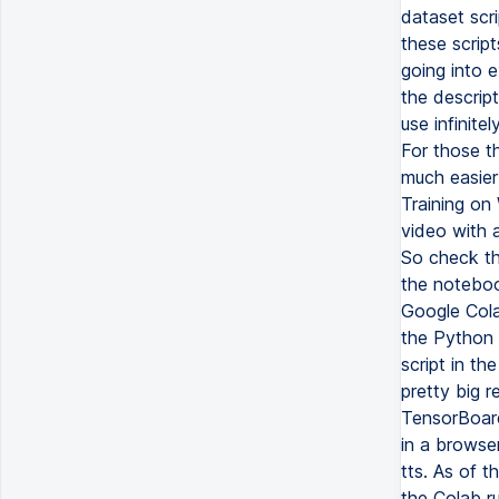
dataset scri
these scrip
going into e
the descrip
use infinite
For those th
much easier
Training on 
video with a
So check tha
the notebook
Google Cola
the Python c
script in th
pretty big r
TensorBoard
in a browser
tts. As of t
the Colab ru