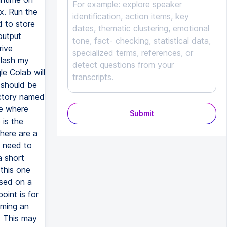
x. Run the
d to store
output
rive
slash my
le Colab will
 should be
rectory named
ve where
Submit
 is the
here are a
l need to
a short
 this one
ased on a
int is for
uming an
y. This may