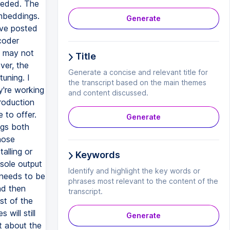
needed. The
embeddings.
Generate
've posted
coder
t may not
Title
ver, the
Generate a concise and relevant title for
tuning. I
the transcript based on the main themes
y're working
and content discussed.
roduction
 to offer.
Generate
ngs both
hose
alling or
Keywords
sole output
Identify and highlight the key words or
e needs to be
phrases most relevant to the content of the
nd then
transcript.
st of the
will still
Generate
it about the