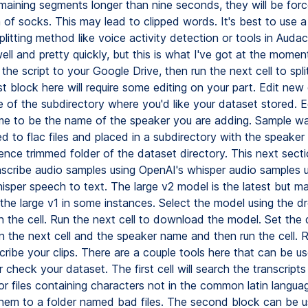
maining segments longer than nine seconds, they will be force
n of socks. This may lead to clipped words. It's best to use 
itting method like voice activity detection or tools in Audac
ll and pretty quickly, but this is what I've got at the momen
e the script to your Google Drive, then run the next cell to spli
ast block here will require some editing on your part. Edit new
 of the subdirectory where you'd like your dataset stored. 
e to be the name of the speaker you are adding. Sample wave
d to flac files and placed in a subdirectory with the speaker
ence trimmed folder of the dataset directory. This next sect
nscribe audio samples using OpenAI's whisper audio samples 
isper speech to text. The large v2 model is the latest but m
the large v1 in some instances. Select the model using the 
n the cell. Run the next cell to download the model. Set the 
 the next cell and the speaker name and then run the cell. R
scribe your clips. There are a couple tools here that can be u
r check your dataset. The first cell will search the transcripts
or files containing characters not in the common latin langua
em to a folder named bad files. The second block can be u