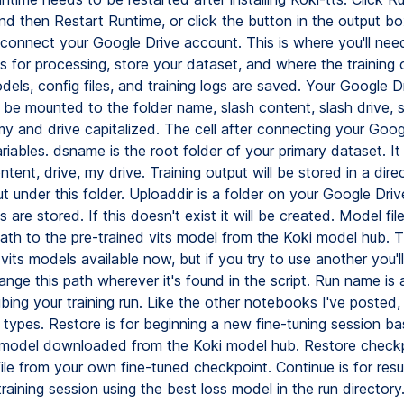
nd then Restart Runtime, or click the button in the output bo
o connect your Google Drive account. This is where you'll nee
s for processing, store your dataset, and where the training 
dels, config files, and training logs are saved. Your Google D
l be mounted to the folder name, slash content, slash drive, 
my and drive capitalized. The cell after connecting your Goog
iables. dsname is the root folder of your primary dataset. It
ntent, drive, my drive. Training output will be stored in a di
ut under this folder. Uploaddir is a folder on your Google Dri
 are stored. If this doesn't exist it will be created. Model file
th to the pre-trained vits model from the Koki model hub. T
vits models available now, but if you try to use another you'l
nge this path wherever it's found in the script. Run name is 
ing your training run. Like the other notebooks I've posted,
n types. Restore is for beginning a new fine-tuning session b
 model downloaded from the Koki model hub. Restore checkpo
file from your own fine-tuned checkpoint. Continue is for res
training session using the best loss model in the run director