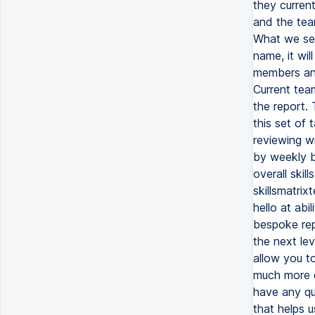
they curren
and the tea
What we see
name, it wi
members and
Current tea
the report.
this set of 
reviewing w
by weekly b
overall skil
skillsmatri
hello at ab
bespoke repo
the next lev
allow you t
much more de
have any qu
that helps 