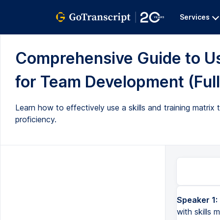
Services
Comprehensive Guide to Usi
for Team Development (Full
Learn how to effectively use a skills and training matrix 
proficiency.
Speaker 1:
with skills 