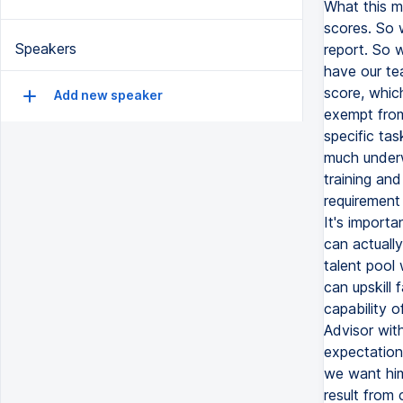
What this m
scores. So w
Speakers
report. So 
have our te
score, which
Add new speaker
exempt from 
specific tas
much underwa
training and
requirement 
It's import
can actually
talent pool
can upskill 
capability o
Advisor with
expectation
we want him 
result from 