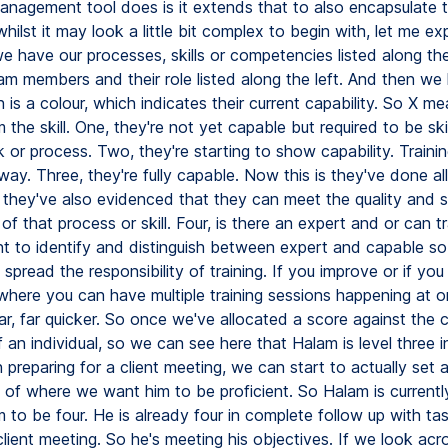
anagement tool does is it extends that to also encapsulate t
hilst it may look a little bit complex to begin with, let me ex
we have our processes, skills or competencies listed along th
am members and their role listed along the left. And then we
 is a colour, which indicates their current capability. So X me
the skill. One, they're not yet capable but required to be skil
k or process. Two, they're starting to show capability. Trainin
y. Three, they're fully capable. Now this is they've done all
 they've also evidenced that they can meet the quality and sk
of that process or skill. Four, is there an expert and or can t
ant to identify and distinguish between expert and capable so
 spread the responsibility of training. If you improve or if you
 where you can have multiple training sessions happening at 
far, far quicker. So once we've allocated a score against the c
f an individual, so we can see here that Halam is level three i
 preparing for a client meeting, we can start to actually set 
 of where we want him to be proficient. So Halam is currently
to be four. He is already four in complete follow up with ta
client meeting. So he's meeting his objectives. If we look acr