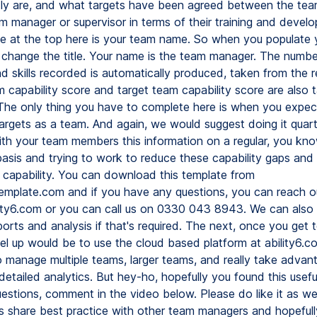
tly are, and what targets have been agreed between the t
m manager or supervisor in terms of their training and devel
 at the top here is your team name. So when you populate 
ll change the title. Your name is the team manager. The numb
 skills recorded is automatically produced, taken from the r
m capability score and target team capability score are also 
 The only thing you have to complete here is when you expect
targets as a team. And again, we would suggest doing it quart
ith your team members this information on a regular, you kn
asis and trying to work to reduce these capability gaps and
ls capability. You can download this template from
xtemplate.com and if you have any questions, you can reach ou
ility6.com or you can call us on 0330 043 8943. We can also
rts and analysis if that's required. The next, once you get to
el up would be to use the cloud based platform at ability6.co
o manage multiple teams, larger teams, and really take advan
tailed analytics. But hey-ho, hopefully you found this useful
estions, comment in the video below. Please do like it as we
us share best practice with other team managers and hopeful