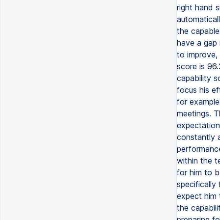
right hand s
automaticall
the capable 
have a gap 
to improve, 
score is 96.
capability 
focus his ef
for example,
meetings. T
expectation 
constantly a
performance.
within the t
for him to b
specifically
expect him 
the capabili
preparing fo