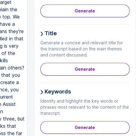
arget
plain the
Generate
e top. We
 have a
ans they're
Title
led in that
Generate a concise and relevant title for
g is very
the transcript based on the main themes
 of the
and content discussed.
ills
rain others?
Generate
 that you
 create a
once, you
Keywords
urrent
Identify and highlight the key words or
n Assist
phrases most relevant to the content of the
an
transcript.
 three, but
sks that
Generate
oss the far