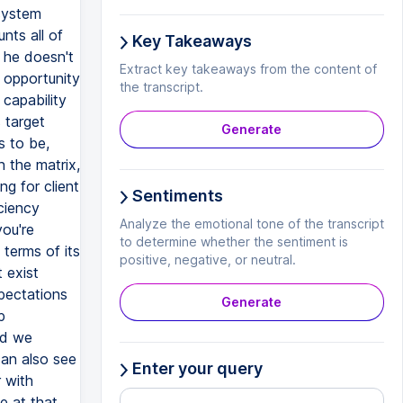
 system
nts all of
Key Takeaways
o he doesn't
Extract key takeaways from the content of
 opportunity
the transcript.
 capability
 target
Generate
s to be,
n the matrix,
ng for client
Sentiments
ciency
Analyze the emotional tone of the transcript
you're
to determine whether the sentiment is
 terms of its
positive, negative, or neutral.
t exist
xpectations
Generate
p
nd we
can also see
Enter your query
r with
e at that