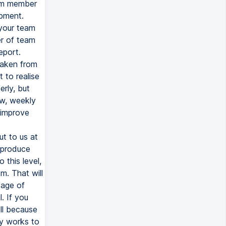
eam member
opment.
your team
er of team
eport.
taken from
 to realise
erly, but
ow, weekly
 improve
t to us at
 produce
 this level,
m. That will
tage of
. If you
ll because
ly works to