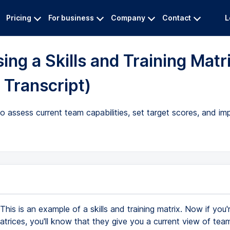
Pricing
For business
Company
Contact
L
ng a Skills and Training Matr
 Transcript)
to assess current team capabilities, set target scores, and im
This is an example of a skills and training matrix. Now if you'r
matrices, you'll know that they give you a current view of team