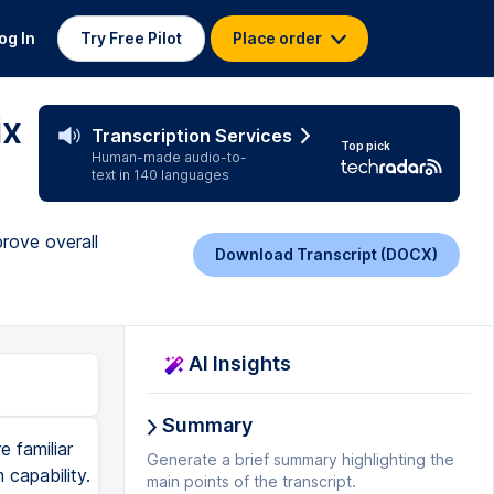
og In
Try Free Pilot
Place order
ix
Transcription Services
Top pick
Human-made audio-to-
text in 140 languages
prove overall
Download Transcript (DOCX)
AI Insights
Summary
e familiar
Generate a brief summary highlighting the
 capability.
main points of the transcript.