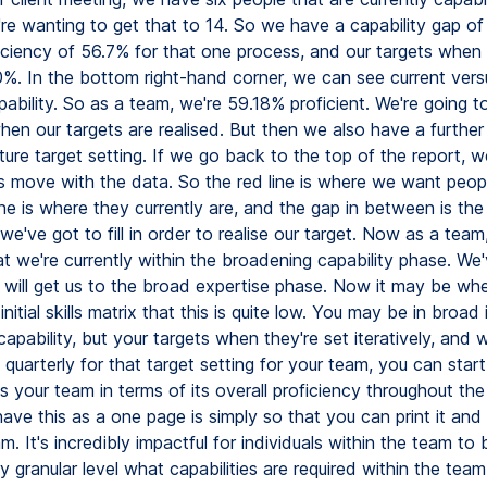
e're wanting to get that to 14. So we have a capability gap of
ciency of 56.7% for that one process, and our targets when r
0%. In the bottom right-hand corner, we can see current vers
ability. So as a team, we're 59.18% proficient. We're going to
en our targets are realised. But then we also have a further
ture target setting. If we go back to the top of the report, 
s move with the data. So the red line is where we want peopl
ne is where they currently are, and the gap in between is the
we've got to fill in order to realise our target. Now as a tea
t we're currently within the broadening capability phase. We'
t will get us to the broad expertise phase. Now it may be wh
nitial skills matrix that this is quite low. You may be in broad i
apability, but your targets when they're set iteratively, and
quarterly for that target setting for your team, you can star
 your team in terms of its overall proficiency throughout the
ve this as a one page is simply so that you can print it and 
m. It's incredibly impactful for individuals within the team to 
y granular level what capabilities are required within the tea