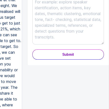
 eight. We
ealised will
us target
 get to just
 21%, which
we can see
e to get to.
 target. So
m, we can
Submit
ve set
en you
nability or
 we would
t to move
 year. The
share it
be able to
m, where