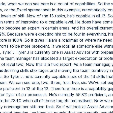
ide, what we can see here is a count of capabilities. So the
y, or the Excel spreadsheet in this example, automatically cou
levels of skill. Now of the 13 tasks, he's capable in all 13. S
in terms of improving to a capable level. He does have some
to become an expert in certain areas. And his overall current
2%. Because we're expecting him to be four in everything, his
score is 100%. So it gives Halam a roadmap of where he need
forts to be more proficient. If we look at someone else withi
 Tyler J. Tyler J is currently one in Assist Advisor with prepari
he team manager has allocated a target expectation or profi
of level two. Now this is a fluid report. As a team manager, 
ddressing skills shortages and moving the team iteratively in
 So Tyler J, he is currently capable in six of the 13 skills tha
eam. We can see one, two, three, four, five, six. We've set e
e proficient in 12 of the 13. Therefore there is a capability ga
 for Tyler of six processes. He's currently 55.8% proficient, a
to be 73.1% when all of those targets are realised. Now we 
ty coverage per skill and task. So if we look at Assist Adviso
r client meeting, we have six people that are currently capabl