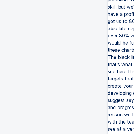
skill, but w
have a profi
get us to 8
absolute cap
over 80% wh
would be fu
these chart
The black li
that's what 
see here tha
targets tha
create your i
developing c
suggest say 
and progress
reason we ha
with the tea
see at a ver