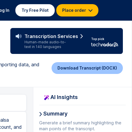
og In
Try Free Pilot
Place order
Transcription Services
Top pick
Human-made audio-to-
text in 140 languages
importing data, and
Download Transcript (DOCX)
AI Insights
Summary
 notice right here it says all of State Senate in Massachusetts. And let's say, for example, we wanted to also add one or two individuals to this. So we would go to that individual's record and then click the button next to the record that says add as an individual target. Now, you can also, if you're searching for individuals, let's say you want to find individuals in Massachusetts, you would go to the Search button and then hit Massachusetts. Oh, sorry. We have to clear this first. OK. So we're back at 83,000. That's important to make sure that you're back at the default. And then we would put in Massa
Generate a brief summary highlighting the
main points of the transcript.