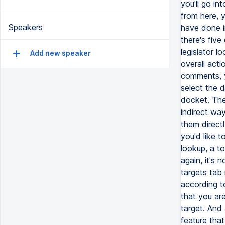
Speakers
Add new speaker