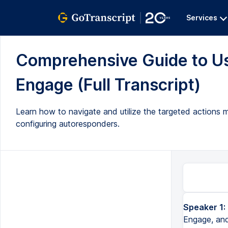
Services
Comprehensive Guide to Usi
Engage (Full Transcript)
Learn how to navigate and utilize the targeted actions m
configuring autoresponders.
Speaker 1:
Okay, so today we'll review the targeted actions module in Salsa Engage, and in order to access this, you'll log 