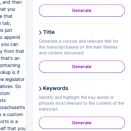
Generate
Title
Generate a concise and relevant title for
the transcript based on the main themes
and content discussed.
Generate
Keywords
Identify and highlight the key words or
phrases most relevant to the content of the
transcript.
Generate