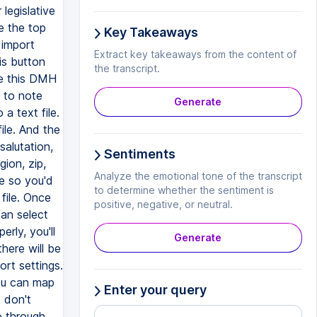
Key Takeaways
Extract key takeaways from the content of
the transcript.
Generate
Sentiments
Analyze the emotional tone of the transcript
to determine whether the sentiment is
positive, negative, or neutral.
Generate
Enter your query