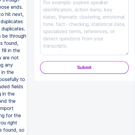
Submit