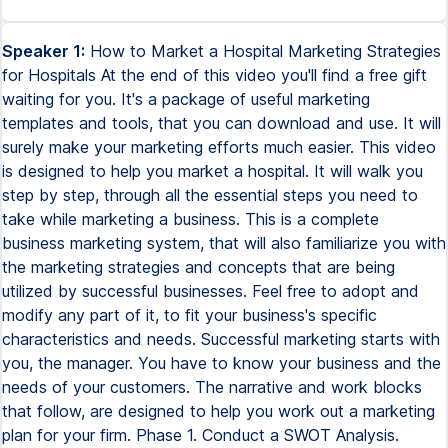
Speaker 1:
How to Market a Hospital Marketing Strategies for Hospitals At the end of this video you'll find a free gift waiting for you. It's a package of useful marketing templates and tools, that you can download and use. It will surely make your marketing efforts much easier. This video is designed to help you market a hospital. It will walk you step by step, through all the essential steps you need to take while marketing a business. This is a complete business marketing system, that will also familiarize you with the marketing strategies and concepts that are being utilized by successful businesses. Feel free to adopt and modify any part of it, to fit your business's specific characteristics and needs. Successful marketing starts with you, the manager. You have to know your business and the needs of your customers. The narrative and work blocks that follow, are designed to help you work out a marketing plan for your firm. Phase 1. Conduct a SWOT Analysis. SWOT stands for, Strengths, Weaknesses, Opportunities, and Threats. A SWOT analysis is a simple tool to help you work out the internal and external factors affecting your business. It is one of the most commonly used business analysis and decision making tools. A SWOT analysis helps you. S. Minimize weakness. W. Seize opportunities. O. Counteract threats. T. To get the most out of a SWOT analysis, you need to conduct it with a particular business objective in mind. For example, a SWOT analysis can help you decide if you should introduce a new product or service or change your processes. A SWOT analysis is often part of strategic planning. It can help you better understand your business and work out what areas need improving. It can also help you understand your market, including your competitors, and predict changes that you will need to address, to make sure your business is successful. It is also a particularly useful step in your marketing planning process. A SWOT analysis looks at internal and external factors that can affect your business. Internal factors are your strengths and weaknesses. External factors are the threats and opportunities. Building on strengths. A SWOT analysis will help you identify areas of your business that are performing well. These areas are your critical success factors and they give your business its competitive advantage. Identifying these strengths can help you make sure you maintain them so you don't lose your competitive advantage. Growing your business involves finding ways of using and building on these strengths. Minimizing weaknesses. Weaknesses are the characteristics that put your business at a disadvantage to others. Conducting a SWOT analysis can help you identify these characteristics and minimize or improve them before they become a problem. When conducting a SWOT analysis, it is important to be realistic about the weaknesses in your business, so you can deal with them adequately. Seizing opportunities. A SWOT analysis can help you identify opportunities that your business could take advantage of, to make greater profits. Opportunities are created by external factors, such as new consumer trends and changes in the market. Phase 2. Study the competition. Who are your competitors? By analyzing your competition you can find out what your competitors are doing, how you compare, and what potential threat they present to your business. You can identify your competitors from two main groups. Direct competitors. Businesses that offer the same products or services as you. And indirect competitors. Businesses that sell products or services that are different, but may satisfy the same consumer need. For example, a fish and chip shop competes indirectly with a pizza shop, but directly with another fish and chip shop. Once you have identified who your competitors are, determine their profile. What products or services do they sell? Do they offer a similar product or service? What do they offer their customers? How do they engage with their customers? Where are they located? How competitive are they? How much market share do they have? What type of media channels do they use, to market their products or services? What are their strengths and weaknesses? The more you know about your competitors, the better you'll be at identifying where you fit in the market, and the potential opportunities available for your business. Phase 3. Identify your competitive advantage. Your competitive advantage is what sets your business apart from your competition. It highlights the benefits a customer receives when they do business with you. It could be your products, service, reputation, or even your location. For example, do you offer home delivery, a money-back guarantee, a two-hour call-out service, or childcare facilities? To identify your competitive advantage, you need to understand your competitors and your customers. Ask yourself, why do customers buy from us? Why do customers buy from our competitors and not us? Why do some potential customers not buy at all? What do we need to do to be successful in the future? Customers buy benefits. When customers buy your product or service, they are buying the benefit that it gives them. It may be that your product makes their life simpler, or your service helps them to feel better about themselves. Think about how your competitive advantage benefits your customers. Thinking about how your business can benefit your customers will help you to pinpoint your competitive advantage. A strong competitive advantage reflects the competitive strength of your business. Is clear and simple. May change over time, as competitors try to cash in on your idea. Must be supported by honest and ongoing market research. Must highlight the benefits to customers, rather than boast of your business itself. After you have highlighted your competitive advantage, the best way to tell your customers about it is to create your unique selling proposition. Your unique selling proposition, USP, is the marketing statement you use to sell your products and services, to prospective customers. Unless your target market understands your USP, they may never know why yours is the business they should buy from. Clever design and copywriting in your advertising campaign will incorporate your USP to entice customers to buy from you. To develop your USP, you need to focus on your business. Consider. What do I do that no one else does? What is unique about my business? What is my unique story, e.g. product selection, service standards, staff training? How can this be made different from my competitors? Then consider your customers. What does the customer want? What need or want are they really trying to satisfy? What is the main reason my customers buy from me? What can I do to match or exceed those expectations? What can I do to make sure the customer gets what they want? Answering these questions will help you to establish your competitive advantage, the edge you have over your competition. Phase 4. Develop marketing strategies. When it comes to marketing strategies, we are talking about the 5P of marketing. The 5P are a set of recognized marketing tactics, which you can use in any combination to satisfy customers in your target market. They are. Product. Price. Promotion. Place. And people. The 5P are controllable, but subject to your internal and external marketing environments. Combining these different marketing tactics to meet your customers' needs and wants is known as using a tactical marketing mix. Product. Product refers to what you are selling, including all of the features, advantages and benefits that your customers can enjoy, from buying your goods or services. When marketing your product, you need to think about the key features and benefits your customers want or need, including, but not limited to, styling, quality, repairs, and accessories. Price. This refers to your pricing strategy, for your products and services, and how it will affect your customers. You should identify how much your customers are prepared to pay, how much markup you need to cater for overheads, your profit margins and payment methods, and other costs. To attract customers and retain your competitive advantage, you may also wish to consider the possibility of discounts and seasonal pricing. Promotion. These are the promotional activities you use to make your customers aware of your products and services, including advertising, sales tactics, promotions and direct marketing. Generally, these are referred to as marketing tactics. Product and service promotion is the most common form of marketing. Place. Place is where your products and services are seen, made, sold or distributed. Access for customers to your products is key, and it is important to ensure that customers can find you. You can set yourself apart from your competition through the design of your retail space, and by using effective visual merchandising techniques. If you are not a retail business, place is still an important part of your marketing. Your customers may need a quick delivery turnaround, or want to buy locally manufactured products. If you are starting a new business, finding the right business location will be a key marketing tactic. People. People refer to the staff and salespeople who work for your business, including yourself. When you provide excellent customer service, you create a positive experience for your customers, and in doing so market your brand to them. In turn, existing customers may spread the word about your excellent service, and you can win referrals. Give your business a competitive advantage by recruiting the right people, training your staff to develop their skills, and retaining good staff. Phase 5. Advertising, Promotion, and Selling. For your advertising to be successful you need to set yourself apart from your competitors and grab your audience's attention. You'll need to identify your target market and focus on connecting with those customers. You can th