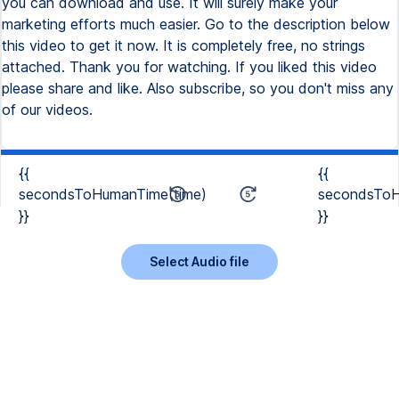
{{
{{
secondsToHumanTime(time)
secondsToH
}}
}}
Select Audio file