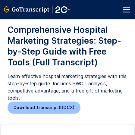
Comprehensive Hospital
Marketing Strategies: Step-
by-Step Guide with Free
Tools (Full Transcript)
Learn effective hospital marketing strategies with this
step-by-step guide. Includes SWOT analysis,
competitive advantage, and a free gift of marketing
tools.
Download Transcript (DOCX)