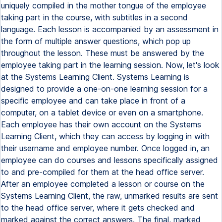
uniquely compiled in the mother tongue of the employee
taking part in the course, with subtitles in a second
language. Each lesson is accompanied by an assessment in
the form of multiple answer questions, which pop up
throughout the lesson. These must be answered by the
employee taking part in the learning session. Now, let's look
at the Systems Learning Client. Systems Learning is
designed to provide a one-on-one learning session for a
specific employee and can take place in front of a
computer, on a tablet device or even on a smartphone.
Each employee has their own account on the Systems
Learning Client, which they can access by logging in with
their username and employee number. Once logged in, an
employee can do courses and lessons specifically assigned
to and pre-compiled for them at the head office server.
After an employee completed a lesson or course on the
Systems Learning Client, the raw, unmarked results are sent
to the head office server, where it gets checked and
marked against the correct answers. The final, marked