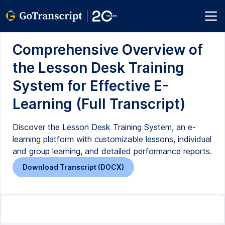
Comprehensive Overview of
the Lesson Desk Training
System for Effective E-
Learning (Full Transcript)
Discover the Lesson Desk Training System, an e-
learning platform with customizable lessons, individual
and group learning, and detailed performance reports.
Download Transcript (DOCX)