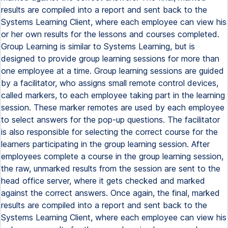
results are compiled into a report and sent back to the
Systems Learning Client, where each employee can view his
or her own results for the lessons and courses completed.
Group Learning is similar to Systems Learning, but is
designed to provide group learning sessions for more than
one employee at a time. Group learning sessions are guided
by a facilitator, who assigns small remote control devices,
called markers, to each employee taking part in the learning
session. These marker remotes are used by each employee
to select answers for the pop-up questions. The facilitator
is also responsible for selecting the correct course for the
learners participating in the group learning session. After
employees complete a course in the group learning session,
the raw, unmarked results from the session are sent to the
head office server, where it gets checked and marked
against the correct answers. Once again, the final, marked
results are compiled into a report and sent back to the
Systems Learning Client, where each employee can view his