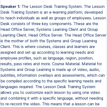
Speaker 1:
The Lesson Desk Training System. The Lesson
Desk Training System is an e-learning platform, developed
to teach individuals as well as groups of employees. Lesson
Desk consists of three key components. These are the
Head Office Server, Systems Learning Client and Group
Learning Client. Head Office Server. The Head Office Server
is the mother of both the Systems and Group Learning
Client. This is where courses, classes and learners are
assigned and set up according to learning needs and
employee profiles, such as language, region, position,
results, pass rates and more. Course Material. Material for
Systems and Group Learning is made up of video, audio,
subtitles, information overlays and assessments, which can
be compiled according to the specific learning needs and
languages required. The Lesson Desk Training System
allows you to customize each lesson by using one video
and combining it with a specific language, without needing
to re-record the video. This means that a lesson can be