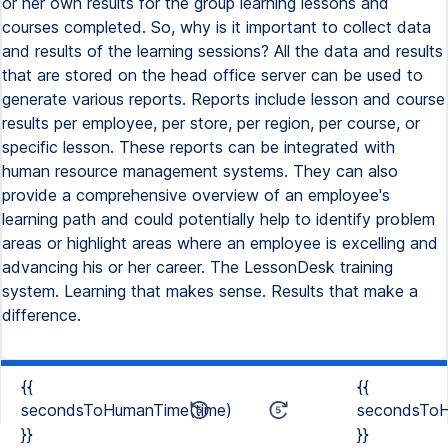
or her own results for the group learning lessons and
courses completed. So, why is it important to collect data
and results of the learning sessions? All the data and results
that are stored on the head office server can be used to
generate various reports. Reports include lesson and course
results per employee, per store, per region, per course, or
specific lesson. These reports can be integrated with
human resource management systems. They can also
provide a comprehensive overview of an employee's
learning path and could potentially help to identify problem
areas or highlight areas where an employee is excelling and
advancing his or her career. The LessonDesk training
system. Learning that makes sense. Results that make a
difference.
{{
{{
secondsToHumanTime(time)
secondsToH
}}
}}