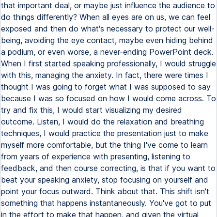
that important deal, or maybe just influence the audience to
do things differently? When all eyes are on us, we can feel
exposed and then do what's necessary to protect our well-
being, avoiding the eye contact, maybe even hiding behind
a podium, or even worse, a never-ending PowerPoint deck.
When I first started speaking professionally, I would struggle
with this, managing the anxiety. In fact, there were times I
thought I was going to forget what I was supposed to say
because I was so focused on how I would come across. To
try and fix this, I would start visualizing my desired
outcome. Listen, I would do the relaxation and breathing
techniques, I would practice the presentation just to make
myself more comfortable, but the thing I've come to learn
from years of experience with presenting, listening to
feedback, and then course correcting, is that if you want to
beat your speaking anxiety, stop focusing on yourself and
point your focus outward. Think about that. This shift isn't
something that happens instantaneously. You've got to put
in the effort to make that happen, and given the virtual