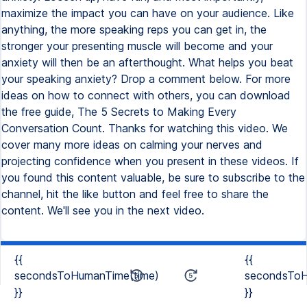
maximize the impact you can have on your audience. Like
anything, the more speaking reps you can get in, the
stronger your presenting muscle will become and your
anxiety will then be an afterthought. What helps you beat
your speaking anxiety? Drop a comment below. For more
ideas on how to connect with others, you can download
the free guide, The 5 Secrets to Making Every
Conversation Count. Thanks for watching this video. We
cover many more ideas on calming your nerves and
projecting confidence when you present in these videos. If
you found this content valuable, be sure to subscribe to the
channel, hit the like button and feel free to share the
content. We'll see you in the next video.
{{
{{
secondsToHumanTime(time)
secondsToH
}}
}}