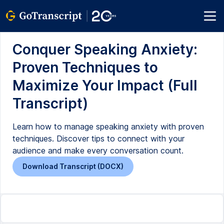
Conquer Speaking Anxiety:
Proven Techniques to
Maximize Your Impact (Full
Transcript)
Learn how to manage speaking anxiety with proven
techniques. Discover tips to connect with your
audience and make every conversation count.
Download Transcript (DOCX)