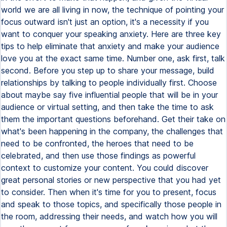
world we are all living in now, the technique of pointing your
focus outward isn't just an option, it's a necessity if you
want to conquer your speaking anxiety. Here are three key
tips to help eliminate that anxiety and make your audience
love you at the exact same time. Number one, ask first, talk
second. Before you step up to share your message, build
relationships by talking to people individually first. Choose
about maybe say five influential people that will be in your
audience or virtual setting, and then take the time to ask
them the important questions beforehand. Get their take on
what's been happening in the company, the challenges that
need to be confronted, the heroes that need to be
celebrated, and then use those findings as powerful
context to customize your content. You could discover
great personal stories or new perspective that you had yet
to consider. Then when it's time for you to present, focus
and speak to those topics, and specifically those people in
the room, addressing their needs, and watch how you will