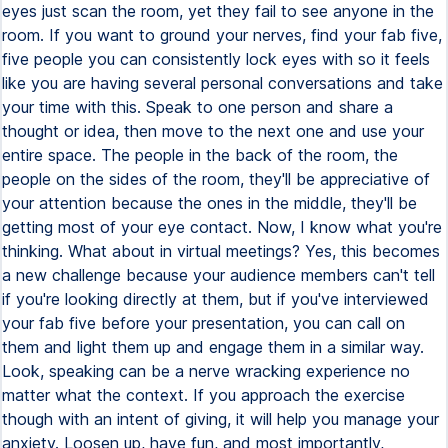
eyes just scan the room, yet they fail to see anyone in the
room. If you want to ground your nerves, find your fab five,
five people you can consistently lock eyes with so it feels
like you are having several personal conversations and take
your time with this. Speak to one person and share a
thought or idea, then move to the next one and use your
entire space. The people in the back of the room, the
people on the sides of the room, they'll be appreciative of
your attention because the ones in the middle, they'll be
getting most of your eye contact. Now, I know what you're
thinking. What about in virtual meetings? Yes, this becomes
a new challenge because your audience members can't tell
if you're looking directly at them, but if you've interviewed
your fab five before your presentation, you can call on
them and light them up and engage them in a similar way.
Look, speaking can be a nerve wracking experience no
matter what the context. If you approach the exercise
though with an intent of giving, it will help you manage your
anxiety. Loosen up, have fun, and most importantly,