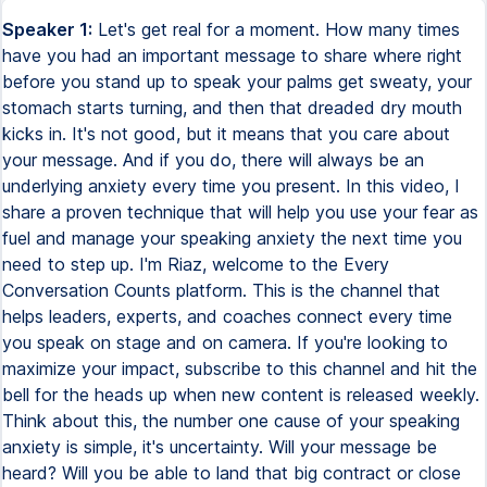
Speaker 1:
Let's get real for a moment. How many times
have you had an important message to share where right
before you stand up to speak your palms get sweaty, your
stomach starts turning, and then that dreaded dry mouth
kicks in. It's not good, but it means that you care about
your message. And if you do, there will always be an
underlying anxiety every time you present. In this video, I
share a proven technique that will help you use your fear as
fuel and manage your speaking anxiety the next time you
need to step up. I'm Riaz, welcome to the Every
Conversation Counts platform. This is the channel that
helps leaders, experts, and coaches connect every time
you speak on stage and on camera. If you're looking to
maximize your impact, subscribe to this channel and hit the
bell for the heads up when new content is released weekly.
Think about this, the number one cause of your speaking
anxiety is simple, it's uncertainty. Will your message be
heard? Will you be able to land that big contract or close