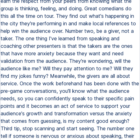
earn the respect from your peers from knowing what the
group is thinking, feeling, and doing. Great comedians do
this all the time on tour. They find out what's happening in
the city they're performing in and make local references to
help win the audience over. Number two, be a giver, not a
taker. The one thing I've learned from speaking and
coaching other presenters is that the takers are the ones
that have more anxiety because they want and need
validation from the audience. They're wondering, will the
audience like me? Will they pay attention to me? Will they
find my jokes funny? Meanwhile, the givers are all about
service. Once the work beforehand has been done with the
pre-game conversations, you'll know what the audience
needs, so you can confidently speak to their specific pain
points and it becomes an act of service to support your
audience's growth and transformation versus the anxiety
that comes from guessing, is my content good enough?
Third tip, stop scanning and start seeing. The number one
tell if someone is nervous or anxious about speaking, their