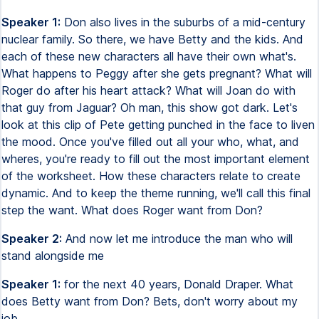
Speaker 1:
Don also lives in the suburbs of a mid-century
nuclear family. So there, we have Betty and the kids. And
each of these new characters all have their own what's.
What happens to Peggy after she gets pregnant? What will
Roger do after his heart attack? What will Joan do with
that guy from Jaguar? Oh man, this show got dark. Let's
look at this clip of Pete getting punched in the face to liven
the mood. Once you've filled out all your who, what, and
wheres, you're ready to fill out the most important element
of the worksheet. How these characters relate to create
dynamic. And to keep the theme running, we'll call this final
step the want. What does Roger want from Don?
Speaker 2:
And now let me introduce the man who will
stand alongside me
Speaker 1:
for the next 40 years, Donald Draper. What
does Betty want from Don? Bets, don't worry about my
job.