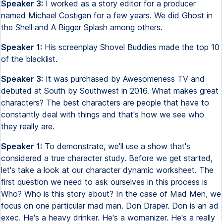
Speaker 3:
I worked as a story editor for a producer
named Michael Costigan for a few years. We did Ghost in
the Shell and A Bigger Splash among others.
Speaker 1:
His screenplay Shovel Buddies made the top 10
of the blacklist.
Speaker 3:
It was purchased by Awesomeness TV and
debuted at South by Southwest in 2016. What makes great
characters? The best characters are people that have to
constantly deal with things and that's how we see who
they really are.
Speaker 1:
To demonstrate, we'll use a show that's
considered a true character study. Before we get started,
let's take a look at our character dynamic worksheet. The
first question we need to ask ourselves in this process is
Who? Who is this story about? In the case of Mad Men, we
focus on one particular mad man. Don Draper. Don is an ad
exec. He's a heavy drinker. He's a womanizer. He's a really