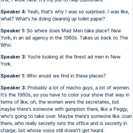
Speaker 4:
Yeah, that's why I was so surprised. I was like,
what? What's he doing cleaning up toilet paper?
Speaker 1:
So where does Mad Men take place? New
York, in an ad agency in the 1960s. Takes us back to The
Who.
Speaker 3:
You're looking at the finest ad men in New
York.
Speaker 1:
Who would we find in these places?
Speaker 3:
Probably a lot of macho guys, a lot of women.
It's the 1960s, so you have to color your show that way in
terms of like, oh, the women were the secretaries, but
maybe there's someone with gumption there, like a Peggy,
who's going to take over. Maybe there's someone like Joan
there, who really secretly runs the office and is secretly in
charge, but whose voice still doesn't get heard.