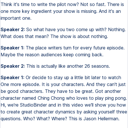
Think it's time to write the pilot now? Not so fast. There is
one more key ingredient your show is missing. And it's an
important one.
Speaker 2:
So what have you two come up with? Nothing.
What does that mean? The show is about nothing.
Speaker 1:
The place writers turn for every future episode.
Maybe the reason audiences keep coming back.
Speaker 2:
This is actually like another 26 seasons.
Speaker 1:
Or decide to stay up a little bit later to watch
One more episode. It is your characters. And they can't just
be good characters. They have to be great. Got another
character named Ching Chong who loves to play ping pong.
Hi, we're StudioBinder and in this video we'll show you how
to create great character dynamics by asking yourself three
questions. Who? What? Where? This is Jason Hellerman.