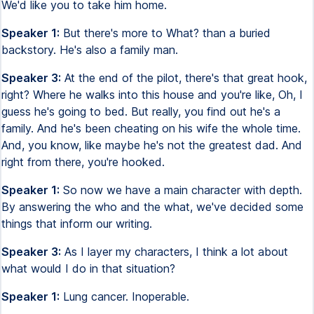
We'd like you to take him home.
Speaker 1:
But there's more to What? than a buried
backstory. He's also a family man.
Speaker 3:
At the end of the pilot, there's that great hook,
right? Where he walks into this house and you're like, Oh, I
guess he's going to bed. But really, you find out he's a
family. And he's been cheating on his wife the whole time.
And, you know, like maybe he's not the greatest dad. And
right from there, you're hooked.
Speaker 1:
So now we have a main character with depth.
By answering the who and the what, we've decided some
things that inform our writing.
Speaker 3:
As I layer my characters, I think a lot about
what would I do in that situation?
Speaker 1:
Lung cancer. Inoperable.