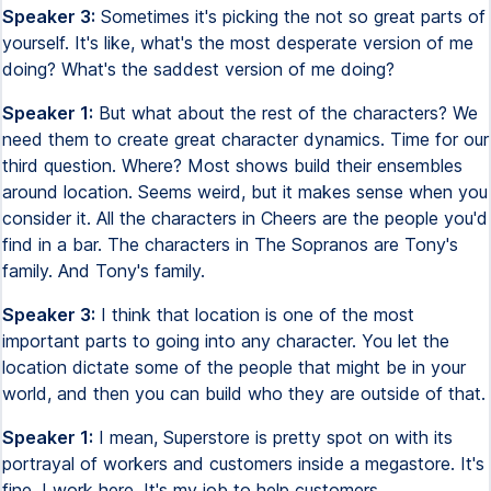
Speaker 3:
Sometimes it's picking the not so great parts of
yourself. It's like, what's the most desperate version of me
doing? What's the saddest version of me doing?
Speaker 1:
But what about the rest of the characters? We
need them to create great character dynamics. Time for our
third question. Where? Most shows build their ensembles
around location. Seems weird, but it makes sense when you
consider it. All the characters in Cheers are the people you'd
find in a bar. The characters in The Sopranos are Tony's
family. And Tony's family.
Speaker 3:
I think that location is one of the most
important parts to going into any character. You let the
location dictate some of the people that might be in your
world, and then you can build who they are outside of that.
Speaker 1:
I mean, Superstore is pretty spot on with its
portrayal of workers and customers inside a megastore. It's
fine, I work here. It's my job to help customers.