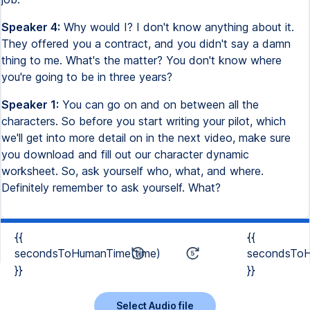
Speaker 4:
Why would I? I don't know anything about it.
They offered you a contract, and you didn't say a damn
thing to me. What's the matter? You don't know where
you're going to be in three years?
Speaker 1:
You can go on and on between all the
characters. So before you start writing your pilot, which
we'll get into more detail on in the next video, make sure
you download and fill out our character dynamic
worksheet. So, ask yourself who, what, and where.
Definitely remember to ask yourself. What?
{{
{{
secondsToHumanTime(time)
secondsToH
}}
}}
Select Audio file