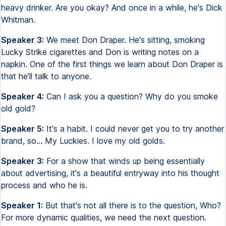
heavy drinker. Are you okay? And once in a while, he's Dick
Whitman.
Speaker 3:
We meet Don Draper. He's sitting, smoking
Lucky Strike cigarettes and Don is writing notes on a
napkin. One of the first things we learn about Don Draper is
that he'll talk to anyone.
Speaker 4:
Can I ask you a question? Why do you smoke
old gold?
Speaker 5:
It's a habit. I could never get you to try another
brand, so... My Luckies. I love my old golds.
Speaker 3:
For a show that winds up being essentially
about advertising, it's a beautiful entryway into his thought
process and who he is.
Speaker 1:
But that's not all there is to the question, Who?
For more dynamic qualities, we need the next question.