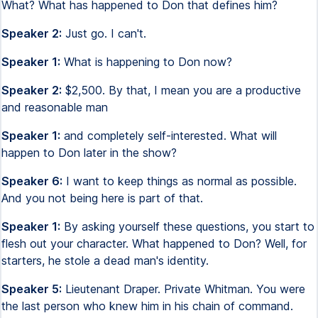
What? What has happened to Don that defines him?
Speaker 2:
Just go. I can't.
Speaker 1:
What is happening to Don now?
Speaker 2:
$2,500. By that, I mean you are a productive
and reasonable man
Speaker 1:
and completely self-interested. What will
happen to Don later in the show?
Speaker 6:
I want to keep things as normal as possible.
And you not being here is part of that.
Speaker 1:
By asking yourself these questions, you start to
flesh out your character. What happened to Don? Well, for
starters, he stole a dead man's identity.
Speaker 5:
Lieutenant Draper. Private Whitman. You were
the last person who knew him in his chain of command.