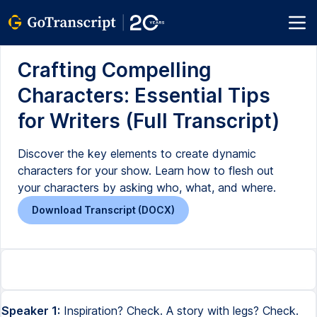
Crafting Compelling
Characters: Essential Tips
for Writers (Full Transcript)
Discover the key elements to create dynamic
characters for your show. Learn how to flesh out
your characters by asking who, what, and where.
Download Transcript (DOCX)
Speaker 1:
Inspiration? Check. A story with legs? Check.