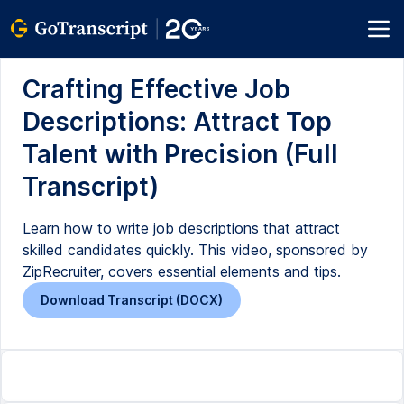
Crafting Effective Job
Descriptions: Attract Top
Talent with Precision (Full
Transcript)
Learn how to write job descriptions that attract
skilled candidates quickly. This video, sponsored by
ZipRecruiter, covers essential elements and tips.
Download Transcript (DOCX)