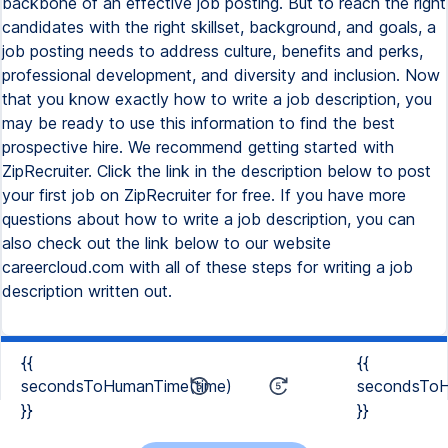
backbone of an effective job posting. But to reach the right
candidates with the right skillset, background, and goals, a
job posting needs to address culture, benefits and perks,
professional development, and diversity and inclusion. Now
that you know exactly how to write a job description, you
may be ready to use this information to find the best
prospective hire. We recommend getting started with
ZipRecruiter. Click the link in the description below to post
your first job on ZipRecruiter for free. If you have more
questions about how to write a job description, you can
also check out the link below to our website
careercloud.com with all of these steps for writing a job
description written out.
{{
{{
secondsToHumanTime(time)
secondsToH
}}
}}