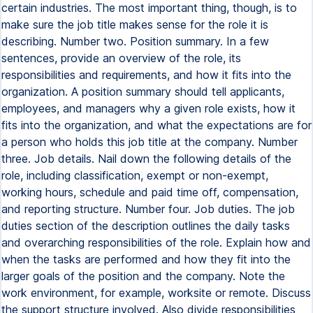
certain industries. The most important thing, though, is to
make sure the job title makes sense for the role it is
describing. Number two. Position summary. In a few
sentences, provide an overview of the role, its
responsibilities and requirements, and how it fits into the
organization. A position summary should tell applicants,
employees, and managers why a given role exists, how it
fits into the organization, and what the expectations are for
a person who holds this job title at the company. Number
three. Job details. Nail down the following details of the
role, including classification, exempt or non-exempt,
working hours, schedule and paid time off, compensation,
and reporting structure. Number four. Job duties. The job
duties section of the description outlines the daily tasks
and overarching responsibilities of the role. Explain how and
when the tasks are performed and how they fit into the
larger goals of the position and the company. Note the
work environment, for example, worksite or remote. Discuss
the support structure involved. Also divide responsibilities