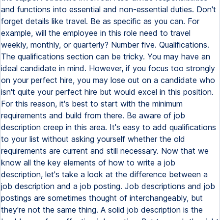
and functions into essential and non-essential duties. Don't
forget details like travel. Be as specific as you can. For
example, will the employee in this role need to travel
weekly, monthly, or quarterly? Number five. Qualifications.
The qualifications section can be tricky. You may have an
ideal candidate in mind. However, if you focus too strongly
on your perfect hire, you may lose out on a candidate who
isn't quite your perfect hire but would excel in this position.
For this reason, it's best to start with the minimum
requirements and build from there. Be aware of job
description creep in this area. It's easy to add qualifications
to your list without asking yourself whether the old
requirements are current and still necessary. Now that we
know all the key elements of how to write a job
description, let's take a look at the difference between a
job description and a job posting. Job descriptions and job
postings are sometimes thought of interchangeably, but
they're not the same thing. A solid job description is the