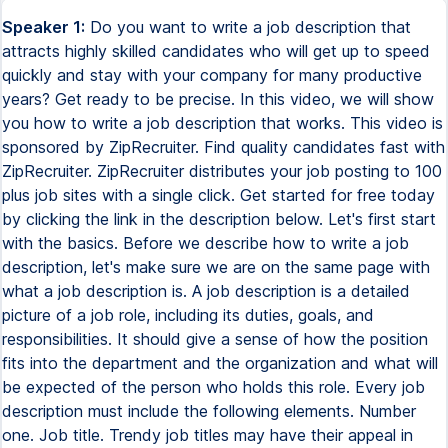
Speaker 1:
Do you want to write a job description that
attracts highly skilled candidates who will get up to speed
quickly and stay with your company for many productive
years? Get ready to be precise. In this video, we will show
you how to write a job description that works. This video is
sponsored by ZipRecruiter. Find quality candidates fast with
ZipRecruiter. ZipRecruiter distributes your job posting to 100
plus job sites with a single click. Get started for free today
by clicking the link in the description below. Let's first start
with the basics. Before we describe how to write a job
description, let's make sure we are on the same page with
what a job description is. A job description is a detailed
picture of a job role, including its duties, goals, and
responsibilities. It should give a sense of how the position
fits into the department and the organization and what will
be expected of the person who holds this role. Every job
description must include the following elements. Number
one. Job title. Trendy job titles may have their appeal in