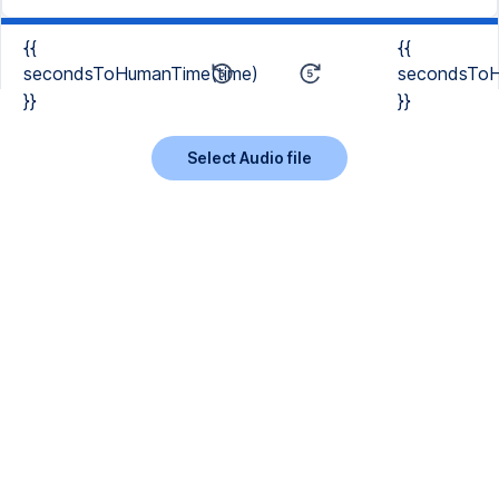
{{
{{
secondsToHumanTime(time)
secondsToH
}}
}}
Select Audio file