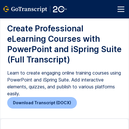
Create Professional
eLearning Courses with
PowerPoint and iSpring Suite
(Full Transcript)
Learn to create engaging online training courses using
PowerPoint and iSpring Suite. Add interactive
elements, quizzes, and publish to various platforms
easily.
Download Transcript (DOCX)